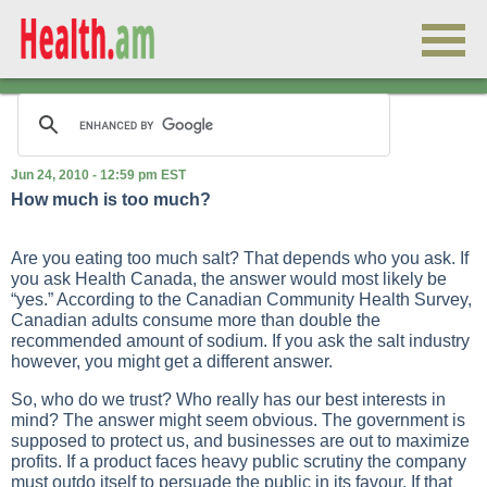
Jun 24, 2010 - 12:59 pm EST
How much is too much?
Are you eating too much salt? That depends who you ask. If
you ask Health Canada, the answer would most likely be
“yes.” According to the Canadian Community Health Survey,
Canadian adults consume more than double the
recommended amount of sodium. If you ask the salt industry
however, you might get a different answer.
So, who do we trust? Who really has our best interests in
mind? The answer might seem obvious. The government is
supposed to protect us, and businesses are out to maximize
profits. If a product faces heavy public scrutiny the company
must outdo itself to persuade the public in its favour. If that