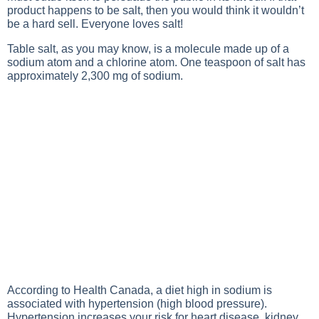
product happens to be salt, then you would think it wouldn’t
be a hard sell. Everyone loves salt!
Table salt, as you may know, is a molecule made up of a
sodium atom and a chlorine atom. One teaspoon of salt has
approximately 2,300 mg of sodium.
According to Health Canada, a diet high in sodium is
associated with hypertension (high blood pressure).
Hypertension increases your risk for heart disease, kidney