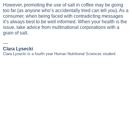
However, promoting the use of salt in coffee may be going
too far (as anyone who’s accidentally tried can tell you). As a
consumer, when being faced with contradicting messages
it’s always best to be well informed. When your health is the
issue, take advice from multinational corporations with a
grain of salt.
—
Clara Lysecki
Clara Lysecki is a fourth year Human Nutritional Sciences student.