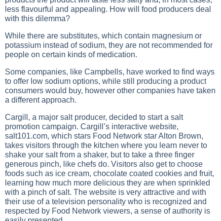
less flavourful and appealing. How will food producers deal
with this dilemma?
While there are substitutes, which contain magnesium or
potassium instead of sodium, they are not recommended for
people on certain kinds of medication.
Some companies, like Campbells, have worked to find ways
to offer low sodium options, while still producing a product
consumers would buy, however other companies have taken
a different approach.
Cargill, a major salt producer, decided to start a salt
promotion campaign. Cargill’s interactive website,
salt101.com, which stars Food Network star Alton Brown,
takes visitors through the kitchen where you learn never to
shake your salt from a shaker, but to take a three finger
generous pinch, like chefs do. Visitors also get to choose
foods such as ice cream, chocolate coated cookies and fruit,
learning how much more delicious they are when sprinkled
with a pinch of salt. The website is very attractive and with
their use of a television personality who is recognized and
respected by Food Network viewers, a sense of authority is
easily presented.