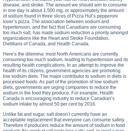
disease, and stroke. The amount we should aim to consume
in one day is about 1,500 mg, or approximately the amount
of sodium found in three slices of Pizza Hut’s pepperoni
lover’s pizza. The association between sodium and
hypertension, and the fact that Canadians are consuming
too much salt, has made sodium reduction a priority amongst
organizations like the Heart and Stroke Foundation,
Dietitians of Canada, and Health Canada.
Here’s the dilemma: most North Americans are currently
consuming too much sodium, leading to hypertension and its
resulting health complications. In an attempt to improve the
health of its citizens, government agencies are promoting
low sodium diets. The major contributor to sodium in diets is
processed foods. As part of the promotion of low sodium
diets, governments are urging companies to reduce the
sodium in the food they produce. For example, Health
Canada is encouraging industry to reduce Canadian’s
sodium intake by almost 50 per cent by 2016.
Unlike fat and sugar, salt doesn’t currently have an
acceptable replacement that everyone can consume safely.
Therefore if producers reduce the amount of sodium in food
products the product will taste less salty and, in most cases,