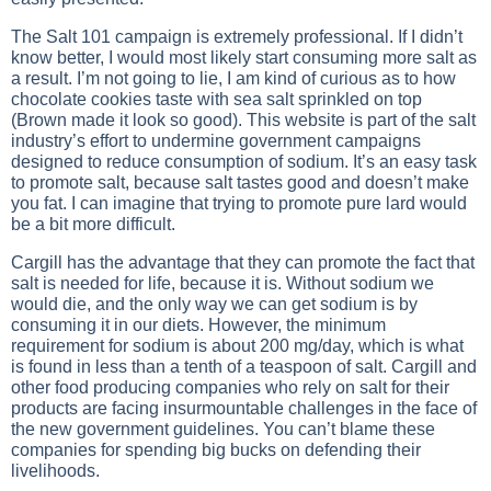
The Salt 101 campaign is extremely professional. If I didn’t
know better, I would most likely start consuming more salt as
a result. I’m not going to lie, I am kind of curious as to how
chocolate cookies taste with sea salt sprinkled on top
(Brown made it look so good). This website is part of the salt
industry’s effort to undermine government campaigns
designed to reduce consumption of sodium. It’s an easy task
to promote salt, because salt tastes good and doesn’t make
you fat. I can imagine that trying to promote pure lard would
be a bit more difficult.
Cargill has the advantage that they can promote the fact that
salt is needed for life, because it is. Without sodium we
would die, and the only way we can get sodium is by
consuming it in our diets. However, the minimum
requirement for sodium is about 200 mg/day, which is what
is found in less than a tenth of a teaspoon of salt. Cargill and
other food producing companies who rely on salt for their
products are facing insurmountable challenges in the face of
the new government guidelines. You can’t blame these
companies for spending big bucks on defending their
livelihoods.