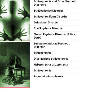
Schizophrenia and Other Psychotic
Disorders
Schizoaffective Disorder
Schizophreniform Disorder
Delusional Disorder
Brief Psychotic Disorder
Shared Psychotic Disorder (Folie a
Deux)
Substance-Induced Psychotic
Disorder
Schizophrenia
Disorganized schizophrenia
Hebephrenic schizophrenia
Schizophrenia
Paranoid schizophrenia