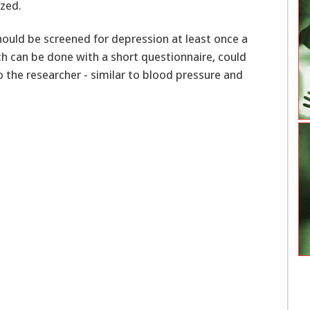
zed.
hould be screened for depression at least once a
ch can be done with a short questionnaire, could
o the researcher - similar to blood pressure and