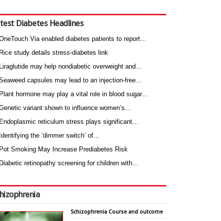
test Diabetes Headlines
OneTouch Via enabled diabetes patients to report…
Rice study details stress-diabetes link
Liraglutide may help nondiabetic overweight and…
Seaweed capsules may lead to an injection-free…
Plant hormone may play a vital role in blood sugar…
Genetic variant shown to influence women’s…
Endoplasmic reticulum stress plays significant…
Identifying the ‘dimmer switch’ of…
Pot Smoking May Increase Prediabetes Risk
Diabetic retinopathy screening for children with…
hizophrenia
Schizophrenia Course and outcome