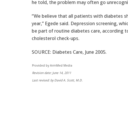
he told, the problem may often go unrecogni
“We believe that all patients with diabetes s
year,” Egede said. Depression screening, whi
be part of routine diabetes care, according t
cholesterol check-ups.
SOURCE: Diabetes Care, June 2005.
Provided by ArmMed Media
Revision date: June 14, 2011
Last revised: by David A. Scott, M.D.