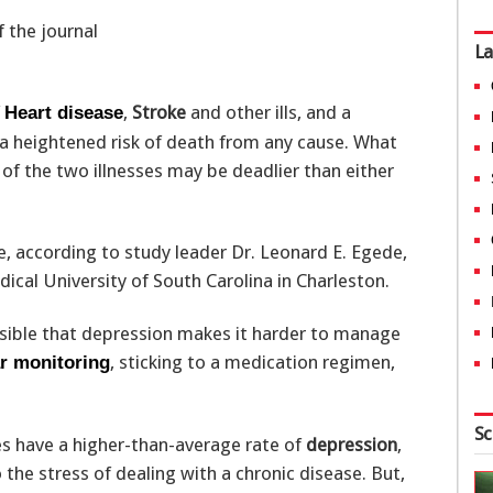
f the journal
La
f
,
Stroke
and other ills, and a
Heart disease
 a heightened risk of death from any cause. What
of the two illnesses may be deadlier than either
e, according to study leader Dr. Leonard E. Egede,
ical University of South Carolina in Charleston.
ossible that depression makes it harder to manage
, sticking to a medication regimen,
r monitoring
Sc
s have a higher-than-average rate of
depression
,
the stress of dealing with a chronic disease. But,