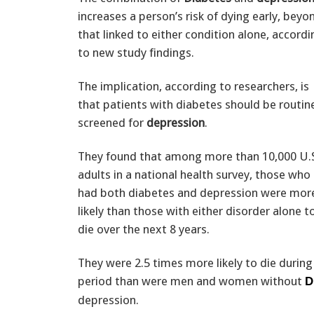
increases a person’s risk of dying early, beyo
that linked to either condition alone, accordi
to new study findings.
The implication, according to researchers, is
that patients with diabetes should be routin
screened for
depression
.
They found that among more than 10,000 U.
adults in a national health survey, those who
had both diabetes and depression were mor
likely than those with either disorder alone t
die over the next 8 years.
They were 2.5 times more likely to die during
period than were men and women without
D
depression.