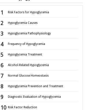
Risk Factors for Hypoglycemia
Hypoglycemia Causes
Hypoglycemia Pathophysiology
Frequency of Hypoglycemia
Hypoglycemia Treatment
Alcohol-Related Hypoglycemia
Normal Glucose Homeostasis
Hypoglycemia Prevention and Treatment
Diagnostic Evaluation of Hypoglycemia
Risk Factor Reduction