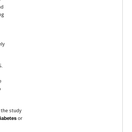
nd
ng
ely
S.
e
o
 the study
or
iabetes