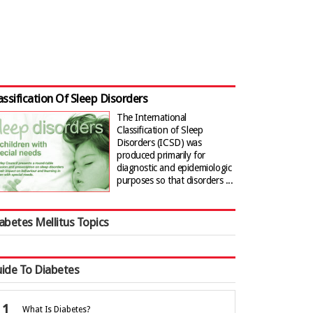
assification Of Sleep Disorders
The International
Classification of Sleep
Disorders (ICSD) was
produced primarily for
diagnostic and epidemiologic
purposes so that disorders ...
abetes Mellitus Topics
ide To Diabetes
What Is Diabetes?