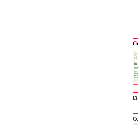
Cl
Di
Gu