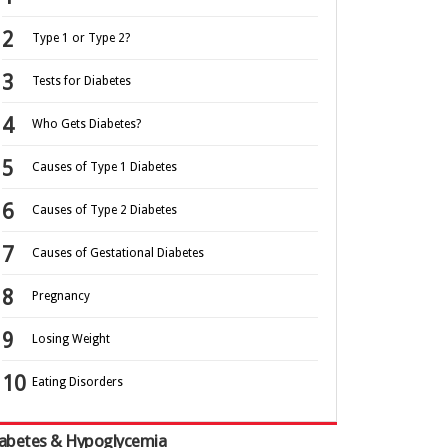
Type 1 or Type 2?
Tests for Diabetes
Who Gets Diabetes?
Causes of Type 1 Diabetes
Causes of Type 2 Diabetes
Causes of Gestational Diabetes
Pregnancy
Losing Weight
Eating Disorders
abetes & Hypoglycemia