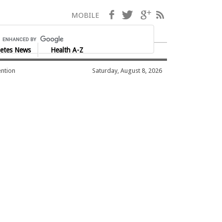
Facebook
Twitter
Google+
RSS
MOBILE
etes News
Health A-Z
ention
Saturday, August 8, 2026