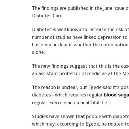
The findings are published in the June issue o
Diabetes Care.
Diabetes is well known to increase the risk o
number of studies have linked depression to
has been unclear is whether the combination 
alone.
The new findings suggest that this is the cas
an assistant professor of medicine at the Med
The reason is unclear, but Egede said it’s p
diabetes - which requires regular
blood suga
regular exercise and a healthful diet.
Studies have shown that people with diabete
which may, according to Egede, be related to 