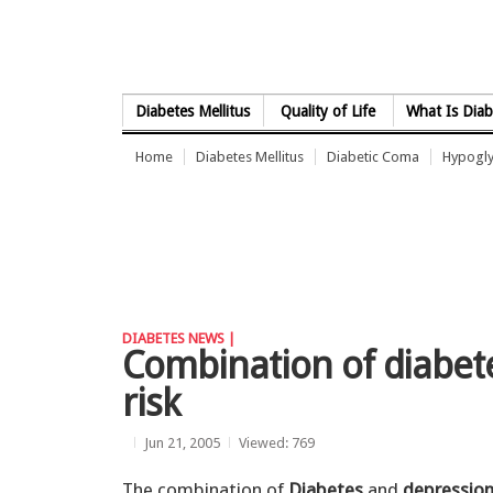
Skip to Content
Diabetes Mellitus
Quality of Life
What Is Diab
Home
Diabetes Mellitus
Diabetic Coma
Hypogl
DIABETES NEWS |
Combination of diabet
risk
Jun 21, 2005
Viewed: 769
The combination of
Diabetes
and
depressio