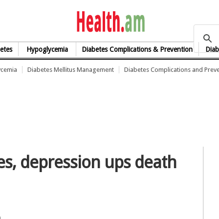
health.am
etes
Hypoglycemia
Diabetes Complications & Prevention
Diab
ycemia
Diabetes Mellitus Management
Diabetes Complications and Prev
es, depression ups death
n