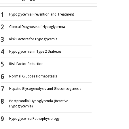
Hypoglycemia Prevention and Treatment
Clinical Diagnosis of Hypoglycemia
Risk Factors for Hypoglycemia
Hypoglycemia in Type 2 Diabetes
Risk Factor Reduction
Normal Glucose Homeostasis
Hepatic Glycogenolysis and Gluconeogenesis
Postprandial Hypoglycemia (Reactive
Hypoglycemia)
Hypoglycemia Pathophysiology