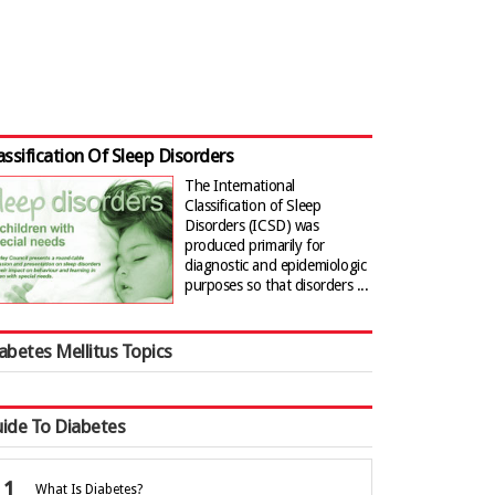
assification Of Sleep Disorders
The International
Classification of Sleep
Disorders (ICSD) was
produced primarily for
diagnostic and epidemiologic
purposes so that disorders ...
abetes Mellitus Topics
ide To Diabetes
What Is Diabetes?