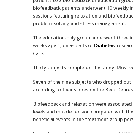
patients to a biofeedback or education grou
biofeedback patients underwent 10 weekly in
sessions featuring relaxation and biofeedbac
problem-solving and stress management.
The education-only group underwent three ind
weeks apart, on aspects of
, resear
Diabetes
Care.
Thirty subjects completed the study. Most 
Seven of the nine subjects who dropped out 
according to their scores on the Beck Depres
Biofeedback and relaxation were associated 
levels and muscle tension compared with the
beneficial events in the treatment group per