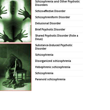
Schizophrenia and Other Psychotic
Disorders
Schizoaffective Disorder
Schizophreniform Disorder
Delusional Disorder
Brief Psychotic Disorder
Shared Psychotic Disorder (Folie a
Deux)
Substance-Induced Psychotic
Disorder
Schizophrenia
Disorganized schizophrenia
Hebephrenic schizophrenia
Schizophrenia
Paranoid schizophrenia