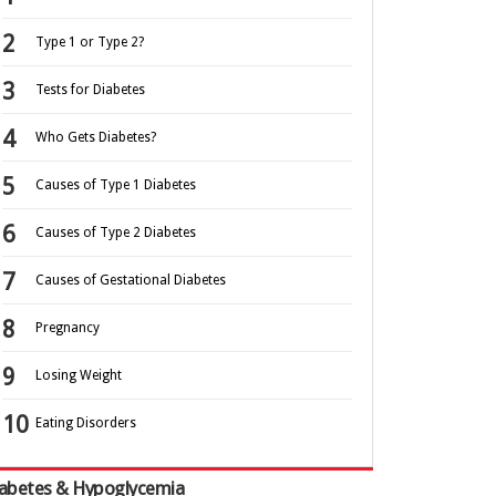
Type 1 or Type 2?
Tests for Diabetes
Who Gets Diabetes?
Causes of Type 1 Diabetes
Causes of Type 2 Diabetes
Causes of Gestational Diabetes
Pregnancy
Losing Weight
Eating Disorders
abetes & Hypoglycemia