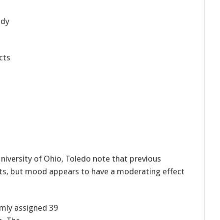
udy
cts
niversity of Ohio, Toledo note that previous
sults, but mood appears to have a moderating effect
omly assigned 39