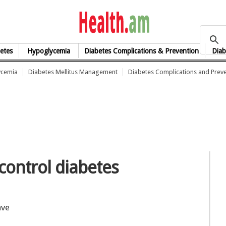
health.am
etes
Hypoglycemia
Diabetes Complications & Prevention
Diab
ycemia
Diabetes Mellitus Management
Diabetes Complications and Prev
control diabetes
ave