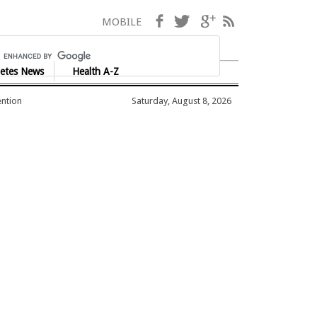
Facebook
Twitter
Google+
RSS
MOBILE
etes News
Health A-Z
ention
Saturday, August 8, 2026