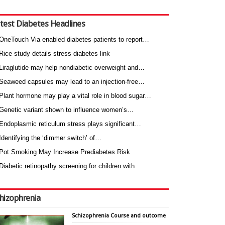
test Diabetes Headlines
OneTouch Via enabled diabetes patients to report…
Rice study details stress-diabetes link
Liraglutide may help nondiabetic overweight and…
Seaweed capsules may lead to an injection-free…
Plant hormone may play a vital role in blood sugar…
Genetic variant shown to influence women’s…
Endoplasmic reticulum stress plays significant…
Identifying the ‘dimmer switch’ of…
Pot Smoking May Increase Prediabetes Risk
Diabetic retinopathy screening for children with…
hizophrenia
Schizophrenia Course and outcome