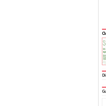
Cl
Di
Gu