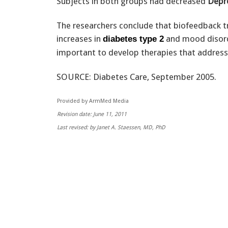
Subjects in both groups had decreased
Depr
The researchers conclude that biofeedback tr
increases in
and mood disorde
diabetes type 2
important to develop therapies that address
SOURCE: Diabetes Care, September 2005.
Provided by ArmMed Media
Revision date: June 11, 2011
Last revised: by Janet A. Staessen, MD, PhD