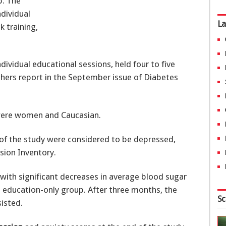
p. The
dividual
La
k training,
ividual educational sessions, held four to five
chers report in the September issue of Diabetes
were women and Caucasian.
of the study were considered to be depressed,
sion Inventory.
with significant decreases in average blood sugar
 education-only group. After three months, the
Sc
sisted.