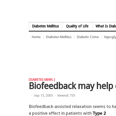
Skip to Content
Diabetes Mellitus
Quality of Life
What Is Diab
Home
Diabetes Mellitus
Diabetic Coma
Hypogl
DIABETES NEWS |
Biofeedback may help 
Sep 15, 2005
Viewed: 755
Biofeedback-assisted relaxation seems to h
a positive effect in patients with
Type 2