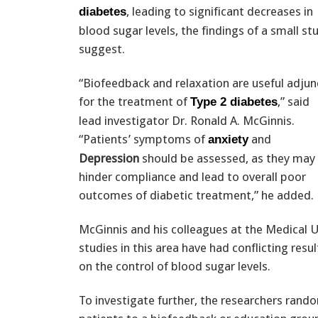
, leading to significant decreases in
diabetes
blood sugar levels, the findings of a small st
suggest.
“Biofeedback and relaxation are useful adjun
for the treatment of
,” said
Type 2 diabetes
lead investigator Dr. Ronald A. McGinnis.
“Patients’ symptoms of
and
anxiety
Depression
should be assessed, as they may
hinder compliance and lead to overall poor
outcomes of diabetic treatment,” he added.
McGinnis and his colleagues at the Medical U
studies in this area have had conflicting re
on the control of blood sugar levels.
To investigate further, the researchers rand