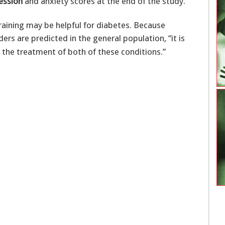
ession
and anxiety scores at the end of the study.
aining may be helpful for diabetes. Because
rs are predicted in the general population, “it is
 the treatment of both of these conditions.”