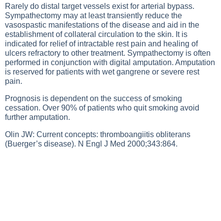
Rarely do distal target vessels exist for arterial bypass.
Sympathectomy may at least transiently reduce the
vasospastic manifestations of the disease and aid in the
establishment of collateral circulation to the skin. It is
indicated for relief of intractable rest pain and healing of
ulcers refractory to other treatment. Sympathectomy is often
performed in conjunction with digital amputation. Amputation
is reserved for patients with wet gangrene or severe rest
pain.
Prognosis is dependent on the success of smoking
cessation. Over 90% of patients who quit smoking avoid
further amputation.
Olin JW: Current concepts: thromboangiitis obliterans
(Buerger’s disease). N Engl J Med 2000;343:864.