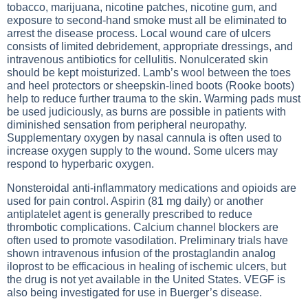
tobacco, marijuana, nicotine patches, nicotine gum, and
exposure to second-hand smoke must all be eliminated to
arrest the disease process. Local wound care of ulcers
consists of limited debridement, appropriate dressings, and
intravenous antibiotics for cellulitis. Nonulcerated skin
should be kept moisturized. Lamb’s wool between the toes
and heel protectors or sheepskin-lined boots (Rooke boots)
help to reduce further trauma to the skin. Warming pads must
be used judiciously, as burns are possible in patients with
diminished sensation from peripheral neuropathy.
Supplementary oxygen by nasal cannula is often used to
increase oxygen supply to the wound. Some ulcers may
respond to hyperbaric oxygen.
Nonsteroidal anti-inflammatory medications and opioids are
used for pain control. Aspirin (81 mg daily) or another
antiplatelet agent is generally prescribed to reduce
thrombotic complications. Calcium channel blockers are
often used to promote vasodilation. Preliminary trials have
shown intravenous infusion of the prostaglandin analog
iloprost to be efficacious in healing of ischemic ulcers, but
the drug is not yet available in the United States. VEGF is
also being investigated for use in Buerger’s disease.