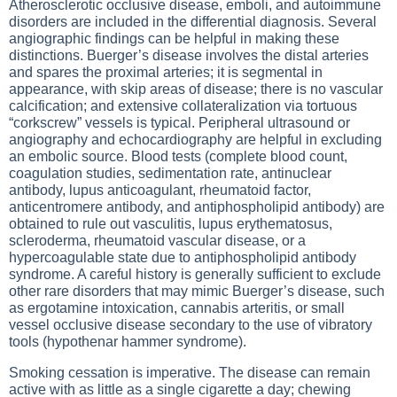
Atherosclerotic occlusive disease, emboli, and autoimmune
disorders are included in the differential diagnosis. Several
angiographic findings can be helpful in making these
distinctions. Buerger’s disease involves the distal arteries
and spares the proximal arteries; it is segmental in
appearance, with skip areas of disease; there is no vascular
calcification; and extensive collateralization via tortuous
“corkscrew” vessels is typical. Peripheral ultrasound or
angiography and echocardiography are helpful in excluding
an embolic source. Blood tests (complete blood count,
coagulation studies, sedimentation rate, antinuclear
antibody, lupus anticoagulant, rheumatoid factor,
anticentromere antibody, and antiphospholipid antibody) are
obtained to rule out vasculitis, lupus erythematosus,
scleroderma, rheumatoid vascular disease, or a
hypercoagulable state due to antiphospholipid antibody
syndrome. A careful history is generally sufficient to exclude
other rare disorders that may mimic Buerger’s disease, such
as ergotamine intoxication, cannabis arteritis, or small
vessel occlusive disease secondary to the use of vibratory
tools (hypothenar hammer syndrome).
Smoking cessation is imperative. The disease can remain
active with as little as a single cigarette a day; chewing