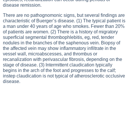
disease remission.
There are no pathognomonic signs, but several findings are
characteristic of Buerger’s disease. (1) The typical patient is
a man under 40 years of age who smokes. Fewer than 20%
of patients are women. (2) There is a history of migratory
superficial segmental thrombophlebitis, eg, red, tender
nodules in the branches of the saphenous vein. Biopsy of
the affected vein may show inflammatory infiltrate in the
vessel wall, microabscesses, and thrombus or
recanalization with perivascular fibrosis, depending on the
stage of disease. (3) Intermittent claudication typically
begins in the arch of the foot and progresses to the calf;
instep claudication is not typical of atherosclerotic occlusive
disease.