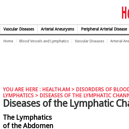
Skip to Content
Vascular Diseases
Arterial Aneurysms
Peripheral Arterial Disease
Home
Blood Vessels and Lymphatics
Vascular Diseases
Arterial A
YOU ARE HERE :
HEALTH.AM
>
DISORDERS OF BLOOD
LYMPHATICS
> DISEASES OF THE LYMPHATIC CHAN
Diseases of the Lymphatic Ch
The Lymphatics
of the Abdomen