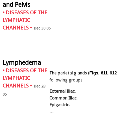
and Pelvis
•
DISEASES OF THE
LYMPHATIC
CHANNELS
•
Dec 30 05
Lymphedema
•
DISEASES OF THE
The parietal glands (
,
Figs. 611
612
LYMPHATIC
following groups:
CHANNELS
•
Dec 28
External Iliac.
05
Common Iliac.
Epigastric.
…