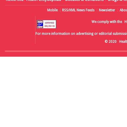
Mobile
RSS/XML News Feeds
Newsletter
Abou
We comply with the
H
For more information on advertising or editorial submissi
© 2020
Heal