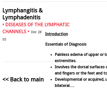
Lymphangitis &
Lymphadenitis
•
DISEASES OF THE LYMPHATIC
CHANNELS
•
Dec 28
Introduction
05
Essentials of Diagnosis
Painless edema of upper or 
extremities.
Involves the dorsal surfaces 
and fingers or the feet and t
<< Back to main
Developmental or acquired, un
bilateral.…