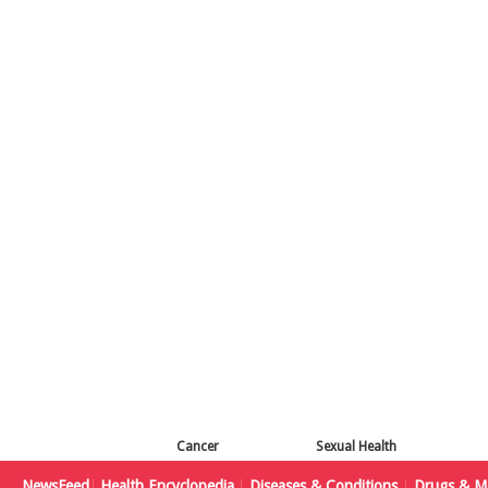
Cancer
Sexual Health
NewsFeed
Health Encyclopedia
Diseases & Conditions
Drugs & Me