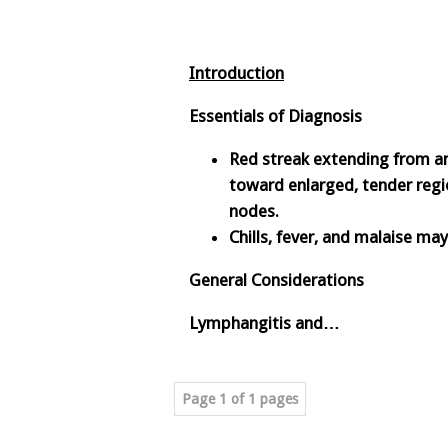
Introduction
Essentials of Diagnosis
Red streak extending from an
toward enlarged, tender reg
nodes.
Chills, fever, and malaise ma
General Considerations
Lymphangitis and…
Page 1 of 1 pages