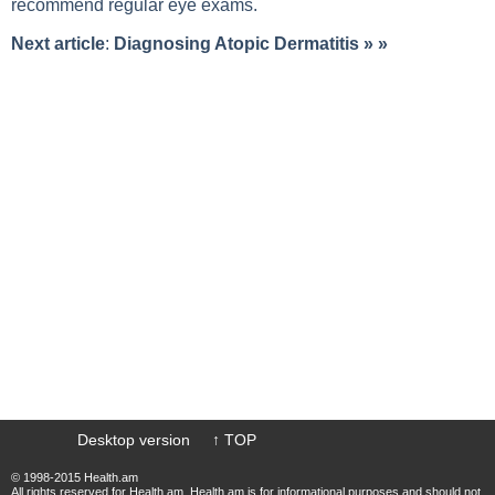
recommend regular eye exams.
Next article
:
Diagnosing Atopic Dermatitis
» »
Desktop version
↑ TOP
© 1998-2015 Health.am
All rights reserved for Health.am. Health.am is for informational purposes and should not