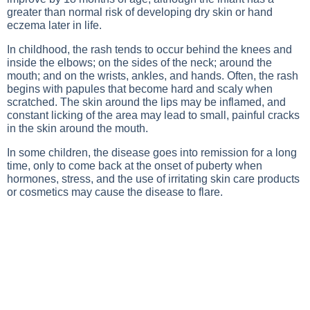
greater than normal risk of developing dry skin or hand
eczema later in life.
In childhood, the rash tends to occur behind the knees and
inside the elbows; on the sides of the neck; around the
mouth; and on the wrists, ankles, and hands. Often, the rash
begins with papules that become hard and scaly when
scratched. The skin around the lips may be inflamed, and
constant licking of the area may lead to small, painful cracks
in the skin around the mouth.
In some children, the disease goes into remission for a long
time, only to come back at the onset of puberty when
hormones, stress, and the use of irritating skin care products
or cosmetics may cause the disease to flare.