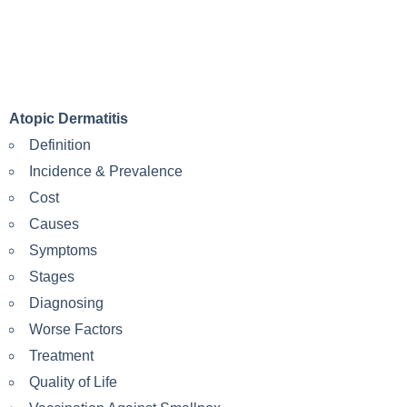
Atopic Dermatitis
Definition
Incidence & Prevalence
Cost
Causes
Symptoms
Stages
Diagnosing
Worse Factors
Treatment
Quality of Life