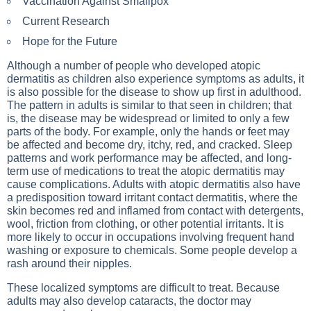
Vaccination Against Smallpox
Current Research
Hope for the Future
Although a number of people who developed atopic
dermatitis as children also experience symptoms as adults, it
is also possible for the disease to show up first in adulthood.
The pattern in adults is similar to that seen in children; that
is, the disease may be widespread or limited to only a few
parts of the body. For example, only the hands or feet may
be affected and become dry, itchy, red, and cracked. Sleep
patterns and work performance may be affected, and long-
term use of medications to treat the atopic dermatitis may
cause complications. Adults with atopic dermatitis also have
a predisposition toward irritant contact dermatitis, where the
skin becomes red and inflamed from contact with detergents,
wool, friction from clothing, or other potential irritants. It is
more likely to occur in occupations involving frequent hand
washing or exposure to chemicals. Some people develop a
rash around their nipples.
These localized symptoms are difficult to treat. Because
adults may also develop cataracts, the doctor may