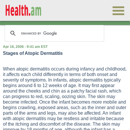
Apr 16, 2006 - 9:41 am EST
Stages of Atopic Dermatitis
When atopic dermatitis occurs during infancy and childhood,
it affects each child differently in terms of both onset and
severity of symptoms. In infants, atopic dermatitis typically
begins around 6 to 12 weeks of age. It may first appear
around the cheeks and chin as a patchy facial rash, which
can progress to red, scaling, oozing skin. The skin may
become infected. Once the infant becomes more mobile and
begins crawling, exposed areas, such as the inner and outer
parts of the arms and legs, may also be affected. An infant
with atopic dermatitis may be restless and irritable because
of the itching and discomfort of the disease. The skin may
improve by 18 months of age, although the infant has a