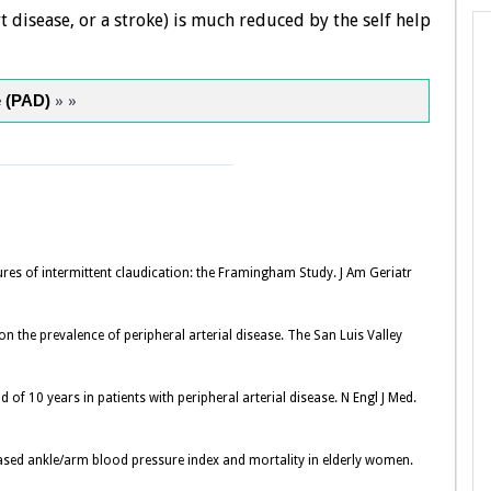
 disease, or a stroke) is much reduced by the self help
e (PAD)
» »
es of intermittent claudication: the Framingham Study. J Am Geriatr
on the prevalence of peripheral arterial disease. The San Luis Valley
d of 10 years in patients with peripheral arterial disease. N Engl J Med.
eased ankle/arm blood pressure index and mortality in elderly women.