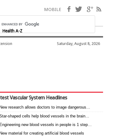
Facebook
Twitter
Google+
RSS
MOBILE
Health A-Z
tension
Saturday, August 8, 2026
test Vascular System Headlines
New research allows doctors to image dangerous…
Star-shaped cells help blood vessels in the brain…
Engineering new blood vessels in people is 1 step…
New material for creating artificial blood vessels