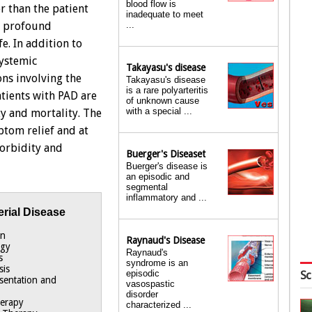
blood flow is
r than the patient
inadequate to meet
...
a profound
fe. In addition to
systemic
Takayasu's disease
ons involving the
Takayasu's disease
is a rare polyarteritis
atients with PAD are
of unknown cause
with a special ...
ty and mortality. The
ptom relief and at
morbidity and
Buerger's Diseaset
Buerger's disease is
an episodic and
segmental
inflammatory and ...
erial Disease
on
Raynaud's Disease
ogy
Raynaud's
s
syndrome is an
sis
episodic
Sc
esentation and
vasospastic
disorder
herapy
characterized ...