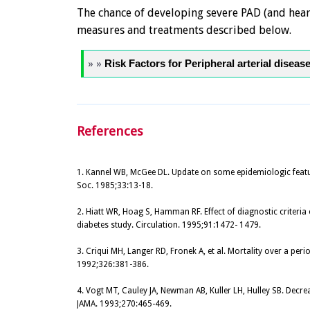
The chance of developing severe PAD (and heart
measures and treatments described below.
» »
Risk Factors for Peripheral arterial diseas
References
1. Kannel WB, McGee DL. Update on some epidemiologic featur
Soc. 1985;33:13-18.
2. Hiatt WR, Hoag S, Hamman RF. Effect of diagnostic criteria 
diabetes study. Circulation. 1995;91:1472- 1479.
3. Criqui MH, Langer RD, Fronek A, et al. Mortality over a perio
1992;326:381-386.
4. Vogt MT, Cauley JA, Newman AB, Kuller LH, Hulley SB. Decr
JAMA. 1993;270:465-469.