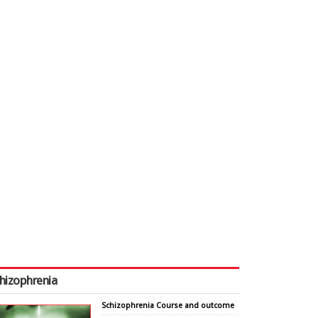
hizophrenia
Schizophrenia Course and outcome