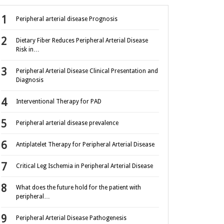
Peripheral arterial disease Prognosis
Dietary Fiber Reduces Peripheral Arterial Disease
Risk in…
Peripheral Arterial Disease Clinical Presentation and
Diagnosis
Interventional Therapy for PAD
Peripheral arterial disease prevalence
Antiplatelet Therapy for Peripheral Arterial Disease
Critical Leg Ischemia in Peripheral Arterial Disease
What does the future hold for the patient with
peripheral…
Peripheral Arterial Disease Pathogenesis