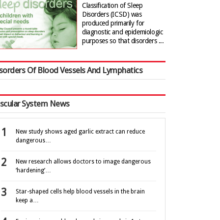
Classification of Sleep
Disorders (ICSD) was
produced primarily for
diagnostic and epidemiologic
purposes so that disorders ...
sorders Of Blood Vessels And Lymphatics
scular System News
New study shows aged garlic extract can reduce
dangerous…
New research allows doctors to image dangerous
‘hardening’…
Star-shaped cells help blood vessels in the brain
keep a…