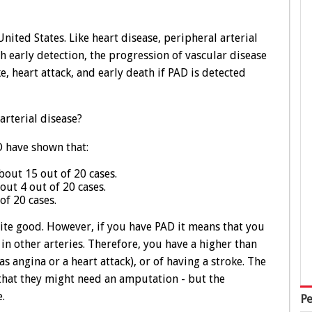
nited States. Like heart disease, peripheral arterial
 early detection, the progression of vascular disease
, heart attack, and early death if PAD is detected
arterial disease?
 have shown that:
out 15 out of 20 cases.
t 4 out of 20 cases.
f 20 cases.
quite good. However, if you have PAD it means that you
in other arteries. Therefore, you have a higher than
s angina or a heart attack), or of having a stroke. The
that they might need an amputation - but the
e.
Pe