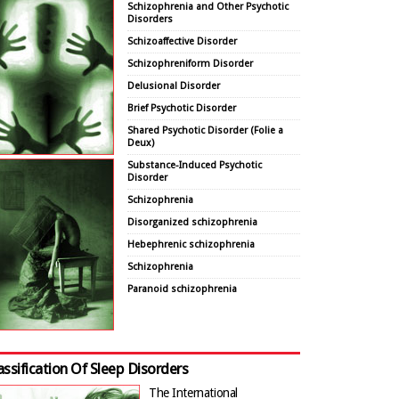
Schizophrenia and Other Psychotic
Disorders
Schizoaffective Disorder
Schizophreniform Disorder
Delusional Disorder
Brief Psychotic Disorder
Shared Psychotic Disorder (Folie a
Deux)
Substance-Induced Psychotic
Disorder
Schizophrenia
Disorganized schizophrenia
Hebephrenic schizophrenia
Schizophrenia
Paranoid schizophrenia
assification Of Sleep Disorders
The International