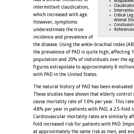
Antiplatele
Claudicati
intermittent claudication,
Interventi
which increased with age.
Critical Le
Arterial Di
However, symptoms
Conclusion
underestimate the true
References
incidence and prevalence of
the disease. Using the ankle-brachial index (ABI
the prevalence of PAD is quite high, affecting 
population and 20% of individuals over the ag
figures extrapolate to approximately 8 million
with PAD in the United States.
The natural history of PAD has been evaluated i
These studies have shown that elderly control 
cause mortality rate of 1.6% per year. This rat
4.8% per year in patients with PAD, a 2.5-fold i
Cardiovascular mortality rates are similarly aff
fold increased risk for patients with PAD. Imp
at approximately the same risk as men, and e