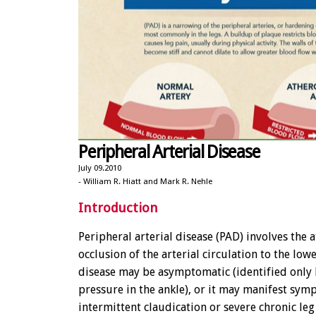
Peripheral Arterial Disease
July 09.2010
- William R. Hiatt and Mark R. Nehle
Introduction
Peripheral arterial disease (PAD) involves the 
occlusion of the arterial circulation to the low
disease may be asymptomatic (identified only
pressure in the ankle), or it may manifest sym
intermittent claudication or severe chronic leg