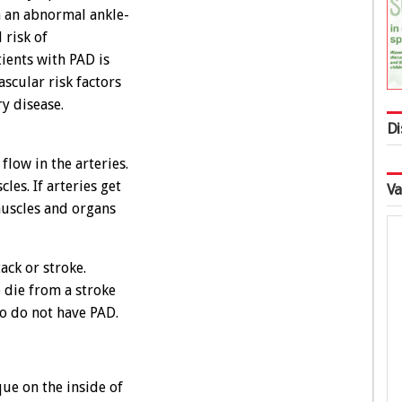
n an abnormal ankle-
 risk of
tients with PAD is
scular risk factors
y disease.
Di
flow in the arteries.
les. If arteries get
Va
muscles and organs
ack or stroke.
 die from a stroke
ho do not have PAD.
ue on the inside of