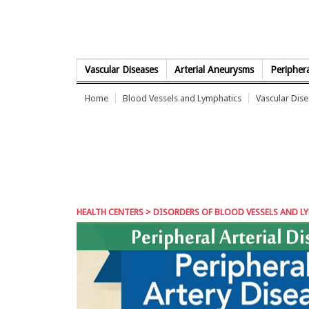
Skip to Content
Vascular Diseases
Arterial Aneurysms
Periphera
Home
Blood Vessels and Lymphatics
Vascular Dis
HEALTH CENTERS
>
DISORDERS OF BLOOD VESSELS AND L