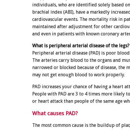
individuals, who are identified solely based o
brachial index (ABI), have a markedly increased
cardiovascular events. The mortality risk in pa
maintained after adjustment for other cardiova
and even in patients with known coronary arter
What is peripheral arterial disease of the legs?
Peripheral arterial disease (PAD) is poor blood 
The arteries carry blood to the organs and musc
narrowed or blocked because of disease, the 
may not get enough blood to work properly.
PAD increases your chance of having a heart att
People with PAD are 3 to 4 times more likely to
or heart attack than people of the same age w
What causes PAD?
The most common cause is the buildup of plaq