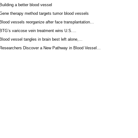
Building a better blood vessel
Gene therapy method targets tumor blood vessels
Blood vessels reorganize after face transplantation…
BTG’s varicose vein treatment wins U.S.…
Blood vessel tangles in brain best left alone,…
Researchers Discover a New Pathway in Blood Vessel…