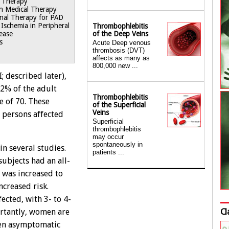
t Therapy
on Medical Therapy
onal Therapy for PAD
g Ischemia in Peripheral
Thrombophlebitis
of the Deep Veins
sease
s
Acute Deep venous
thrombosis (DVT)
affects as many as
800,000 new ...
; described later),
12% of the adult
Thrombophlebitis
e of 70. These
of the Superficial
Veins
 persons affected
Superficial
thrombophlebitis
may occur
spontaneously in
n several studies.
patients ...
subjects had an all-
e was increased to
ncreased risk.
ected, with 3- to 4-
Cl
ortantly, women are
ven asymptomatic