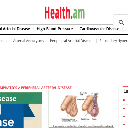
health.am
l Arterial Disease
High Blood Pressure
Cardiovascular Disease
eases
Arterial Aneurysms
Peripheral Arterial Disease
Secondary Hyper
YMPHATICS
> PERIPHERAL ARTERIAL DISEASE
La