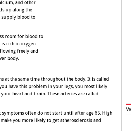
calcium, and other
lds up along the
at supply blood to
less room for blood to
is rich in oxygen.
flowing freely and
ower body.
 at the same time throughout the body. It is called
f you have this problem in your legs, you most likely
o your heart and brain. These arteries are called
Ve
t symptoms often do not start until after age 65. High
 make you more likely to get atherosclerosis and