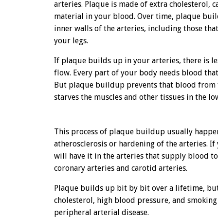
arteries. Plaque is made of extra cholesterol, 
material in your blood. Over time, plaque bui
inner walls of the arteries, including those th
your legs.
If plaque builds up in your arteries, there is 
flow. Every part of your body needs blood that 
But plaque buildup prevents that blood from 
starves the muscles and other tissues in the l
This process of plaque buildup usually happens
atherosclerosis or hardening of the arteries. I
will have it in the arteries that supply blood t
coronary arteries and carotid arteries.
Plaque builds up bit by bit over a lifetime, bu
cholesterol, high blood pressure, and smoking
peripheral arterial disease.