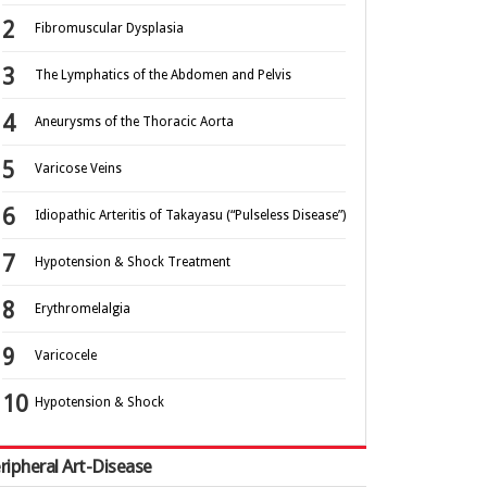
Fibromuscular Dysplasia
The Lymphatics of the Abdomen and Pelvis
Aneurysms of the Thoracic Aorta
Varicose Veins
Idiopathic Arteritis of Takayasu (“Pulseless Disease”)
Hypotension & Shock Treatment
Erythromelalgia
Varicocele
Hypotension & Shock
ripheral Art-Disease