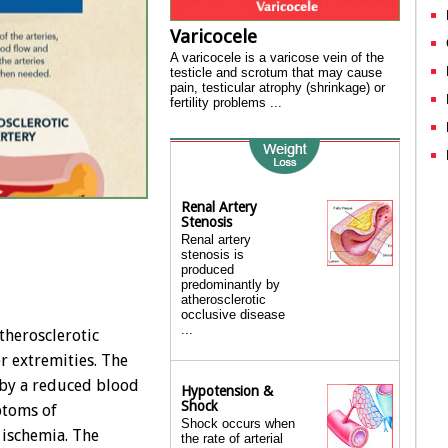
Varicocele
A varicocele is a varicose vein of the
testicle and scrotum that may cause
pain, testicular atrophy (shrinkage) or
fertility problems ...
Renal Artery
Stenosis
Renal artery
stenosis is
produced
predominantly by
atherosclerotic
occlusive disease
...
atherosclerotic
er extremities. The
 by a reduced blood
Hypotension &
Shock
ptoms of
Shock occurs when
 ischemia. The
the rate of arterial