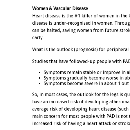
Women & Vascular Disease
Heart disease is the #1 killer of women in the U
disease is under-recognized in women. Through
can be halted, saving women from future stroke
early.
What is the outlook (prognosis) for peripheral 
Studies that have followed-up people with PAD
Symptoms remain stable or improve in ab
Symptoms gradually become worse in abou
Symptoms become severe in about 1 out o
So, in most cases, the outlook for the legs is 
have an increased risk of developing atheroma 
average risk of developing heart disease (such a
main concern for most people with PAD is not 
increased risk of having a heart attack or strok