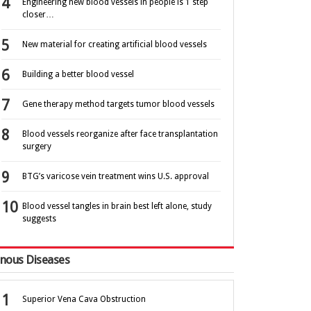
Engineering new blood vessels in people is 1 step
closer…
New material for creating artificial blood vessels
Building a better blood vessel
Gene therapy method targets tumor blood vessels
Blood vessels reorganize after face transplantation
surgery
BTG’s varicose vein treatment wins U.S. approval
Blood vessel tangles in brain best left alone, study
suggests
nous Diseases
Superior Vena Cava Obstruction