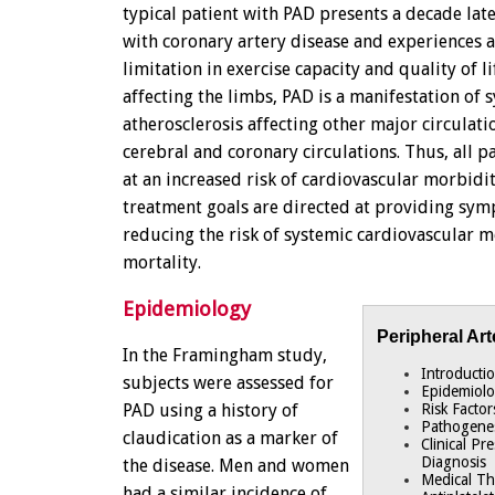
typical patient with PAD presents a decade late
with coronary artery disease and experiences 
limitation in exercise capacity and quality of li
affecting the limbs, PAD is a manifestation of 
atherosclerosis affecting other major circulati
cerebral and coronary circulations. Thus, all p
at an increased risk of cardiovascular morbidi
treatment goals are directed at providing sym
reducing the risk of systemic cardiovascular 
mortality.
Epidemiology
Peripheral Art
In the Framingham study,
Introducti
subjects were assessed for
Epidemiol
PAD using a history of
Risk Factor
Pathogene
claudication as a marker of
Clinical Pr
Diagnosis
the disease. Men and women
Medical T
had a similar incidence of