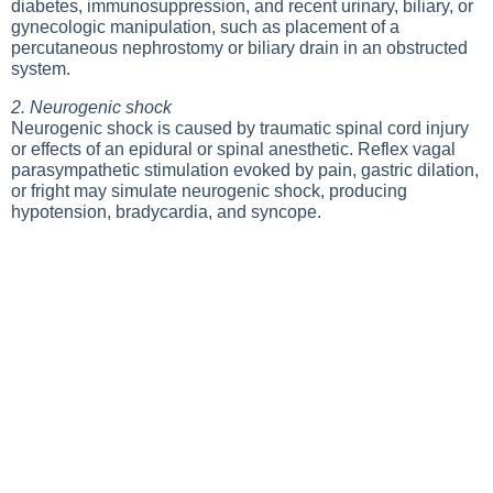
diabetes, immunosuppression, and recent urinary, biliary, or
gynecologic manipulation, such as placement of a
percutaneous nephrostomy or biliary drain in an obstructed
system.
2. Neurogenic shock
Neurogenic shock is caused by traumatic spinal cord injury
or effects of an epidural or spinal anesthetic. Reflex vagal
parasympathetic stimulation evoked by pain, gastric dilation,
or fright may simulate neurogenic shock, producing
hypotension, bradycardia, and syncope.