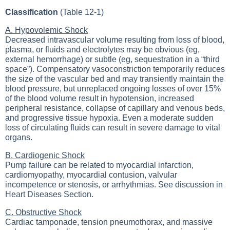
Classification
(Table 12-1)
A. Hypovolemic Shock
Decreased intravascular volume resulting from loss of blood,
plasma, or fluids and electrolytes may be obvious (eg,
external hemorrhage) or subtle (eg, sequestration in a “third
space”). Compensatory vasoconstriction temporarily reduces
the size of the vascular bed and may transiently maintain the
blood pressure, but unreplaced ongoing losses of over 15%
of the blood volume result in hypotension, increased
peripheral resistance, collapse of capillary and venous beds,
and progressive tissue hypoxia. Even a moderate sudden
loss of circulating fluids can result in severe damage to vital
organs.
B. Cardiogenic Shock
Pump failure can be related to myocardial infarction,
cardiomyopathy, myocardial contusion, valvular
incompetence or stenosis, or arrhythmias. See discussion in
Heart Diseases Section
.
C. Obstructive Shock
Cardiac tamponade, tension pneumothorax, and massive