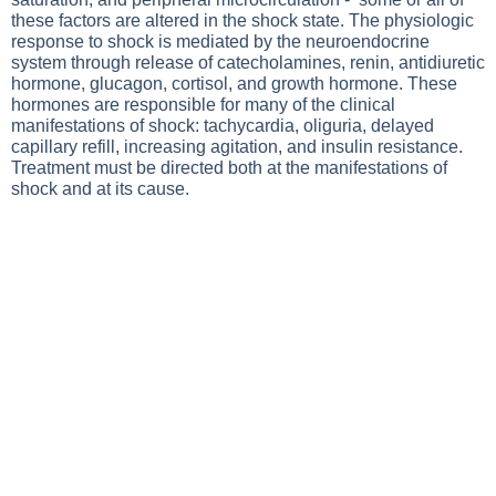
these factors are altered in the shock state. The physiologic
response to shock is mediated by the neuroendocrine
system through release of catecholamines, renin, antidiuretic
hormone, glucagon, cortisol, and growth hormone. These
hormones are responsible for many of the clinical
manifestations of shock: tachycardia, oliguria, delayed
capillary refill, increasing agitation, and insulin resistance.
Treatment must be directed both at the manifestations of
shock and at its cause.