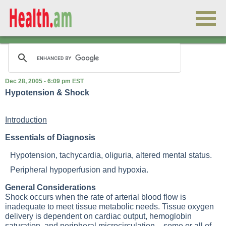
Dec 28, 2005 - 6:09 pm EST
Hypotension & Shock
Introduction
Essentials of Diagnosis
Hypotension, tachycardia, oliguria, altered mental status.
Peripheral hypoperfusion and hypoxia.
General Considerations
Shock occurs when the rate of arterial blood flow is
inadequate to meet tissue metabolic needs. Tissue oxygen
delivery is dependent on cardiac output, hemoglobin
saturation, and peripheral microcirculation - some or all of