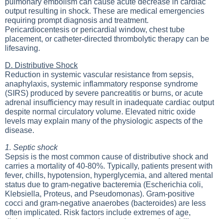
pulmonary embolism can cause acute decrease in cardiac
output resulting in shock. These are medical emergencies
requiring prompt diagnosis and treatment.
Pericardiocentesis or pericardial window, chest tube
placement, or catheter-directed thrombolytic therapy can be
lifesaving.
D. Distributive Shock
Reduction in systemic vascular resistance from sepsis,
anaphylaxis, systemic inflammatory response syndrome
(SIRS) produced by severe pancreatitis or burns, or acute
adrenal insufficiency may result in inadequate cardiac output
despite normal circulatory volume. Elevated nitric oxide
levels may explain many of the physiologic aspects of the
disease.
1. Septic shock
Sepsis is the most common cause of distributive shock and
carries a mortality of 40-80%. Typically, patients present with
fever, chills, hypotension, hyperglycemia, and altered mental
status due to gram-negative bacteremia (Escherichia coli,
Klebsiella, Proteus, and Pseudomonas). Gram-positive
cocci and gram-negative anaerobes (bacteroides) are less
often implicated. Risk factors include extremes of age,