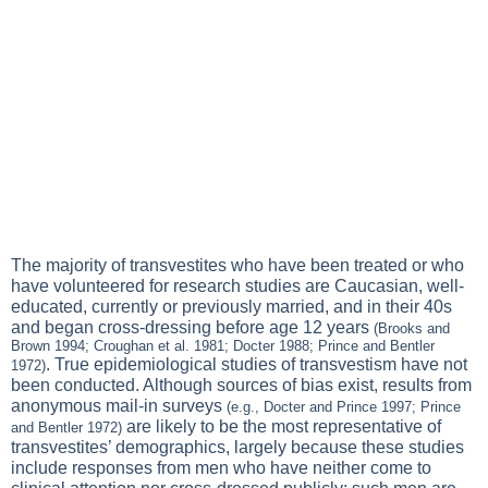
The majority of transvestites who have been treated or who
have volunteered for research studies are Caucasian, well-
educated, currently or previously married, and in their 40s
and began cross-dressing before age 12 years
(Brooks and
Brown 1994; Croughan et al. 1981; Docter 1988; Prince and Bentler
. True epidemiological studies of transvestism have not
1972)
been conducted. Although sources of bias exist, results from
anonymous mail-in surveys
(e.g., Docter and Prince 1997; Prince
are likely to be the most representative of
and Bentler 1972)
transvestites’ demographics, largely because these studies
include responses from men who have neither come to