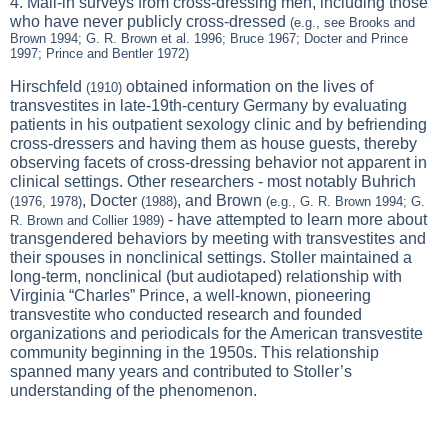
4. Mail-in surveys from cross-dressing men, including those
who have never publicly cross-dressed
(e.g., see Brooks and
Brown 1994; G. R. Brown et al. 1996; Bruce 1967; Docter and Prince
1997; Prince and Bentler 1972)
Hirschfeld
obtained information on the lives of
(1910)
transvestites in late-19th-century Germany by evaluating
patients in his outpatient sexology clinic and by befriending
cross-dressers and having them as house guests, thereby
observing facets of cross-dressing behavior not apparent in
clinical settings. Other researchers - most notably Buhrich
, Docter
, and Brown
(1976, 1978)
(1988)
(e.g., G. R. Brown 1994; G.
- have attempted to learn more about
R. Brown and Collier 1989)
transgendered behaviors by meeting with transvestites and
their spouses in nonclinical settings. Stoller maintained a
long-term, nonclinical (but audiotaped) relationship with
Virginia “Charles” Prince, a well-known, pioneering
transvestite who conducted research and founded
organizations and periodicals for the American transvestite
community beginning in the 1950s. This relationship
spanned many years and contributed to Stoller’s
understanding of the phenomenon.