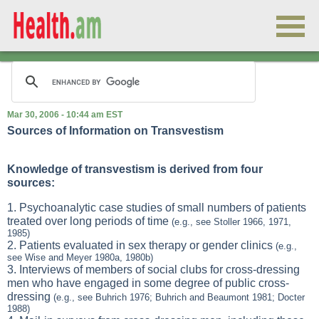
Mar 30, 2006 - 10:44 am EST
Sources of Information on Transvestism
Knowledge of transvestism is derived from four
sources:
1. Psychoanalytic case studies of small numbers of patients
treated over long periods of time
(e.g., see Stoller 1966, 1971,
1985)
2. Patients evaluated in sex therapy or gender clinics
(e.g.,
see Wise and Meyer 1980a, 1980b)
3. Interviews of members of social clubs for cross-dressing
men who have engaged in some degree of public cross-
dressing
(e.g., see Buhrich 1976; Buhrich and Beaumont 1981; Docter
1988)