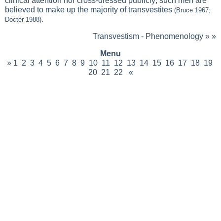
clinical attention nor cross-dressed publicly; such men are
believed to make up the majority of transvestites
(Bruce 1967;
.
Docter 1988)
Transvestism - Phenomenology
» »
Menu
»
1
2
3
4
5
6
7
8
9
10
11
12
13
14
15
16
17
18
19
20
21
22
«