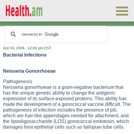
Apr 04, 2006 - 12:06 pm EST
Bacterial Infections
Neisseria Gonorrhoeae
Pathogenesis
Neisseria gonorrhoeae is a gram-negative bacterium that
has the unique genetic ability to change the antigenic
expression of its surface-exposed proteins. This ability has
made the development of a gonococcal vaccine difficult. The
pathogenesis of infection includes the presence of pili,
which are hair-like appendages needed for attachment, and
the lipooligosaccharide (LOS) gonococcal endotoxin, which
damages host epithelial cells such as fallopian tube cells.