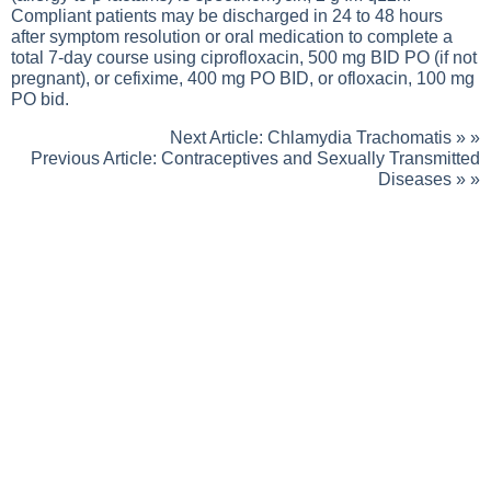
Compliant patients may be discharged in 24 to 48 hours
after symptom resolution or oral medication to complete a
total 7-day course using ciprofloxacin, 500 mg BID PO (if not
pregnant), or cefixime, 400 mg PO BID, or ofloxacin, 100 mg
PO bid.
Next Article:
Chlamydia Trachomatis
» »
Previous Article:
Contraceptives and Sexually Transmitted
Diseases
» »