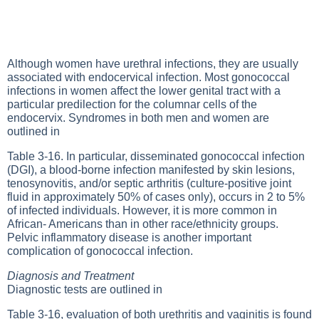
Although women have urethral infections, they are usually
associated with endocervical infection. Most gonococcal
infections in women affect the lower genital tract with a
particular predilection for the columnar cells of the
endocervix. Syndromes in both men and women are
outlined in
Table 3-16
. In particular, disseminated gonococcal infection
(DGI), a blood-borne infection manifested by skin lesions,
tenosynovitis, and/or septic arthritis (culture-positive joint
fluid in approximately 50% of cases only), occurs in 2 to 5%
of infected individuals. However, it is more common in
African- Americans than in other race/ethnicity groups.
Pelvic inflammatory disease is another important
complication of gonococcal infection.
Diagnosis and Treatment
Diagnostic tests are outlined in
Table 3-16
, evaluation of both urethritis and vaginitis is found