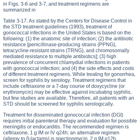
in
Figs. 3-6
and
3-7
, and treatment regimens are
summarized in
Table 3-17
. As stated by the Centers for Disease Control in
the STD treatment guidelines (1993), treatment of
gonococcal infections in the United States is based on the
following: (1) the anatomic site of infection; (2) the antibiotic
resistance [penicillinase-producing strains (PPNG),
tetracycline-resistant strains (TRNG), and chromosomally
mediated resistance to multiple antibiotics]; (3) high
prevalence of concurrent chlamydial infections in patients
with gonococcal infection; and (4) the side effects and costs
of different treatment regimens. While treating for gonorrhea,
screen for syphilis by serology. Treatment regimens that
include ceftriaxone or a 7-day course of doxycycline (or
erythromycin) may be effective against incubating syphilis,
but few studies are available. Therefore, all patients with an
STD should be screened for syphilis serologically.
Treatment for disseminated gonococcal infection (DGI)
requires initial parenteral therapy and evaluation for possible
meningitis or endocarditis. The recommended regimen is
ceftriaxone, 1 g IM or IV q24h; an alternative regimen
(allergy to β-lactams) is spectinomycin, 2 g IM q12h.