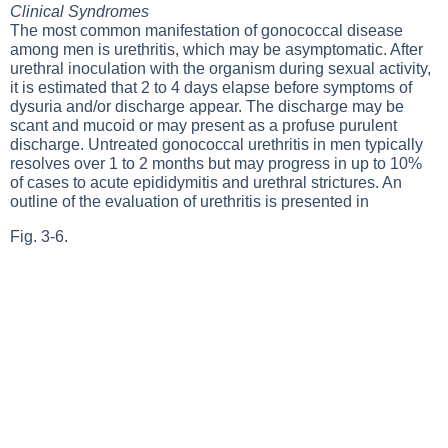
Clinical Syndromes
The most common manifestation of gonococcal disease
among men is urethritis, which may be asymptomatic. After
urethral inoculation with the organism during sexual activity,
it is estimated that 2 to 4 days elapse before symptoms of
dysuria and/or discharge appear. The discharge may be
scant and mucoid or may present as a profuse purulent
discharge. Untreated gonococcal urethritis in men typically
resolves over 1 to 2 months but may progress in up to 10%
of cases to acute epididymitis and urethral strictures. An
outline of the evaluation of urethritis is presented in
Fig. 3-6
.