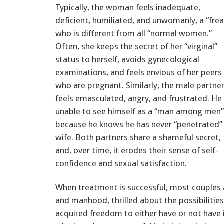
Typically, the woman feels inadequate,
deficient, humiliated, and unwomanly, a “frea
who is different from all “normal women.”
Often, she keeps the secret of her “virginal”
status to herself, avoids gynecological
examinations, and feels envious of her peers
who are pregnant. Similarly, the male partne
feels emasculated, angry, and frustrated. He 
unable to see himself as a “man among men”
because he knows he has never “penetrated” 
wife. Both partners share a shameful secret,
and, over time, it erodes their sense of self-
confidence and sexual satisfaction.
When treatment is successful, most couples 
and manhood, thrilled about the possibilities
acquired freedom to either have or not have 