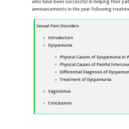
who have been successful in helping their pa
announcements in the year following treatm
Sexual Pain Disorders
Introduction
Dyspareunia
Physical Causes of Dyspareunia i
Physical Causes of Painful Intercou
Differential Diagnosis of Dyspareun
Treatment of Dyspareunia
Vaginismus
Conclusions