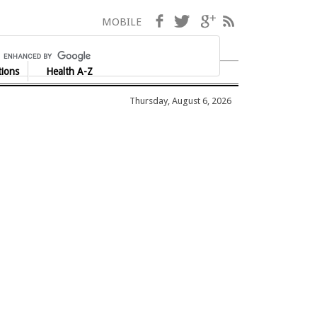
Facebook
Twitter
Google+
RSS
MOBILE
tions
Health A-Z
Thursday, August 6, 2026