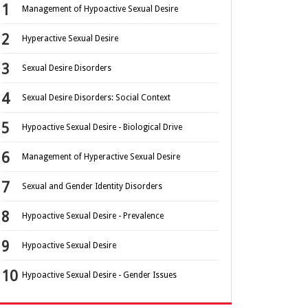
Management of Hypoactive Sexual Desire
Hyperactive Sexual Desire
Sexual Desire Disorders
Sexual Desire Disorders: Social Context
Hypoactive Sexual Desire - Biological Drive
Management of Hyperactive Sexual Desire
Sexual and Gender Identity Disorders
Hypoactive Sexual Desire - Prevalence
Hypoactive Sexual Desire
Hypoactive Sexual Desire - Gender Issues