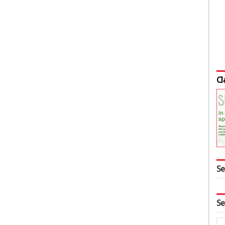
Cl
Se
Se