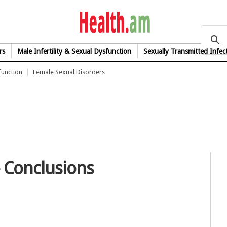
health.am
rs
Male Infertility & Sexual Dysfunction
Sexually Transmitted Infec
function
Female Sexual Disorders
- Conclusions