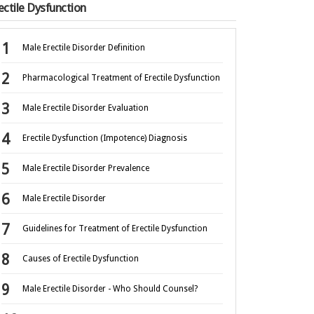
ectile Dysfunction
Male Erectile Disorder Definition
Pharmacological Treatment of Erectile Dysfunction
Male Erectile Disorder Evaluation
Erectile Dysfunction (Impotence) Diagnosis
Male Erectile Disorder Prevalence
Male Erectile Disorder
Guidelines for Treatment of Erectile Dysfunction
Causes of Erectile Dysfunction
Male Erectile Disorder - Who Should Counsel?