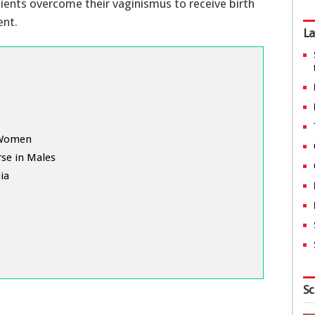
tients overcome their vaginismus to receive birth
ent.
La
n Women
rse in Males
ia
Sc