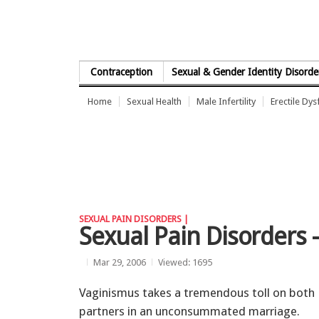
Skip to Content
Contraception
Sexual & Gender Identity Disorde
Home
Sexual Health
Male Infertility
Erectile Dys
SEXUAL PAIN DISORDERS |
Sexual Pain Disorders 
Mar 29, 2006
Viewed: 1695
Vaginismus takes a tremendous toll on both
partners in an unconsummated marriage.