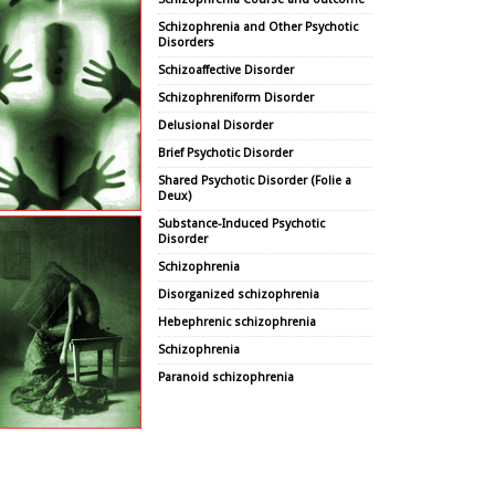
Schizophrenia and Other Psychotic
Disorders
Schizoaffective Disorder
Schizophreniform Disorder
Delusional Disorder
Brief Psychotic Disorder
Shared Psychotic Disorder (Folie a
Deux)
Substance-Induced Psychotic
Disorder
Schizophrenia
Disorganized schizophrenia
Hebephrenic schizophrenia
Schizophrenia
Paranoid schizophrenia