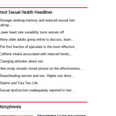
test Sexual Health Headlines
Stronger working memory and reduced sexual risk-
taking…
Lower heart rate variability turns women off
Many older adults going online to discuss, learn…
The first fraction of ejaculate is the most effective…
Caffeine intake associated with reduced levels…
Changing attitudes about sex
New study reveals mixed picture on the effectiveness…
Breastfeeding women and sex: Higher sex drive…
Statins and Your Sex Life
Sexual dysfunction inadequately reported in hair…
hizophrenia
Schizophrenia Course and outcome