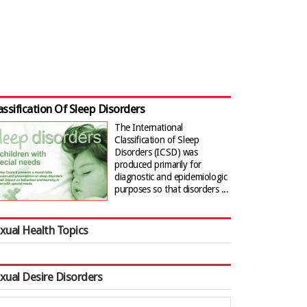
assification Of Sleep Disorders
The International
Classification of Sleep
Disorders (ICSD) was
produced primarily for
diagnostic and epidemiologic
purposes so that disorders ...
xual Health Topics
xual Desire Disorders