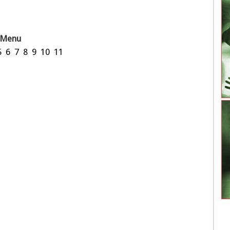
Menu
5
6
7
8
9
10
11