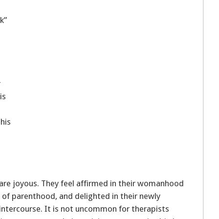
k”
r
is
his
are joyous. They feel affirmed in their womanhood
 of parenthood, and delighted in their newly
intercourse. It is not uncommon for therapists