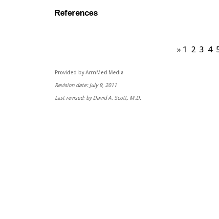
References
»
1
2
3
4
Provided by ArmMed Media
Revision date: July 9, 2011
Last revised: by David A. Scott, M.D.