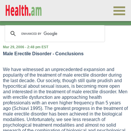
Mar 29, 2006 - 2:48 pm EST
Male Erectile Disorder - Conclusions
We have witnessed an unprecedented expansion and
popularity of the treatment of male erectile disorder during
the last decade. Our society, though still quite prudish and
hypocritical about sexual issues, is becoming more open
and interested in the treatment of male erectile disorder. Men
with erectile dysfunction are approaching health
professionals with an even higher frequency than 5 years
ago (Schiavi 1995). The greatest progress in the treatment of
male erectile disorder has been achieved in the biological
modalities. Unfortunately, we see less research of
psychological treatment modalities and almost no solid
research of the combination of biological and psychological