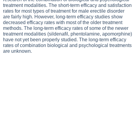
treatment modalities. The short-term efficacy and satisfaction
rates for most types of treatment for male erectile disorder
are fairly high. However, long-term efficacy studies show
decreased efficacy rates with most of the older treatment
methods. The long-term efficacy rates of some of the newer
treatment modalities (sildenafil, phentolamine, apomorphine)
have not yet been properly studied. The long-term efficacy
rates of combination biological and psychological treatments
are unknown.