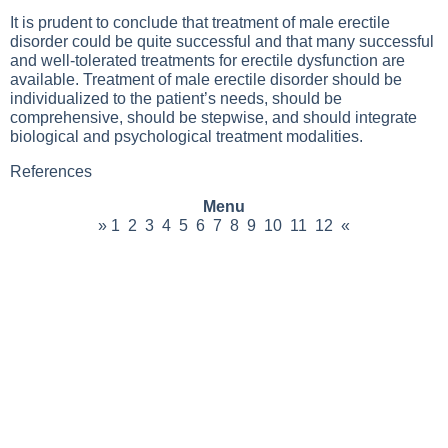
It is prudent to conclude that treatment of male erectile
disorder could be quite successful and that many successful
and well-tolerated treatments for erectile dysfunction are
available. Treatment of male erectile disorder should be
individualized to the patient’s needs, should be
comprehensive, should be stepwise, and should integrate
biological and psychological treatment modalities.
References
Menu
»
1
2
3
4
5
6
7
8
9
10
11
12
«