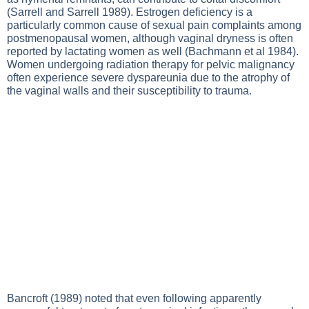
(Sarrell and Sarrell 1989). Estrogen deficiency is a
particularly common cause of sexual pain complaints among
postmenopausal women, although vaginal dryness is often
reported by lactating women as well (Bachmann et al 1984).
Women undergoing radiation therapy for pelvic malignancy
often experience severe dyspareunia due to the atrophy of
the vaginal walls and their susceptibility to trauma.
Bancroft (1989) noted that even following apparently