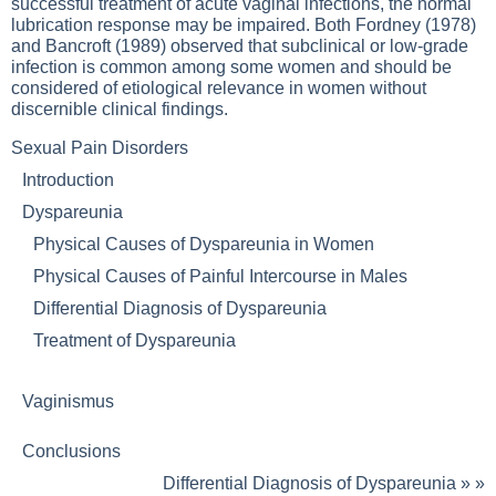
successful treatment of acute vaginal infections, the normal
lubrication response may be impaired. Both Fordney (1978)
and Bancroft (1989) observed that subclinical or low-grade
infection is common among some women and should be
considered of etiological relevance in women without
discernible clinical findings.
Sexual Pain Disorders
Introduction
Dyspareunia
Physical Causes of Dyspareunia in Women
Physical Causes of Painful Intercourse in Males
Differential Diagnosis of Dyspareunia
Treatment of Dyspareunia
Vaginismus
Conclusions
Differential Diagnosis of Dyspareunia
» »