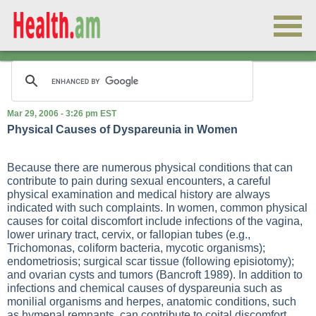
Mar 29, 2006 - 3:26 pm EST
Physical Causes of Dyspareunia in Women
Because there are numerous physical conditions that can
contribute to pain during sexual encounters, a careful
physical examination and medical history are always
indicated with such complaints. In women, common physical
causes for coital discomfort include infections of the vagina,
lower urinary tract, cervix, or fallopian tubes (e.g.,
Trichomonas, coliform bacteria, mycotic organisms);
endometriosis; surgical scar tissue (following episiotomy);
and ovarian cysts and tumors (Bancroft 1989). In addition to
infections and chemical causes of dyspareunia such as
monilial organisms and herpes, anatomic conditions, such
as hymenal remnants, can contribute to coital discomfort