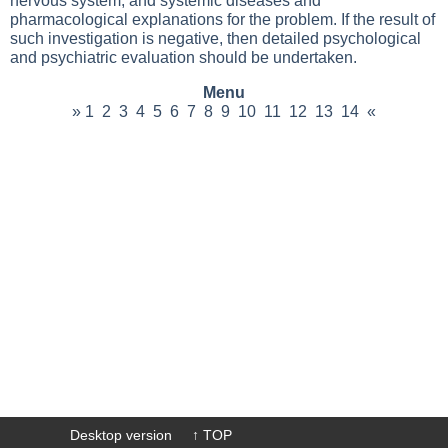
nervous system, and systemic diseases and
pharmacological explanations for the problem. If the result of
such investigation is negative, then detailed psychological
and psychiatric evaluation should be undertaken.
Menu
»
1
2
3
4
5
6
7
8
9
10
11
12
13
14
«
Desktop version
↑ TOP