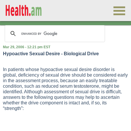
Mar 29, 2006 - 12:21 pm EST
Hypoactive Sexual Desire - Biological Drive
In patients whose hypoactive sexual desire disorder is
global, deficiency of sexual drive should be considered early
in the assessment process, because an easily treatable
condition, such as reduced serum testosterone, might be
identified. Although assessment of sexual drive is difficult,
answers to the following questions may help to ascertain
whether the drive component is intact and, if so, its
“strength”: