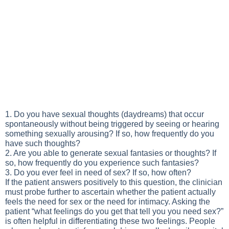
1. Do you have sexual thoughts (daydreams) that occur
spontaneously without being triggered by seeing or hearing
something sexually arousing? If so, how frequently do you
have such thoughts?
2. Are you able to generate sexual fantasies or thoughts? If
so, how frequently do you experience such fantasies?
3. Do you ever feel in need of sex? If so, how often?
If the patient answers positively to this question, the clinician
must probe further to ascertain whether the patient actually
feels the need for sex or the need for intimacy. Asking the
patient “what feelings do you get that tell you you need sex?”
is often helpful in differentiating these two feelings. People