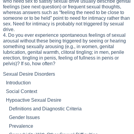
who need sex to satisfy sexual drive usually describe genital
feelings (see next question) or frequent sexual thoughts,
whereas answers such as “feeling the need to be close to
someone or to be held” point to need for intimacy rather than
sex. Need for intimacy is probably not triggered by sexual
drive.
4. Do you ever experience spontaneous feelings of sexual
arousal without these being triggered by seeing or hearing
something sexually arousing (e.g., in women, genital
lubrication, genital warmth, clitoral tingling; in men, penile
erection, tingling in penis, feeling of fullness in penis or
pelvis)? If so, how often?
Sexual Desire Disorders
Introduction
Social Context
Hypoactive Sexual Desire
Definitions and Diagnostic Criteria
Gender Issues
Prevalence