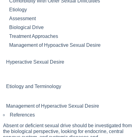
Comorbidity With Other Sexual Difficulties
Etiology
Assessment
Biological Drive
Treatment Approaches
Management of Hypoactive Sexual Desire
Hyperactive Sexual Desire
Etiology and Terminology
Management of Hyperactive Sexual Desire
References
Absent or deficient sexual drive should be investigated from
the biological perspective, looking for endocrine, central