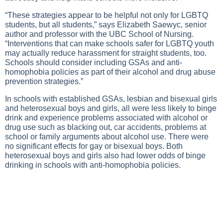
“These strategies appear to be helpful not only for LGBTQ
students, but all students,” says Elizabeth Saewyc, senior
author and professor with the UBC School of Nursing.
“Interventions that can make schools safer for LGBTQ youth
may actually reduce harassment for straight students, too.
Schools should consider including GSAs and anti-
homophobia policies as part of their alcohol and drug abuse
prevention strategies.”
In schools with established GSAs, lesbian and bisexual girls
and heterosexual boys and girls, all were less likely to binge
drink and experience problems associated with alcohol or
drug use such as blacking out, car accidents, problems at
school or family arguments about alcohol use. There were
no significant effects for gay or bisexual boys. Both
heterosexual boys and girls also had lower odds of binge
drinking in schools with anti-homophobia policies.