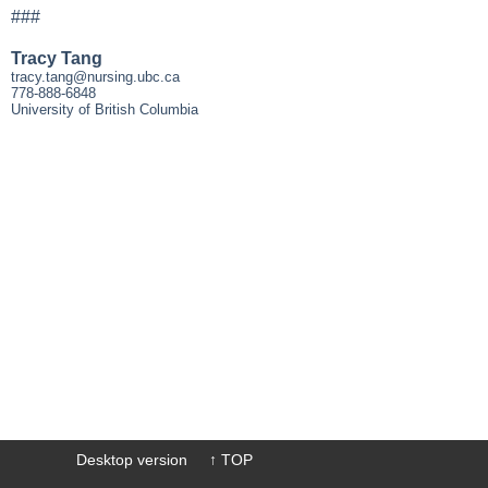
###
Tracy Tang
tracy.tang@nursing.ubc.ca
778-888-6848
University of British Columbia
Desktop version
↑ TOP