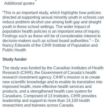
Additional quotes
“This is an important study, which highlights how policies
directed at supporting sexual minority youth in schools can
reduce problem alcohol use among both gay and straight
youth in these school settings. The wider impact of
population health policies is an important area of inquiry.
Findings such as these will be of considerable interest to
decision-makers such as school board authorities.” – Dr.
Nancy Edwards of the CIHR Institute of Population and
Public Health
Study funder
The study was funded by the Canadian Institutes of Health
Research (CIHR), the Government of Canada’s health
research investment agency. CIHR’s mission is to create
new scientific knowledge and to enable its translation into
improved health, more effective health services and
products, and a strengthened health care system for
Canadians. Composed of 13 Institutes, CIHR provides
leadership and support to more than 14,100 health
researchers and trainees across Canada.