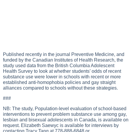
Published recently in the journal Preventive Medicine, and
funded by the Canadian Institutes of Health Research, the
study used data from the British Columbia Adolescent
Health Survey to look at whether students’ odds of recent
substance use were lower in schools with recent or more
established anti-homophobia policies and gay straight
alliances compared to schools without these strategies.
###
NB: The study, Population-level evaluation of school-based
interventions to prevent problem substance use among gay,
lesbian and bisexual adolescents in Canada, is available on
request. Elizabeth Saewyc is available for interviews by
contacting Tracy Tang at 778-888-6848 or