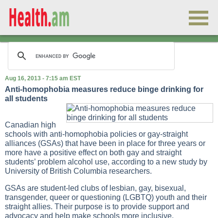
Aug 16, 2013 - 7:15 am EST
Anti-homophobia measures reduce binge drinking for
all students
Canadian high
schools with anti-homophobia policies or gay-straight
alliances (GSAs) that have been in place for three years or
more have a positive effect on both gay and straight
students’ problem alcohol use, according to a new study by
University of British Columbia researchers.
GSAs are student-led clubs of lesbian, gay, bisexual,
transgender, queer or questioning (LGBTQ) youth and their
straight allies. Their purpose is to provide support and
advocacy and help make schools more inclusive.