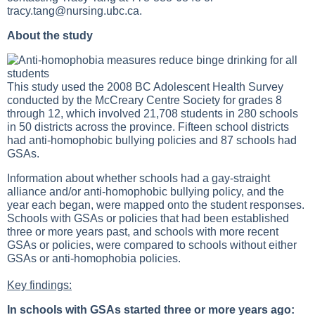
tracy.tang@nursing.ubc.ca
.
About the study
This study used the 2008 BC Adolescent Health Survey
conducted by the McCreary Centre Society for grades 8
through 12, which involved 21,708 students in 280 schools
in 50 districts across the province. Fifteen school districts
had anti-homophobic bullying policies and 87 schools had
GSAs.
Information about whether schools had a gay-straight
alliance and/or anti-homophobic bullying policy, and the
year each began, were mapped onto the student responses.
Schools with GSAs or policies that had been established
three or more years past, and schools with more recent
GSAs or policies, were compared to schools without either
GSAs or anti-homophobia policies.
Key findings:
In schools with GSAs started three or more years ago: