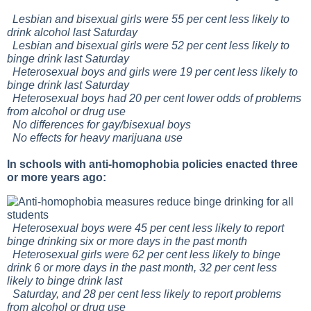
Lesbian and bisexual girls were 55 per cent less likely to
drink alcohol last Saturday
Lesbian and bisexual girls were 52 per cent less likely to
binge drink last Saturday
Heterosexual boys and girls were 19 per cent less likely to
binge drink last Saturday
Heterosexual boys had 20 per cent lower odds of problems
from alcohol or drug use
No differences for gay/bisexual boys
No effects for heavy marijuana use
In schools with anti-homophobia policies enacted three
or more years ago:
Heterosexual boys were 45 per cent less likely to report
binge drinking six or more days in the past month
Heterosexual girls were 62 per cent less likely to binge
drink 6 or more days in the past month, 32 per cent less
likely to binge drink last
Saturday, and 28 per cent less likely to report problems
from alcohol or drug use