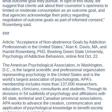
what outcome goal they pursue. In light of this study, we
suggest that clients ask about their counselor’s openness to
limited or moderate consumption as an outcome goal, and
that agencies acknowledge their policy regarding
negotiation of outcome goals as part of informed consent,”
Rosenberg said.
###
Article: “Acceptance of Non-abstinence Goals by Addiction
Professionals in the United States,” Alan K. Davis, MA, and
Harold Rosenberg, PhD, Bowling Green State University,
Psychology of Addictive Behaviors, online first Oct. 22.
The American Psychological Association, in Washington,
D.C., is the largest scientific and professional organization
representing psychology in the United States and is the
world’s largest association of psychologists. APA’s
membership includes more than 137,000 researchers,
educators, clinicians, consultants and students. Through its
divisions in 54 subfields of psychology and affiliations with
60 state, territorial and Canadian provincial associations,
APA works to advance the creation, communication and
application of psychological knowledge to benefit society