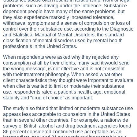
problems, such as driving under the influence. Substance
dependent people have many of the same problems, but
they also experience markedly increased tolerance,
withdrawal symptoms and a sense of compulsion or loss of
control over their substance use, according to the Diagnostic
and Statistical Manual of Mental Disorders, the standard
classification of mental disorders used by mental health
professionals in the United States.
When respondents were asked why they rejected any
consumption at all by their clients, many said it would send
the wrong message, is not effective and is not consistent
with their treatment philosophy. When asked what other
client characteristics they thought were important to evaluate
when clients wanted to limit or moderate their substance
use, respondents rated a patient’s health, age, emotional
stability and “drug of choice” as important.
The study also found that limited or moderate substance use
appears less acceptable to counselors in the United States
than in several other countries. For example, a nationwide
survey of British alcohol and drug treatment agencies found
86 percent considered continued use acceptable as an