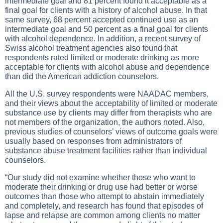
intermediate goal and 81 percent found it acceptable as a
final goal for clients with a history of alcohol abuse. In that
same survey, 68 percent accepted continued use as an
intermediate goal and 50 percent as a final goal for clients
with alcohol dependence. In addition, a recent survey of
Swiss alcohol treatment agencies also found that
respondents rated limited or moderate drinking as more
acceptable for clients with alcohol abuse and dependence
than did the American addiction counselors.
All the U.S. survey respondents were NAADAC members,
and their views about the acceptability of limited or moderate
substance use by clients may differ from therapists who are
not members of the organization, the authors noted. Also,
previous studies of counselors’ views of outcome goals were
usually based on responses from administrators of
substance abuse treatment facilities rather than individual
counselors.
“Our study did not examine whether those who want to
moderate their drinking or drug use had better or worse
outcomes than those who attempt to abstain immediately
and completely, and research has found that episodes of
lapse and relapse are common among clients no matter