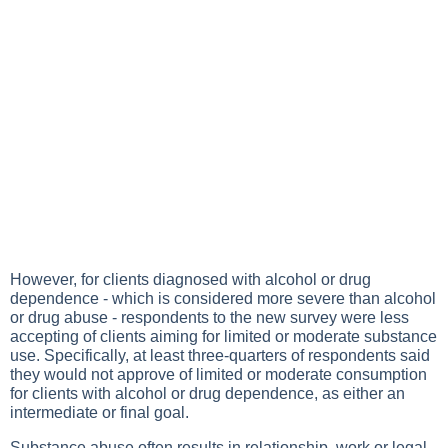
However, for clients diagnosed with alcohol or drug
dependence - which is considered more severe than alcohol
or drug abuse - respondents to the new survey were less
accepting of clients aiming for limited or moderate substance
use. Specifically, at least three-quarters of respondents said
they would not approve of limited or moderate consumption
for clients with alcohol or drug dependence, as either an
intermediate or final goal.
Substance abuse often results in relationship, work or legal