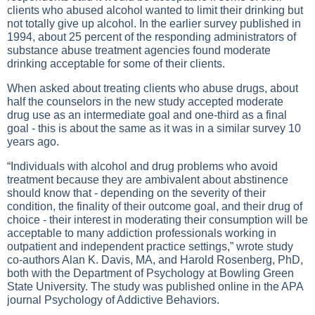
clients who abused alcohol wanted to limit their drinking but
not totally give up alcohol. In the earlier survey published in
1994, about 25 percent of the responding administrators of
substance abuse treatment agencies found moderate
drinking acceptable for some of their clients.
When asked about treating clients who abuse drugs, about
half the counselors in the new study accepted moderate
drug use as an intermediate goal and one-third as a final
goal - this is about the same as it was in a similar survey 10
years ago.
“Individuals with alcohol and drug problems who avoid
treatment because they are ambivalent about abstinence
should know that - depending on the severity of their
condition, the finality of their outcome goal, and their drug of
choice - their interest in moderating their consumption will be
acceptable to many addiction professionals working in
outpatient and independent practice settings,” wrote study
co-authors Alan K. Davis, MA, and Harold Rosenberg, PhD,
both with the Department of Psychology at Bowling Green
State University. The study was published online in the APA
journal Psychology of Addictive Behaviors.