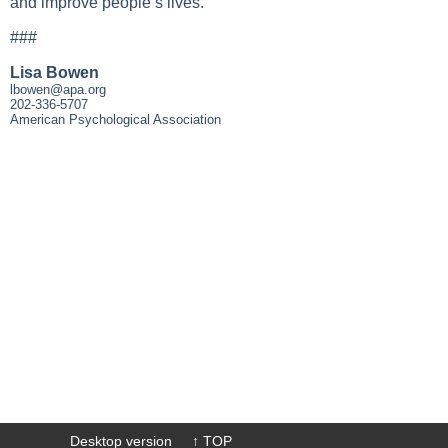
and improve people’s lives.
###
Lisa Bowen
lbowen@apa.org
202-336-5707
American Psychological Association
Desktop version
↑ TOP