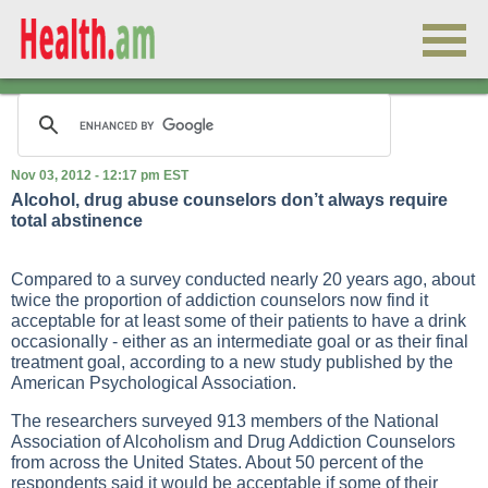
Nov 03, 2012 - 12:17 pm EST
Alcohol, drug abuse counselors don’t always require
total abstinence
Compared to a survey conducted nearly 20 years ago, about
twice the proportion of addiction counselors now find it
acceptable for at least some of their patients to have a drink
occasionally - either as an intermediate goal or as their final
treatment goal, according to a new study published by the
American Psychological Association.
The researchers surveyed 913 members of the National
Association of Alcoholism and Drug Addiction Counselors
from across the United States. About 50 percent of the
respondents said it would be acceptable if some of their