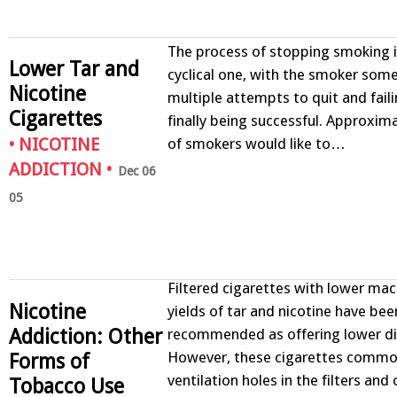
The process of stopping smoking i
Lower Tar and
cyclical one, with the smoker so
Nicotine
multiple attempts to quit and fail
Cigarettes
finally being successful. Approxim
of smokers would like to…
•
NICOTINE
ADDICTION
•
Dec 06
05
Filtered cigarettes with lower m
Nicotine
yields of tar and nicotine have bee
Addiction: Other
recommended as offering lower dis
However, these cigarettes commo
Forms of
ventilation holes in the filters and
Tobacco Use