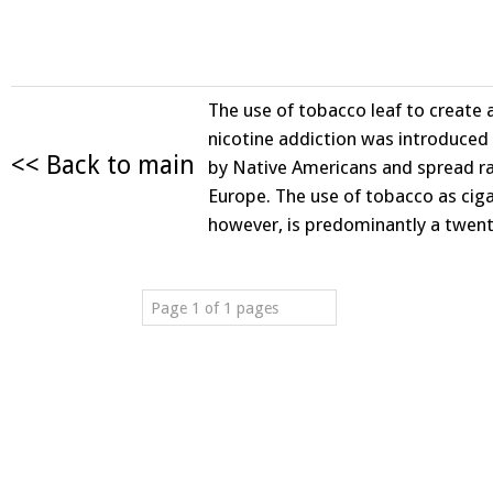
The use of tobacco leaf to create 
nicotine addiction was introduce
<< Back to main
by Native Americans and spread ra
Europe. The use of tobacco as ciga
however, is predominantly a twen
Page 1 of 1 pages