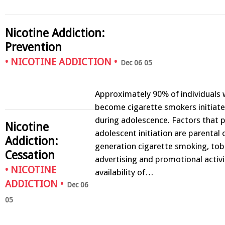
Nicotine Addiction:
Prevention
•
NICOTINE ADDICTION
•
Dec 06 05
Approximately 90% of individuals 
become cigarette smokers initiate
during adolescence. Factors that
Nicotine
adolescent initiation are parental 
Addiction:
generation cigarette smoking, to
Cessation
advertising and promotional activi
•
NICOTINE
availability of…
ADDICTION
•
Dec 06
05