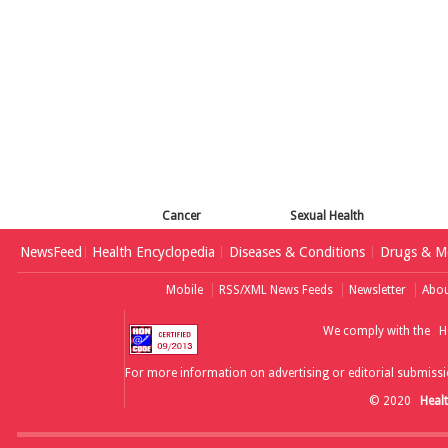
Cancer
Sexual Health
NewsFeed
Health Encyclopedia
Diseases & Conditions
Drugs & Me
Mobile
RSS/XML News Feeds
Newsletter
Abou
We comply with the
H
For more information on advertising or editorial submissi
© 2020
Heal