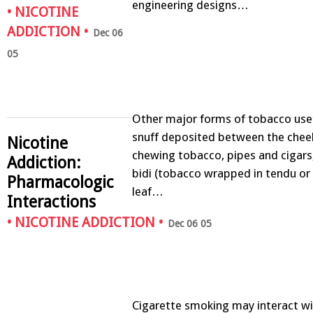
engineering designs…
•
NICOTINE
ADDICTION
•
Dec 06
05
Other major forms of tobacco use
snuff deposited between the chee
Nicotine
chewing tobacco, pipes and cigars,
Addiction:
bidi (tobacco wrapped in tendu or
Pharmacologic
leaf…
Interactions
•
NICOTINE ADDICTION
•
Dec 06 05
Cigarette smoking may interact wit