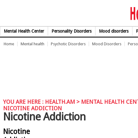
Skip to Content
Mental Health Center
Personality Disorders
Mood disorders
P
Home
Mental health
Psychotic Disorders
Mood Disorders
Perso
YOU ARE HERE :
HEALTH.AM
>
MENTAL HEALTH CEN
NICOTINE ADDICTION
Nicotine Addiction
Nicotine