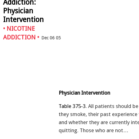
Addiction:
Physician
Intervention
•
NICOTINE
ADDICTION
•
Dec 06 05
Physician Intervention
Table 375-3
. All patients should b
they smoke, their past experience 
and whether they are currently int
quitting. Those who are not…