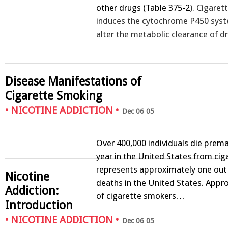
other drugs (
Table 375-2
). Cigare
induces the cytochrome P450 sys
alter the metabolic clearance of 
Disease Manifestations of
Cigarette Smoking
•
NICOTINE ADDICTION
•
Dec 06 05
Over 400,000 individuals die prem
year in the United States from ciga
represents approximately one out 
Nicotine
deaths in the United States. App
Addiction:
of cigarette smokers…
Introduction
•
NICOTINE ADDICTION
•
Dec 06 05