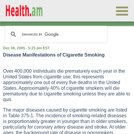
Dec 06, 2005 - 5:25 pm EST
Disease Manifestations of Cigarette Smoking
Over 400,000 individuals die prematurely each year in the
United States from cigarette use; this represents
approximately one out of every five deaths in the United
States. Approximately 40% of cigarette smokers will die
prematurely due to cigarette smoking unless they are able to
quit.
The major diseases caused by cigarette smoking are listed
in
Table 375-1
. The incidence of smoking-related diseases
is proportionately greater in younger than in older smokers,
particularly for coronary artery disease and stroke. At older
ages, the background rate of disease in nonsmokers