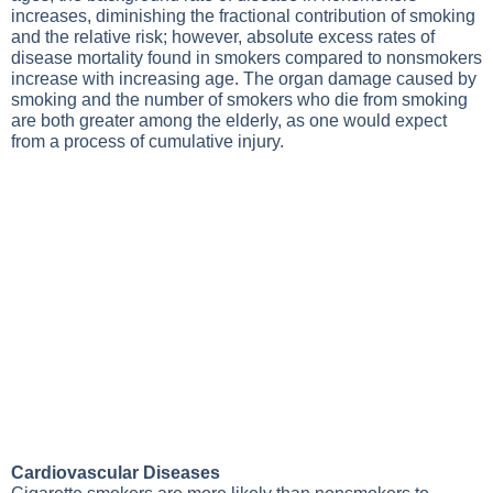
increases, diminishing the fractional contribution of smoking
and the relative risk; however, absolute excess rates of
disease mortality found in smokers compared to nonsmokers
increase with increasing age. The organ damage caused by
smoking and the number of smokers who die from smoking
are both greater among the elderly, as one would expect
from a process of cumulative injury.
Cardiovascular Diseases