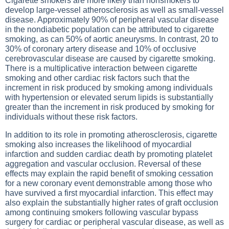
Cigarette smokers are more likely than nonsmokers to
develop large-vessel atherosclerosis as well as small-vessel
disease. Approximately 90% of peripheral vascular disease
in the nondiabetic population can be attributed to cigarette
smoking, as can 50% of aortic aneurysms. In contrast, 20 to
30% of coronary artery disease and 10% of occlusive
cerebrovascular disease are caused by cigarette smoking.
There is a multiplicative interaction between cigarette
smoking and other cardiac risk factors such that the
increment in risk produced by smoking among individuals
with hypertension or elevated serum lipids is substantially
greater than the increment in risk produced by smoking for
individuals without these risk factors.
In addition to its role in promoting atherosclerosis, cigarette
smoking also increases the likelihood of myocardial
infarction and sudden cardiac death by promoting platelet
aggregation and vascular occlusion. Reversal of these
effects may explain the rapid benefit of smoking cessation
for a new coronary event demonstrable among those who
have survived a first myocardial infarction. This effect may
also explain the substantially higher rates of graft occlusion
among continuing smokers following vascular bypass
surgery for cardiac or peripheral vascular disease, as well as