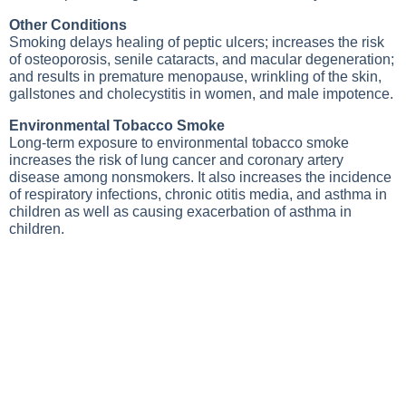
Other Conditions
Smoking delays healing of peptic ulcers; increases the risk
of osteoporosis, senile cataracts, and macular degeneration;
and results in premature menopause, wrinkling of the skin,
gallstones and cholecystitis in women, and male impotence.
Environmental Tobacco Smoke
Long-term exposure to environmental tobacco smoke
increases the risk of lung cancer and coronary artery
disease among nonsmokers. It also increases the incidence
of respiratory infections, chronic otitis media, and asthma in
children as well as causing exacerbation of asthma in
children.