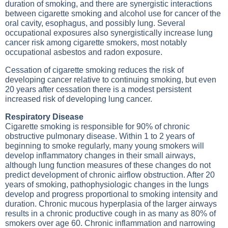
duration of smoking, and there are synergistic interactions
between cigarette smoking and alcohol use for cancer of the
oral cavity, esophagus, and possibly lung. Several
occupational exposures also synergistically increase lung
cancer risk among cigarette smokers, most notably
occupational asbestos and radon exposure.
Cessation of cigarette smoking reduces the risk of
developing cancer relative to continuing smoking, but even
20 years after cessation there is a modest persistent
increased risk of developing lung cancer.
Respiratory Disease
Cigarette smoking is responsible for 90% of chronic
obstructive pulmonary disease. Within 1 to 2 years of
beginning to smoke regularly, many young smokers will
develop inflammatory changes in their small airways,
although lung function measures of these changes do not
predict development of chronic airflow obstruction. After 20
years of smoking, pathophysiologic changes in the lungs
develop and progress proportional to smoking intensity and
duration. Chronic mucous hyperplasia of the larger airways
results in a chronic productive cough in as many as 80% of
smokers over age 60. Chronic inflammation and narrowing