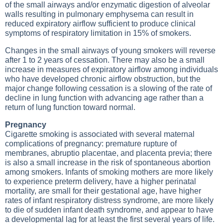
of the small airways and/or enzymatic digestion of alveolar
walls resulting in pulmonary emphysema can result in
reduced expiratory airflow sufficient to produce clinical
symptoms of respiratory limitation in 15% of smokers.
Changes in the small airways of young smokers will reverse
after 1 to 2 years of cessation. There may also be a small
increase in measures of expiratory airflow among individuals
who have developed chronic airflow obstruction, but the
major change following cessation is a slowing of the rate of
decline in lung function with advancing age rather than a
return of lung function toward normal.
Pregnancy
Cigarette smoking is associated with several maternal
complications of pregnancy: premature rupture of
membranes, abruptio placentae, and placenta previa; there
is also a small increase in the risk of spontaneous abortion
among smokers. Infants of smoking mothers are more likely
to experience preterm delivery, have a higher perinatal
mortality, are small for their gestational age, have higher
rates of infant respiratory distress syndrome, are more likely
to die of sudden infant death syndrome, and appear to have
a developmental lag for at least the first several years of life.