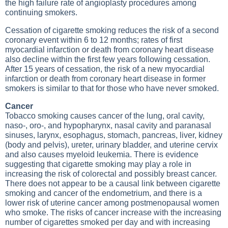
the high failure rate of angioplasty procedures among
continuing smokers.
Cessation of cigarette smoking reduces the risk of a second
coronary event within 6 to 12 months; rates of first
myocardial infarction or death from coronary heart disease
also decline within the first few years following cessation.
After 15 years of cessation, the risk of a new myocardial
infarction or death from coronary heart disease in former
smokers is similar to that for those who have never smoked.
Cancer
Tobacco smoking causes cancer of the lung, oral cavity,
naso-, oro-, and hypopharynx, nasal cavity and paranasal
sinuses, larynx, esophagus, stomach, pancreas, liver, kidney
(body and pelvis), ureter, urinary bladder, and uterine cervix
and also causes myeloid leukemia. There is evidence
suggesting that cigarette smoking may play a role in
increasing the risk of colorectal and possibly breast cancer.
There does not appear to be a causal link between cigarette
smoking and cancer of the endometrium, and there is a
lower risk of uterine cancer among postmenopausal women
who smoke. The risks of cancer increase with the increasing
number of cigarettes smoked per day and with increasing