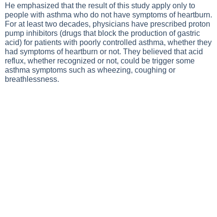
He emphasized that the result of this study apply only to
people with asthma who do not have symptoms of heartburn.
For at least two decades, physicians have prescribed proton
pump inhibitors (drugs that block the production of gastric
acid) for patients with poorly controlled asthma, whether they
had symptoms of heartburn or not. They believed that acid
reflux, whether recognized or not, could be trigger some
asthma symptoms such as wheezing, coughing or
breathlessness.