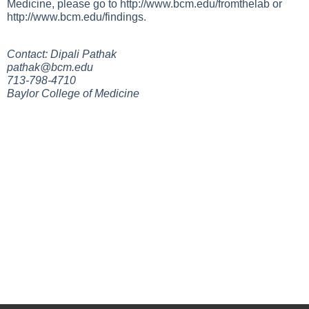
Medicine, please go to
http://www.bcm.edu/fromthelab
or
http://www.bcm.edu/findings
.
Contact: Dipali Pathak
pathak@bcm.edu
713-798-4710
Baylor College of Medicine