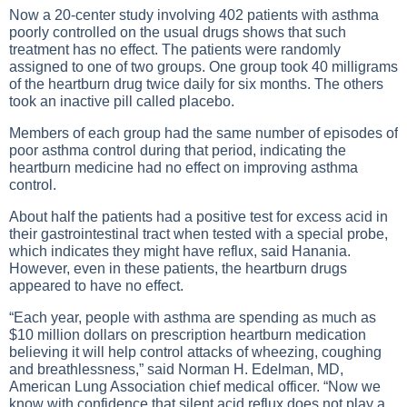
Now a 20-center study involving 402 patients with asthma
poorly controlled on the usual drugs shows that such
treatment has no effect. The patients were randomly
assigned to one of two groups. One group took 40 milligrams
of the heartburn drug twice daily for six months. The others
took an inactive pill called placebo.
Members of each group had the same number of episodes of
poor asthma control during that period, indicating the
heartburn medicine had no effect on improving asthma
control.
About half the patients had a positive test for excess acid in
their gastrointestinal tract when tested with a special probe,
which indicates they might have reflux, said Hanania.
However, even in these patients, the heartburn drugs
appeared to have no effect.
“Each year, people with asthma are spending as much as
$10 million dollars on prescription heartburn medication
believing it will help control attacks of wheezing, coughing
and breathlessness,” said Norman H. Edelman, MD,
American Lung Association chief medical officer. “Now we
know with confidence that silent acid reflux does not play a