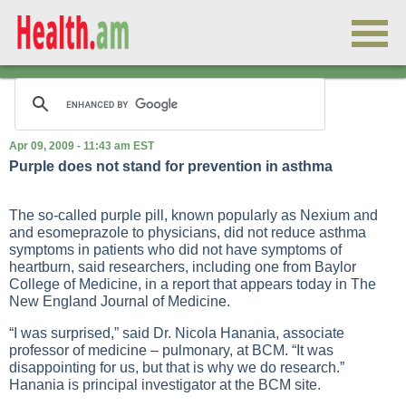
Apr 09, 2009 - 11:43 am EST
Purple does not stand for prevention in asthma
The so-called purple pill, known popularly as Nexium and
and esomeprazole to physicians, did not reduce asthma
symptoms in patients who did not have symptoms of
heartburn, said researchers, including one from Baylor
College of Medicine, in a report that appears today in The
New England Journal of Medicine.
“I was surprised,” said Dr. Nicola Hanania, associate
professor of medicine – pulmonary, at BCM. “It was
disappointing for us, but that is why we do research.”
Hanania is principal investigator at the BCM site.