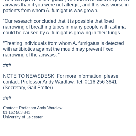
airways than if you were not allergic, and this was worse in
patients from whom A. fumigatus was grown.
“Our research concluded that it is possible that fixed
narrowing of breathing tubes in many people with asthma
could be caused by A. fumigatus growing in their lungs.
“Treating individuals from whom A. fumigatus is detected
with antibiotics against the mould may prevent fixed
narrowing of the airways. “
###
NOTE TO NEWSDESK: For more information, please
contact: Professor Andy Wardlaw, Tel: 0116 256 3841
(Secretary, Gail Fretter)
###
Contact: Professor Andy Wardlaw
01-162-563-841
University of Leicester