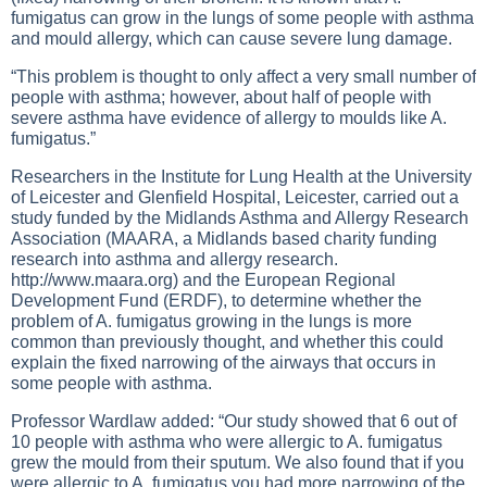
fumigatus can grow in the lungs of some people with asthma
and mould allergy, which can cause severe lung damage.
“This problem is thought to only affect a very small number of
people with asthma; however, about half of people with
severe asthma have evidence of allergy to moulds like A.
fumigatus.”
Researchers in the Institute for Lung Health at the University
of Leicester and Glenfield Hospital, Leicester, carried out a
study funded by the Midlands Asthma and Allergy Research
Association (MAARA, a Midlands based charity funding
research into asthma and allergy research.
http://www.maara.org
) and the European Regional
Development Fund (ERDF), to determine whether the
problem of A. fumigatus growing in the lungs is more
common than previously thought, and whether this could
explain the fixed narrowing of the airways that occurs in
some people with asthma.
Professor Wardlaw added: “Our study showed that 6 out of
10 people with asthma who were allergic to A. fumigatus
grew the mould from their sputum. We also found that if you
were allergic to A. fumigatus you had more narrowing of the