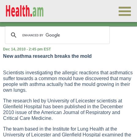
Dec 14, 2010 - 2:45 pm EST
New asthma research breaks the mold
Scientists investigating the allergic reactions that asthmatics
suffer towards a common mould have discovered that many
people with asthma actually had the mould growing in their
own lungs.
The research led by University of Leicester scientists at
Glenfield Hospital has been published in the December
2010 issue of the American Journal of Respiratory and
Critical Care Medicine.
The team based in the Institute for Lung Health at the
University of Leicester and Glenfield Hospital examined the