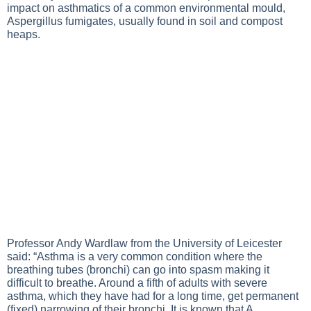
impact on asthmatics of a common environmental mould,
Aspergillus fumigates, usually found in soil and compost
heaps.
Professor Andy Wardlaw from the University of Leicester
said: “Asthma is a very common condition where the
breathing tubes (bronchi) can go into spasm making it
difficult to breathe. Around a fifth of adults with severe
asthma, which they have had for a long time, get permanent
(fixed) narrowing of their bronchi. It is known that A.