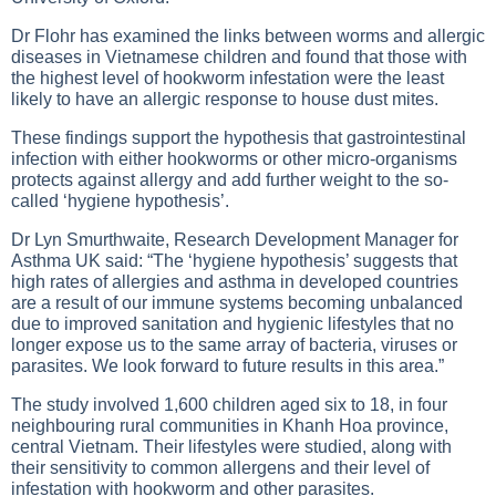
Dr Flohr has examined the links between worms and allergic
diseases in Vietnamese children and found that those with
the highest level of hookworm infestation were the least
likely to have an allergic response to house dust mites.
These findings support the hypothesis that gastrointestinal
infection with either hookworms or other micro-organisms
protects against allergy and add further weight to the so-
called ‘hygiene hypothesis’.
Dr Lyn Smurthwaite, Research Development Manager for
Asthma UK said: “The ‘hygiene hypothesis’ suggests that
high rates of allergies and asthma in developed countries
are a result of our immune systems becoming unbalanced
due to improved sanitation and hygienic lifestyles that no
longer expose us to the same array of bacteria, viruses or
parasites. We look forward to future results in this area.”
The study involved 1,600 children aged six to 18, in four
neighbouring rural communities in Khanh Hoa province,
central Vietnam. Their lifestyles were studied, along with
their sensitivity to common allergens and their level of
infestation with hookworm and other parasites.