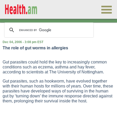
Dec 04, 2006 - 3:08 pm EST
The role of gut worms in allergies
Gut parasites could hold the key to increasingly common
conditions such as eczema, asthma and hay fever,
according to scientists at The University of Nottingham.
Gut parasites, such as hookworm, have evolved together
with their human hosts for millions of years. Over time, these
parasites have developed ways of surviving in the human
gut by ‘turning down’ the immune response directed against
them, prolonging their survival inside the host.