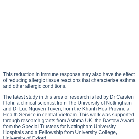
This reduction in immune response may also have the effect
of reducing allergic tissue reactions that characterise asthma
and other allergic conditions.
The latest study in this area of research is led by Dr Carsten
Flohr, a clinical scientist from The University of Nottingham
and Dr Luc Nguyen Tuyen, from the Khanh Hoa Provincial
Health Service in central Vietnam. This work was supported
through research grants from Asthma UK, the Bastow Award
from the Special Trustees for Nottingham University
Hospitals and a Fellowship from University College,
University of Oxford.