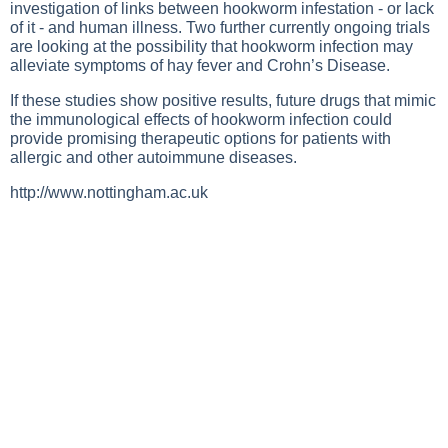
investigation of links between hookworm infestation - or lack
of it - and human illness. Two further currently ongoing trials
are looking at the possibility that hookworm infection may
alleviate symptoms of hay fever and Crohn’s Disease.
If these studies show positive results, future drugs that mimic
the immunological effects of hookworm infection could
provide promising therapeutic options for patients with
allergic and other autoimmune diseases.
http://www.nottingham.ac.uk