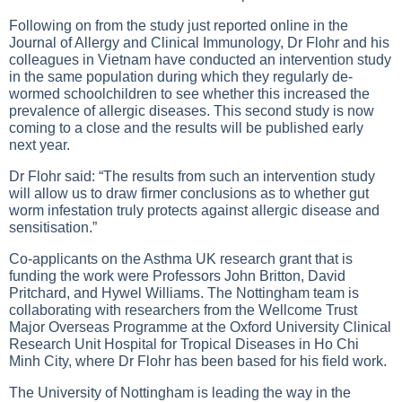
Following on from the study just reported online in the
Journal of Allergy and Clinical Immunology, Dr Flohr and his
colleagues in Vietnam have conducted an intervention study
in the same population during which they regularly de-
wormed schoolchildren to see whether this increased the
prevalence of allergic diseases. This second study is now
coming to a close and the results will be published early
next year.
Dr Flohr said: “The results from such an intervention study
will allow us to draw firmer conclusions as to whether gut
worm infestation truly protects against allergic disease and
sensitisation.”
Co-applicants on the Asthma UK research grant that is
funding the work were Professors John Britton, David
Pritchard, and Hywel Williams. The Nottingham team is
collaborating with researchers from the Wellcome Trust
Major Overseas Programme at the Oxford University Clinical
Research Unit Hospital for Tropical Diseases in Ho Chi
Minh City, where Dr Flohr has been based for his field work.
The University of Nottingham is leading the way in the