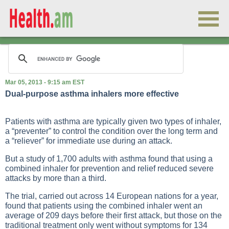
Mar 05, 2013 - 9:15 am EST
Dual-purpose asthma inhalers more effective
Patients with asthma are typically given two types of inhaler,
a “preventer” to control the condition over the long term and
a “reliever” for immediate use during an attack.
But a study of 1,700 adults with asthma found that using a
combined inhaler for prevention and relief reduced severe
attacks by more than a third.
The trial, carried out across 14 European nations for a year,
found that patients using the combined inhaler went an
average of 209 days before their first attack, but those on the
traditional treatment only went without symptoms for 134