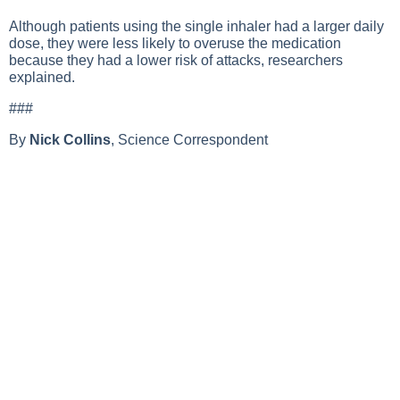
Although patients using the single inhaler had a larger daily
dose, they were less likely to overuse the medication
because they had a lower risk of attacks, researchers
explained.
###
By
Nick Collins
, Science Correspondent