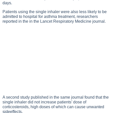
days.
Patients using the single inhaler were also less likely to be
admitted to hospital for asthma treatment, researchers
reported in the in the Lancet Respiratory Medicine journal.
A second study published in the same journal found that the
single inhaler did not increase patients’ dose of
corticosteroids, high doses of which can cause unwanted
sideeffects.