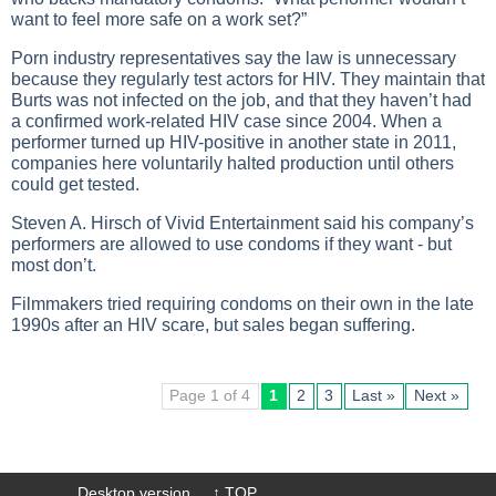
want to feel more safe on a work set?”
Porn industry representatives say the law is unnecessary
because they regularly test actors for HIV. They maintain that
Burts was not infected on the job, and that they haven’t had
a confirmed work-related HIV case since 2004. When a
performer turned up HIV-positive in another state in 2011,
companies here voluntarily halted production until others
could get tested.
Steven A. Hirsch of Vivid Entertainment said his company’s
performers are allowed to use condoms if they want - but
most don’t.
Filmmakers tried requiring condoms on their own in the late
1990s after an HIV scare, but sales began suffering.
Page 1 of 4
1
2
3
Last »
Next »
Desktop version
↑ TOP