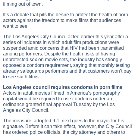
filming out of town.
It’s a debate that pits the desire to protect the health of porn
actors against the freedom to make films that audiences
want to see.
The Los Angeles City Council acted earlier this year after a
series of incidents in which adult film productions were
suspended amid concerns that HIV had been transmitted
among performers. Despite the health risks of having
unprotected sex on movie sets, the industry has strongly
opposed a condom requirement, saying that monthly testing
already safeguards performers and that customers won’t pay
to see such films.
Los Angeles council requires condoms in porn films
Actors in adult movies filmed in America’s pornography
capital would be required to use condoms under an
ordinance granted final approval Tuesday by the Los
Angeles City Council.
The measure, adopted 9-1, next goes to the mayor for his
signature. Before it can take effect, however, the City Council
has ordered police officials, the city attorney and others to