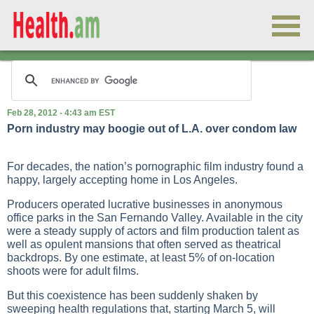
Feb 28, 2012 - 4:43 am EST
Porn industry may boogie out of L.A. over condom law
For decades, the nation’s pornographic film industry found a
happy, largely accepting home in Los Angeles.
Producers operated lucrative businesses in anonymous
office parks in the San Fernando Valley. Available in the city
were a steady supply of actors and film production talent as
well as opulent mansions that often served as theatrical
backdrops. By one estimate, at least 5% of on-location
shoots were for adult films.
But this coexistence has been suddenly shaken by
sweeping health regulations that, starting March 5, will