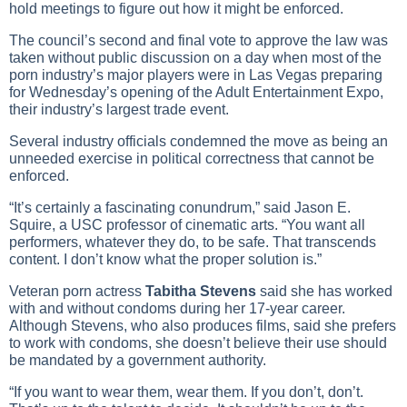
hold meetings to figure out how it might be enforced.
The council’s second and final vote to approve the law was
taken without public discussion on a day when most of the
porn industry’s major players were in Las Vegas preparing
for Wednesday’s opening of the Adult Entertainment Expo,
their industry’s largest trade event.
Several industry officials condemned the move as being an
unneeded exercise in political correctness that cannot be
enforced.
“It’s certainly a fascinating conundrum,” said Jason E.
Squire, a USC professor of cinematic arts. “You want all
performers, whatever they do, to be safe. That transcends
content. I don’t know what the proper solution is.”
Veteran porn actress
Tabitha Stevens
said she has worked
with and without condoms during her 17-year career.
Although Stevens, who also produces films, said she prefers
to work with condoms, she doesn’t believe their use should
be mandated by a government authority.
“If you want to wear them, wear them. If you don’t, don’t.