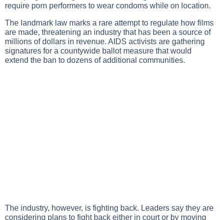
require porn performers to wear condoms while on location.
The landmark law marks a rare attempt to regulate how films
are made, threatening an industry that has been a source of
millions of dollars in revenue. AIDS activists are gathering
signatures for a countywide ballot measure that would
extend the ban to dozens of additional communities.
The industry, however, is fighting back. Leaders say they are
considering plans to fight back either in court or by moving