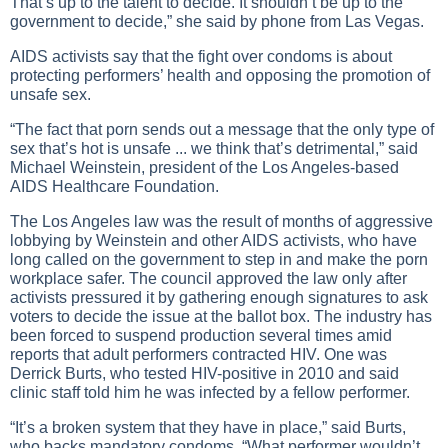
That’s up to the talent to decide. It shouldn’t be up to the
government to decide,” she said by phone from Las Vegas.
AIDS activists say that the fight over condoms is about
protecting performers’ health and opposing the promotion of
unsafe sex.
“The fact that porn sends out a message that the only type of
sex that’s hot is unsafe ... we think that’s detrimental,” said
Michael Weinstein, president of the Los Angeles-based
AIDS Healthcare Foundation.
The Los Angeles law was the result of months of aggressive
lobbying by Weinstein and other AIDS activists, who have
long called on the government to step in and make the porn
workplace safer. The council approved the law only after
activists pressured it by gathering enough signatures to ask
voters to decide the issue at the ballot box. The industry has
been forced to suspend production several times amid
reports that adult performers contracted HIV. One was
Derrick Burts, who tested HIV-positive in 2010 and said
clinic staff told him he was infected by a fellow performer.
“It’s a broken system that they have in place,” said Burts,
who backs mandatory condoms. “What performer wouldn’t