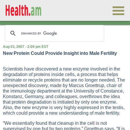
Aug 03, 2007 - 2:09 pm EST
New Protein Could Provide Insight into Male Fertility
Scientists have discovered a new enzyme involved in the
degradation of proteins inside cells, a process that helps
eliminate or recycle proteins that are no longer needed. The
unexpected discovery, made by Marcus Groettrup, chair of
the immunology department at the University of Constance,
Konstanz, Germany, and colleagues, overthrows the idea
that protein degradation is initiated by only one enzyme.
Also, the new enzyme is very highly expressed in the testis,
which could provide a new understanding of male fertility.
“We essentially found that cleanup in the cell is not
supervised by one but by two proteins,” Groettrup says. “It is