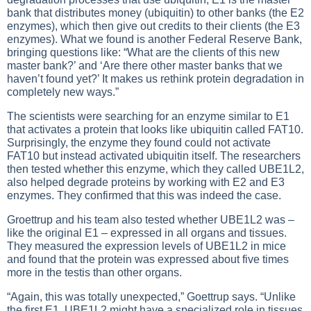
bank that distributes money (ubiquitin) to other banks (the E2
enzymes), which then give out credits to their clients (the E3
enzymes). What we found is another Federal Reserve Bank,
bringing questions like: “What are the clients of this new
master bank?’ and ‘Are there other master banks that we
haven’t found yet?’ It makes us rethink protein degradation in
completely new ways.”
The scientists were searching for an enzyme similar to E1
that activates a protein that looks like ubiquitin called FAT10.
Surprisingly, the enzyme they found could not activate
FAT10 but instead activated ubiquitin itself. The researchers
then tested whether this enzyme, which they called UBE1L2,
also helped degrade proteins by working with E2 and E3
enzymes. They confirmed that this was indeed the case.
Groettrup and his team also tested whether UBE1L2 was –
like the original E1 – expressed in all organs and tissues.
They measured the expression levels of UBE1L2 in mice
and found that the protein was expressed about five times
more in the testis than other organs.
“Again, this was totally unexpected,” Goettrup says. “Unlike
the first E1, UBE1L2 might have a specialized role in tissues