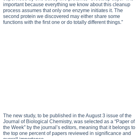
important because everything we know about this cleanup
process assumes that only one enzyme initiates it. The
second protein we discovered may either share some
functions with the first one or do totally different things.”
The new study, to be published in the August 3 issue of the
Journal of Biological Chemistry, was selected as a “Paper of
the Week” by the journal’s editors, meaning that it belongs to
the top one percent of papers reviewed in significance and