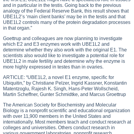
and in particular in the testis. Going back to the previous
analogy of the Federal Reserve Bank, this result shows that
UBE1L2’s ‘main client banks’ may be in the testis and that
UBE1L2 controls many of the protein degradation processes
in that organ.”
Goettrup and colleagues are now planning to investigate
which E2 and E3 enzymes work with UBE1L2 and
determine whether they also work with the original E1. The
scientists also would like to investigate a potential role for
UBE1L2 in male fertility and determine why the enzyme is
more highly expressed in testes than in ovaries.
ARTICLE: “UBE1L2, a novel E1 enzyme, specific for
Ubiquitin,” by Christiane Pelzer, Ingrid Kassner, Konstantin
Matentzoglu, Rajesh K. Singh, Hans-Peter Wollscheid,
Martin Scheffner, Gunter Schmidtke, and Marcus Groettrup
The American Society for Biochemistry and Molecular
Biology is a nonprofit scientific and educational organization
with over 11,900 members in the United States and
internationally. Most members teach and conduct research at
colleges and universities. Others conduct research in
various government laboratories, nonprofit research