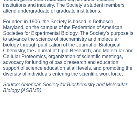
institutions and industry. The Society’s student members
attend undergraduate or graduate institutions.
Founded in 1906, the Society is based in Bethesda,
Maryland, on the campus of the Federation of American
Societies for Experimental Biology. The Society’s purpose is
to advance the science of biochemistry and molecular
biology through publication of the Journal of Biological
Chemistry, the Journal of Lipid Research, and Molecular and
Cellular Proteomics, organization of scientific meetings,
advocacy for funding of basic research and education,
support of science education at all levels, and promoting the
diversity of individuals entering the scientific work force.
Source: American Society for Biochemistry and Molecular
Biology (ASBMB)