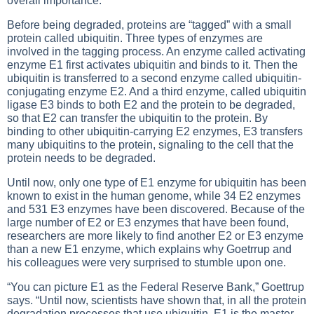
overall importance.
Before being degraded, proteins are “tagged” with a small
protein called ubiquitin. Three types of enzymes are
involved in the tagging process. An enzyme called activating
enzyme E1 first activates ubiquitin and binds to it. Then the
ubiquitin is transferred to a second enzyme called ubiquitin-
conjugating enzyme E2. And a third enzyme, called ubiquitin
ligase E3 binds to both E2 and the protein to be degraded,
so that E2 can transfer the ubiquitin to the protein. By
binding to other ubiquitin-carrying E2 enzymes, E3 transfers
many ubiquitins to the protein, signaling to the cell that the
protein needs to be degraded.
Until now, only one type of E1 enzyme for ubiquitin has been
known to exist in the human genome, while 34 E2 enzymes
and 531 E3 enzymes have been discovered. Because of the
large number of E2 or E3 enzymes that have been found,
researchers are more likely to find another E2 or E3 enzyme
than a new E1 enzyme, which explains why Goetrrup and
his colleagues were very surprised to stumble upon one.
“You can picture E1 as the Federal Reserve Bank,” Goettrup
says. “Until now, scientists have shown that, in all the protein
degradation processes that use ubiquitin, E1 is the master