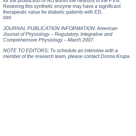
for the production of NO within the neurons of the PVN.
Restoring this synthetic enzyme may have a significant
therapeutic value for diabetic patients with ED.
###
JOURNAL PUBLICATION INFORMATION: American
Journal of Physiology – Regulatory, Integrative and
Comprehensive Physiology – March 2007.
NOTE TO EDITORS: To schedule an interview with a
member of the research team, please contact Donna Krupa.