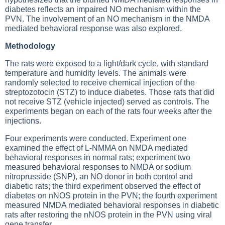
diabetes reflects an impaired NO mechanism within the
PVN. The involvement of an NO mechanism in the NMDA
mediated behavioral response was also explored.
Methodology
The rats were exposed to a light/dark cycle, with standard
temperature and humidity levels. The animals were
randomly selected to receive chemical injection of the
streptozotocin (STZ) to induce diabetes. Those rats that did
not receive STZ (vehicle injected) served as controls. The
experiments began on each of the rats four weeks after the
injections.
Four experiments were conducted. Experiment one
examined the effect of L-NMMA on NMDA mediated
behavioral responses in normal rats; experiment two
measured behavioral responses to NMDA or sodium
nitroprusside (SNP), an NO donor in both control and
diabetic rats; the third experiment observed the effect of
diabetes on nNOS protein in the PVN; the fourth experiment
measured NMDA mediated behavioral responses in diabetic
rats after restoring the nNOS protein in the PVN using viral
gene transfer.