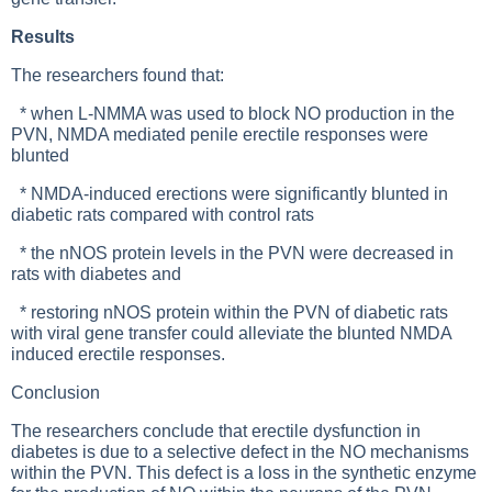
Results
The researchers found that:
* when L-NMMA was used to block NO production in the
PVN, NMDA mediated penile erectile responses were
blunted
* NMDA-induced erections were significantly blunted in
diabetic rats compared with control rats
* the nNOS protein levels in the PVN were decreased in
rats with diabetes and
* restoring nNOS protein within the PVN of diabetic rats
with viral gene transfer could alleviate the blunted NMDA
induced erectile responses.
Conclusion
The researchers conclude that erectile dysfunction in
diabetes is due to a selective defect in the NO mechanisms
within the PVN. This defect is a loss in the synthetic enzyme