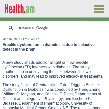
Mar 16, 2007 - 12:39 am EST
Erectile dysfunction in diabetes is due to selective
defect in the brain
A new study sheds additional light on how erectile
dysfunction (ED) interacts with diabetes. The study is
another step in uncovering the link between the two
disorders, and may lead to improved efficacy in treatments.
The study, “Lack of Central Nitric Oxide Triggers Erectile
Dysfunction in Diabetes,” was conducted by Hong Zheng,
William G. Mayhan, and Kaushik P. Patel, Departments of
Cellular and Integrative Physiology; and Keshore R.
Bidasee, Department of Pharmacology, University of
Nebraska Medical Center, Omaha, NE. The results appear