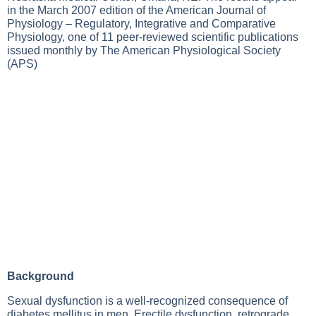
in the March 2007 edition of the American Journal of
Physiology – Regulatory, Integrative and Comparative
Physiology, one of 11 peer-reviewed scientific publications
issued monthly by The American Physiological Society
(APS)
Background
Sexual dysfunction is a well-recognized consequence of
diabetes mellitus in men. Erectile dysfunction, retrograde