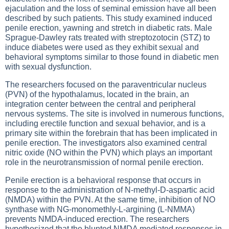
ejaculation and the loss of seminal emission have all been
described by such patients. This study examined induced
penile erection, yawning and stretch in diabetic rats. Male
Sprague-Dawley rats treated with streptozotocin (STZ) to
induce diabetes were used as they exhibit sexual and
behavioral symptoms similar to those found in diabetic men
with sexual dysfunction.
The researchers focused on the paraventricular nucleus
(PVN) of the hypothalamus, located in the brain, an
integration center between the central and peripheral
nervous systems. The site is involved in numerous functions,
including erectile function and sexual behavior, and is a
primary site within the forebrain that has been implicated in
penile erection. The investigators also examined central
nitric oxide (NO within the PVN) which plays an important
role in the neurotransmission of normal penile erection.
Penile erection is a behavioral response that occurs in
response to the administration of N-methyl-D-aspartic acid
(NMDA) within the PVN. At the same time, inhibition of NO
synthase with NG-monomethly-L-argining (L-NMMA)
prevents NMDA-induced erection. The researchers
hypothesized that the blunted NMDA mediated responses in