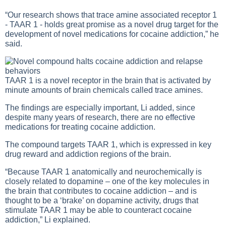
“Our research shows that trace amine associated receptor 1
- TAAR 1 - holds great promise as a novel drug target for the
development of novel medications for cocaine addiction,” he
said.
TAAR 1 is a novel receptor in the brain that is activated by
minute amounts of brain chemicals called trace amines.
The findings are especially important, Li added, since
despite many years of research, there are no effective
medications for treating cocaine addiction.
The compound targets TAAR 1, which is expressed in key
drug reward and addiction regions of the brain.
“Because TAAR 1 anatomically and neurochemically is
closely related to dopamine – one of the key molecules in
the brain that contributes to cocaine addiction – and is
thought to be a ‘brake’ on dopamine activity, drugs that
stimulate TAAR 1 may be able to counteract cocaine
addiction,” Li explained.