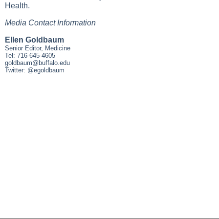
Health.
Media Contact Information
Ellen Goldbaum
Senior Editor, Medicine
Tel: 716-645-4605
goldbaum@buffalo.edu
Twitter: @egoldbaum