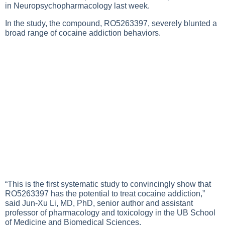
in Neuropsychopharmacology last week.
In the study, the compound, RO5263397, severely blunted a
broad range of cocaine addiction behaviors.
“This is the first systematic study to convincingly show that
RO5263397 has the potential to treat cocaine addiction,”
said Jun-Xu Li, MD, PhD, senior author and assistant
professor of pharmacology and toxicology in the UB School
of Medicine and Biomedical Sciences.