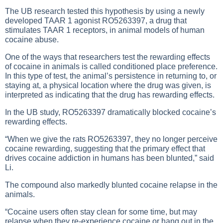
The UB research tested this hypothesis by using a newly
developed TAAR 1 agonist RO5263397, a drug that
stimulates TAAR 1 receptors, in animal models of human
cocaine abuse.
One of the ways that researchers test the rewarding effects
of cocaine in animals is called conditioned place preference.
In this type of test, the animal’s persistence in returning to, or
staying at, a physical location where the drug was given, is
interpreted as indicating that the drug has rewarding effects.
In the UB study, RO5263397 dramatically blocked cocaine’s
rewarding effects.
“When we give the rats RO5263397, they no longer perceive
cocaine rewarding, suggesting that the primary effect that
drives cocaine addiction in humans has been blunted,” said
Li.
The compound also markedly blunted cocaine relapse in the
animals.
“Cocaine users often stay clean for some time, but may
relapse when they re-experience cocaine or hang out in the