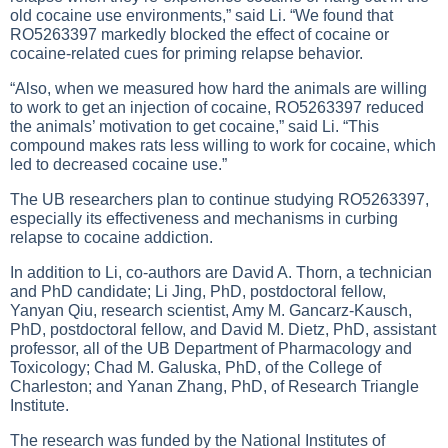
old cocaine use environments,” said Li. “We found that
RO5263397 markedly blocked the effect of cocaine or
cocaine-related cues for priming relapse behavior.
“Also, when we measured how hard the animals are willing
to work to get an injection of cocaine, RO5263397 reduced
the animals’ motivation to get cocaine,” said Li. “This
compound makes rats less willing to work for cocaine, which
led to decreased cocaine use.”
The UB researchers plan to continue studying RO5263397,
especially its effectiveness and mechanisms in curbing
relapse to cocaine addiction.
In addition to Li, co-authors are David A. Thorn, a technician
and PhD candidate; Li Jing, PhD, postdoctoral fellow,
Yanyan Qiu, research scientist, Amy M. Gancarz-Kausch,
PhD, postdoctoral fellow, and David M. Dietz, PhD, assistant
professor, all of the UB Department of Pharmacology and
Toxicology; Chad M. Galuska, PhD, of the College of
Charleston; and Yanan Zhang, PhD, of Research Triangle
Institute.
The research was funded by the National Institutes of