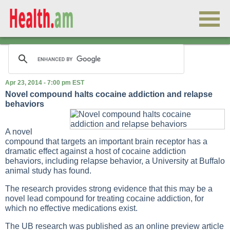
Apr 23, 2014 - 7:00 pm EST
Novel compound halts cocaine addiction and relapse
behaviors
A novel
compound that targets an important brain receptor has a
dramatic effect against a host of cocaine addiction
behaviors, including relapse behavior, a University at Buffalo
animal study has found.
The research provides strong evidence that this may be a
novel lead compound for treating cocaine addiction, for
which no effective medications exist.
The UB research was published as an online preview article