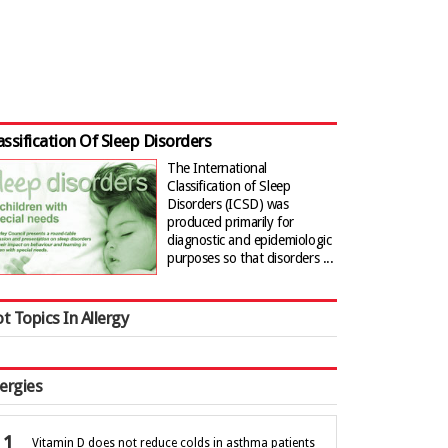
assification Of Sleep Disorders
The International
Classification of Sleep
Disorders (ICSD) was
produced primarily for
diagnostic and epidemiologic
purposes so that disorders ...
t Topics In Allergy
lergies
Vitamin D does not reduce colds in asthma patients