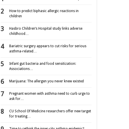
How to predict biphasic allergic reactions in
children
Hasbro Children’s Hospital study links adverse
childhood…
Bariatric surgery appears to cut risks for serious
asthma-related…
Infant gut bacteria and food sensitization:
Associations…
Marijuana: The allergen you never knew existed
Pregnant women with asthma need to curb urge to
ask for…
CU School Of Medicine researchers offer new target
for treating…
Time to rethink the inner-city asthma epidemic?