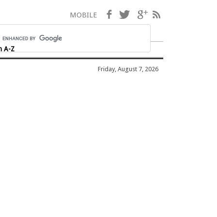
Facebook
Twitter
Google+
RSS
MOBILE
h A-Z
Friday, August 7, 2026