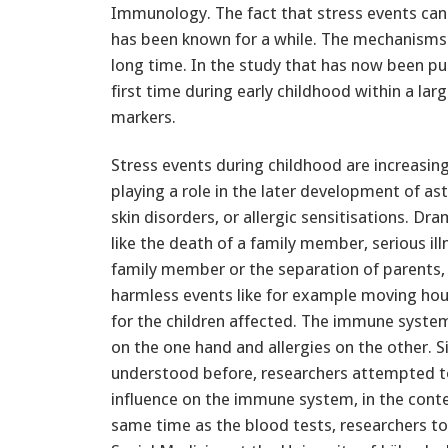
Immunology. The fact that stress events can 
has been known for a while. The mechanisms
long time. In the study that has now been pu
first time during early childhood within a l
markers.
Stress events during childhood are increasin
playing a role in the later development of ast
skin disorders, or allergic sensitisations. Dra
like the death of a family member, serious ill
family member or the separation of parents,
harmless events like for example moving house
for the children affected. The immune syste
on the one hand and allergies on the other.
understood before, researchers attempted to
influence on the immune system, in the conte
same time as the blood tests, researchers to