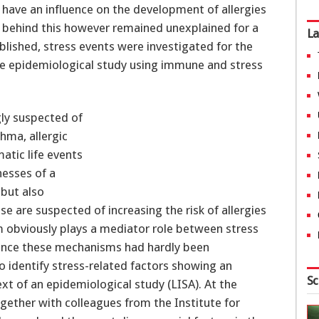
have an influence on the development of allergies
 behind this however remained unexplained for a
La
blished, stress events were investigated for the
arge epidemiological study using immune and stress
gly suspected of
hma, allergic
matic life events
nesses of a
 but also
 are suspected of increasing the risk of allergies
m obviously plays a mediator role between stress
 Since these mechanisms had hardly been
 identify stress-related factors showing an
Sc
xt of an epidemiological study (LISA). At the
gether with colleagues from the Institute for