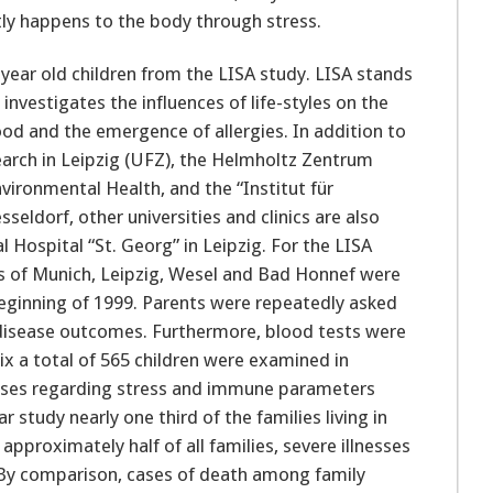
tly happens to the body through stress.
year old children from the LISA study. LISA stands
investigates the influences of life-styles on the
d and the emergence of allergies. In addition to
arch in Leipzig (UFZ), the Helmholtz Zentrum
ironmental Health, and the “Institut für
eldorf, other universities and clinics are also
l Hospital “St. Georg” in Leipzig. For the LISA
es of Munich, Leipzig, Wesel and Bad Honnef were
eginning of 1999. Parents were repeatedly asked
d disease outcomes. Furthermore, blood tests were
six a total of 565 children were examined in
alyses regarding stress and immune parameters
r study nearly one third of the families living in
proximately half of all families, severe illnesses
By comparison, cases of death among family