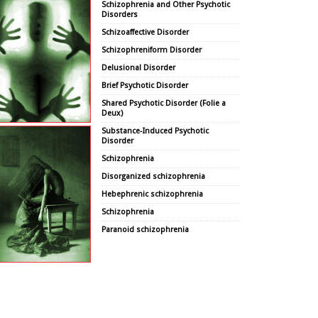
Schizophrenia and Other Psychotic
Disorders
Schizoaffective Disorder
Schizophreniform Disorder
Delusional Disorder
Brief Psychotic Disorder
Shared Psychotic Disorder (Folie a
Deux)
Substance-Induced Psychotic
Disorder
Schizophrenia
Disorganized schizophrenia
Hebephrenic schizophrenia
Schizophrenia
Paranoid schizophrenia