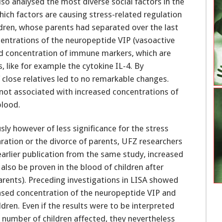
lso analysed the most diverse social factors in the
which factors are causing stress-related regulation
ldren, whose parents had separated over the last
centrations of the neuropeptide VIP (vasoactive
sed concentration of immune markers, which are
s, like for example the cytokine IL-4. By
 close relatives led to no remarkable changes.
ot associated with increased concentrations of
blood.
sly however of less significance for the stress
aration or the divorce of parents, UFZ researchers
arlier publication from the same study, increased
also be proven in the blood of children after
arents). Preceding investigations in LISA showed
eased concentration of the neuropeptide VIP and
ldren. Even if the results were to be interpreted
l number of children affected, they nevertheless