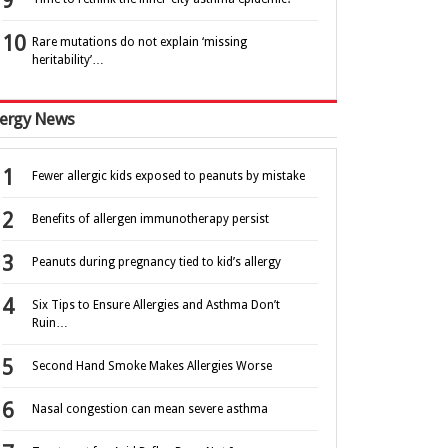
Rare mutations do not explain ‘missing
heritability’…
lergy News
Fewer allergic kids exposed to peanuts by mistake
Benefits of allergen immunotherapy persist
Peanuts during pregnancy tied to kid’s allergy
Six Tips to Ensure Allergies and Asthma Don’t
Ruin…
Second Hand Smoke Makes Allergies Worse
Nasal congestion can mean severe asthma