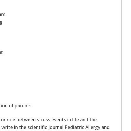
are
ng
ut
ion of parents.
r role between stress events in life and the
rite in the scientific journal Pediatric Allergy and