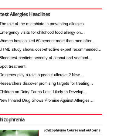
test Allergies Headlines
The role of the microbiota in preventing allergies
Emergency visits for childhood food allergy on…
Women hospitalized 60 percent more than men after…
UTMB study shows cost-effective expert recommended…
Blood test predicts severity of peanut and seafood…
Spot treatment
Do genes play a role in peanut allergies? New…
Researchers discover promising targets for treating…
Children on Dairy Farms Less Likely to Develop…
New Inhaled Drug Shows Promise Against Allergies,…
hizophrenia
Schizophrenia Course and outcome