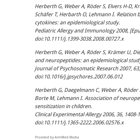
Herberth G, Weber A, Röder S, Elvers H-D, Krä
Schäfer T, Herbarth O, Lehmann I. Relation 
cytokines: an epidemiological study.
Pediatric Allergy and Immunology 2008, [Epu
doi:10.1111/j.1399-3038.2008.00727.x
Herberth G, Weber A, Röder S, Krämer U, Die
and neuropeptides: an epidemiological study
Journal of Psychosomatic Research 2007, 63
doi:10.1016/j.jpsychores.2007.06.012
Herberth G, Daegelmann C, Weber A, Röder S,
Borte M, Lehmann I. Association of neuropep
sensitization in children.
Clinical Experimental Allergy 2006, 36, 1408-
doi:10.1111/j.1365-2222.2006.02576.x
Provided by ArmMed Media