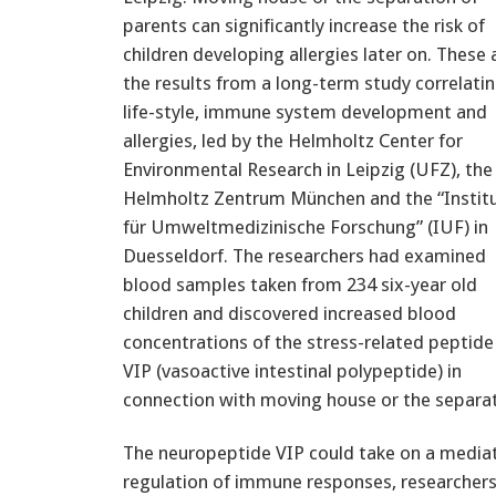
parents can significantly increase the risk of
children developing allergies later on. These 
the results from a long-term study correlati
life-style, immune system development and
allergies, led by the Helmholtz Center for
Environmental Research in Leipzig (UFZ), the
Helmholtz Zentrum München and the “Instit
für Umweltmedizinische Forschung” (IUF) in
Duesseldorf. The researchers had examined
blood samples taken from 234 six-year old
children and discovered increased blood
concentrations of the stress-related peptide
VIP (vasoactive intestinal polypeptide) in
connection with moving house or the separat
The neuropeptide VIP could take on a mediato
regulation of immune responses, researchers w