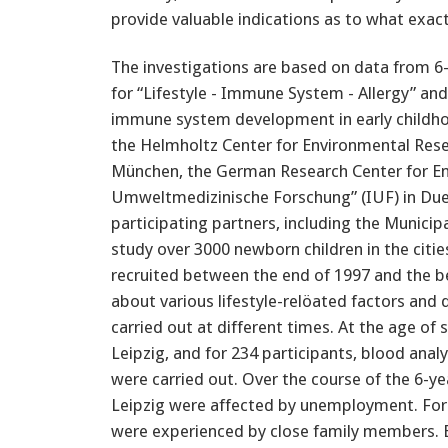
provide valuable indications as to what exac
The investigations are based on data from 6-
for “Lifestyle - Immune System - Allergy” and 
immune system development in early childhoo
the Helmholtz Center for Environmental Rese
München, the German Research Center for Env
Umweltmedizinische Forschung” (IUF) in Duess
participating partners, including the Municipa
study over 3000 newborn children in the citi
recruited between the end of 1997 and the b
about various lifestyle-relöated factors an
carried out at different times. At the age of 
Leipzig, and for 234 participants, blood an
were carried out. Over the course of the 6-yea
Leipzig were affected by unemployment. For ap
were experienced by close family members. 