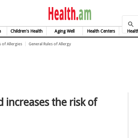
health.am
h
Children's Health
Aging Well
Health Centers
Healt
 of Allergies
General Rules of Allergy
 increases the risk of