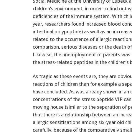
Social Medicine at the University of Lübeck a
children’s environment, in order to find out 
deficiencies of the immune system. With chi
year, researchers found increased blood con
intestinal polypeptide) as well as an increa
related to the occurrence of allergic reaction
comparison, serious diseases or the death of
Likewise, the unemployment of parents was n
the stress-related peptides in the children’s 
As tragic as these events are, they are obviou
reactions of children than for example a sep
have concluded. As was already shown in an e
concentrations of the stress peptide VIP can 
moving house (similar to the separation of p
that there is a relationship between an incr
allergic sensitisations among six-year old chi
carefully, because of the comparatively smal