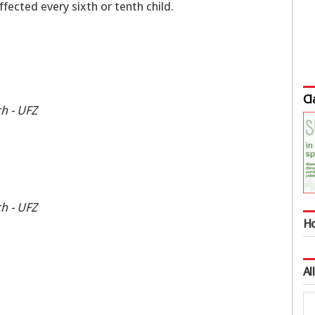
ected every sixth or tenth child.
Cl
h - UFZ
h - UFZ
Ho
Al