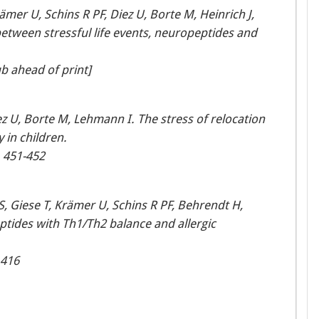
mer U, Schins R PF, Diez U, Borte M, Heinrich J,
between stressful life events, neuropeptides and
b ahead of print]
z U, Borte M, Lehmann I. The stress of relocation
 in children.
, 451-452
 Giese T, Krämer U, Schins R PF, Behrendt H,
tides with Th1/Th2 balance and allergic
1416