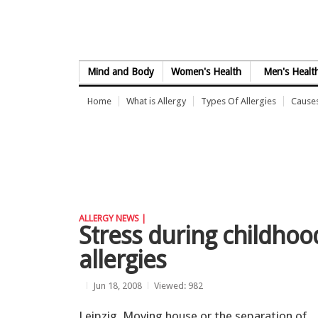
Skip to Content
Mind and Body
Women's Health
Men's Healt
Home
What is Allergy
Types Of Allergies
Causes
ALLERGY NEWS |
Stress during childhood
allergies
Jun 18, 2008
Viewed: 982
Leipzig. Moving house or the separation of