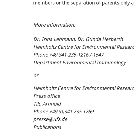
members or the separation of parents only aff
More information:
Dr. Irina Lehmann, Dr. Gunda Herberth
Helmholtz Centre for Environmental Researc
Phone +49 341-235-1216 /-1547
Department Environmental Immunology
or
Helmholtz Centre for Environmental Researc
Press office
Tilo Arnhold
Phone +49 (0)341 235 1269
presse@ufz.de
Publications