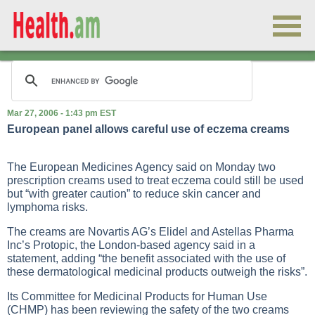
Mar 27, 2006 - 1:43 pm EST
European panel allows careful use of eczema creams
The European Medicines Agency said on Monday two
prescription creams used to treat eczema could still be used
but “with greater caution” to reduce skin cancer and
lymphoma risks.
The creams are Novartis AG’s Elidel and Astellas Pharma
Inc’s Protopic, the London-based agency said in a
statement, adding “the benefit associated with the use of
these dermatological medicinal products outweigh the risks”.
Its Committee for Medicinal Products for Human Use
(CHMP) has been reviewing the safety of the two creams