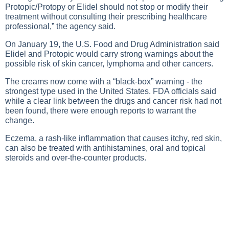
Protopic/Protopy or Elidel should not stop or modify their
treatment without consulting their prescribing healthcare
professional,” the agency said.
On January 19, the U.S. Food and Drug Administration said
Elidel and Protopic would carry strong warnings about the
possible risk of skin cancer, lymphoma and other cancers.
The creams now come with a “black-box” warning - the
strongest type used in the United States. FDA officials said
while a clear link between the drugs and cancer risk had not
been found, there were enough reports to warrant the
change.
Eczema, a rash-like inflammation that causes itchy, red skin,
can also be treated with antihistamines, oral and topical
steroids and over-the-counter products.