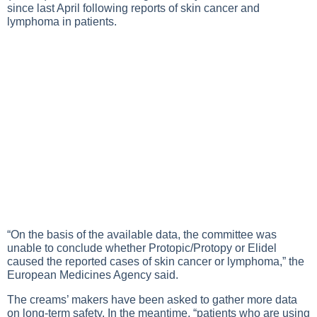
since last April following reports of skin cancer and
lymphoma in patients.
“On the basis of the available data, the committee was
unable to conclude whether Protopic/Protopy or Elidel
caused the reported cases of skin cancer or lymphoma,” the
European Medicines Agency said.
The creams’ makers have been asked to gather more data
on long-term safety. In the meantime, “patients who are using