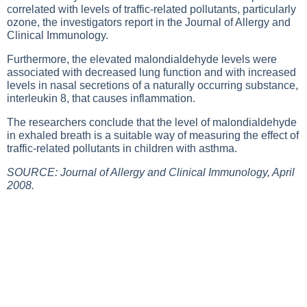
correlated with levels of traffic-related pollutants, particularly
ozone, the investigators report in the Journal of Allergy and
Clinical Immunology.
Furthermore, the elevated malondialdehyde levels were
associated with decreased lung function and with increased
levels in nasal secretions of a naturally occurring substance,
interleukin 8, that causes inflammation.
The researchers conclude that the level of malondialdehyde
in exhaled breath is a suitable way of measuring the effect of
traffic-related pollutants in children with asthma.
SOURCE: Journal of Allergy and Clinical Immunology, April
2008.