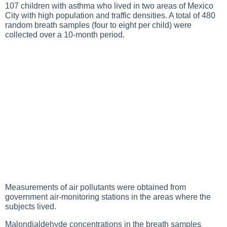
107 children with asthma who lived in two areas of Mexico
City with high population and traffic densities. A total of 480
random breath samples (four to eight per child) were
collected over a 10-month period.
Measurements of air pollutants were obtained from
government air-monitoring stations in the areas where the
subjects lived.
Malondialdehyde concentrations in the breath samples