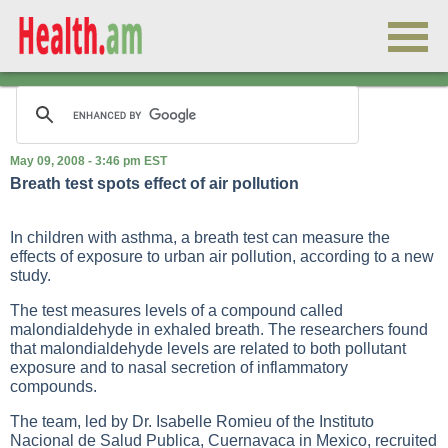
May 09, 2008 - 3:46 pm EST
Breath test spots effect of air pollution
In children with asthma, a breath test can measure the
effects of exposure to urban air pollution, according to a new
study.
The test measures levels of a compound called
malondialdehyde in exhaled breath. The researchers found
that malondialdehyde levels are related to both pollutant
exposure and to nasal secretion of inflammatory
compounds.
The team, led by Dr. Isabelle Romieu of the Instituto
Nacional de Salud Publica, Cuernavaca in Mexico, recruited