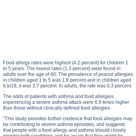
Food allergy rates were highest (4.2 percent) for children 1
to 5 years. The lowest rates (1.3 percent) were found in
adults over the age of 60. The prevalence of peanut allergies
in children aged 1 to 5 was 1.8 percent and in children aged
6 to19, it was 2.7 percent. In adults, the rate was 0.3 percent.
The odds of patients with asthma and food allergies
experiencing a severe asthma attack were 6.9 times higher
than those without clinically defined food allergies.
“This study provides further credence that food allergies may
be contributing to severe asthma episodes, and suggests
that people with a food allergy and asthma should closely
monitor both conditions and be aware that they might be