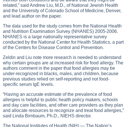
related,” said Andrew Liu, M.D., of National Jewish Health
and the University of Colorado School of Medicine, Denver,
and lead author on the paper.
The data used for the study comes from the National Health
and Nutrition Examination Survey (NHANES) 2005-2006.
NHANES is a large nationally representative survey
conducted by the National Center for Health Statistics, a part
of the Centers for Disease Control and Prevention.
Zeldin and Liu note more research is needed to understand
why certain groups are at increased risk for food allergy. The
authors comment in the paper that food allergies may be
under-recognized in blacks, males, and children, because
previous studies relied on self-reporting and not food-
specific serum IgE levels.
“Having an accurate estimate of the prevalence of food
allergies is helpful to public health policy makers, schools
and day care facilities, and other care providers as they plan
and allocate resources to recognize and treat food allergies,”
said Linda Birnbaum, Ph.D., NIEHS director.
The National Institutes of Health (NIH) — The Nation’s