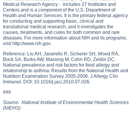
Medical Research Agency - includes 27 Institutes and
Centers and is a component of the U.S. Department of
Health and Human Services. It is the primary federal agency
for conducting and supporting basic, clinical and
translational medical research, and it investigates the
causes, treatments, and cures for both common and rare
diseases. For more information about NIH and its programs,
visit
http://www.nih.gov
.
Reference: Liu AH, Jaramillo R, Sicherer SH, Wood RA,
Bock SA, Burks AW, Massing M, Cohn RD, Zeldin DC.
National prevalence and risk factors for food allergy and
relationship to asthma: Results from the National Health and
Nutrition Examination Survey 2005-2006. J Allergy Clin
Immunol. DOI: 10.1016/j.jaci.2010.07.026.
###
Source: National Institute of Environmental Health Sciences
(NIEHS)