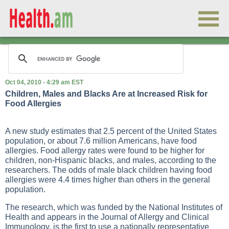
Oct 04, 2010 - 4:29 am EST
Children, Males and Blacks Are at Increased Risk for
Food Allergies
A new study estimates that 2.5 percent of the United States
population, or about 7.6 million Americans, have food
allergies. Food allergy rates were found to be higher for
children, non-Hispanic blacks, and males, according to the
researchers. The odds of male black children having food
allergies were 4.4 times higher than others in the general
population.
The research, which was funded by the National Institutes of
Health and appears in the Journal of Allergy and Clinical
Immunology, is the first to use a nationally representative