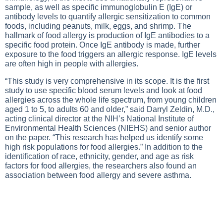
sample, as well as specific immunoglobulin E (IgE) or
antibody levels to quantify allergic sensitization to common
foods, including peanuts, milk, eggs, and shrimp. The
hallmark of food allergy is production of IgE antibodies to a
specific food protein. Once IgE antibody is made, further
exposure to the food triggers an allergic response. IgE levels
are often high in people with allergies.
“This study is very comprehensive in its scope. It is the first
study to use specific blood serum levels and look at food
allergies across the whole life spectrum, from young children
aged 1 to 5, to adults 60 and older,” said Darryl Zeldin, M.D.,
acting clinical director at the NIH’s National Institute of
Environmental Health Sciences (NIEHS) and senior author
on the paper. “This research has helped us identify some
high risk populations for food allergies.” In addition to the
identification of race, ethnicity, gender, and age as risk
factors for food allergies, the researchers also found an
association between food allergy and severe asthma.