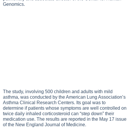
Genomics.
The study, involving 500 children and adults with mild
asthma, was conducted by the American Lung Association’s
Asthma Clinical Research Centers. Its goal was to
determine if patients whose symptoms are well controlled on
twice daily inhaled corticosteroid can “step down” their
medication use. The results are reported in the May 17 issue
of the New England Journal of Medicine.