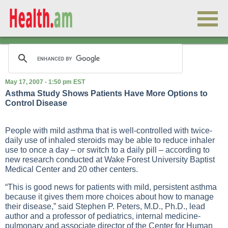
May 17, 2007 - 1:50 pm EST
Asthma Study Shows Patients Have More Options to
Control Disease
People with mild asthma that is well-controlled with twice-
daily use of inhaled steroids may be able to reduce inhaler
use to once a day – or switch to a daily pill – according to
new research conducted at Wake Forest University Baptist
Medical Center and 20 other centers.
“This is good news for patients with mild, persistent asthma
because it gives them more choices about how to manage
their disease,” said Stephen P. Peters, M.D., Ph.D., lead
author and a professor of pediatrics, internal medicine-
pulmonary and associate director of the Center for Human