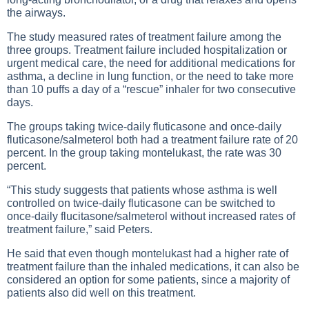
the airways.
The study measured rates of treatment failure among the
three groups. Treatment failure included hospitalization or
urgent medical care, the need for additional medications for
asthma, a decline in lung function, or the need to take more
than 10 puffs a day of a “rescue” inhaler for two consecutive
days.
The groups taking twice-daily fluticasone and once-daily
fluticasone/salmeterol both had a treatment failure rate of 20
percent. In the group taking montelukast, the rate was 30
percent.
“This study suggests that patients whose asthma is well
controlled on twice-daily fluticasone can be switched to
once-daily flucitasone/salmeterol without increased rates of
treatment failure,” said Peters.
He said that even though montelukast had a higher rate of
treatment failure than the inhaled medications, it can also be
considered an option for some patients, since a majority of
patients also did well on this treatment.