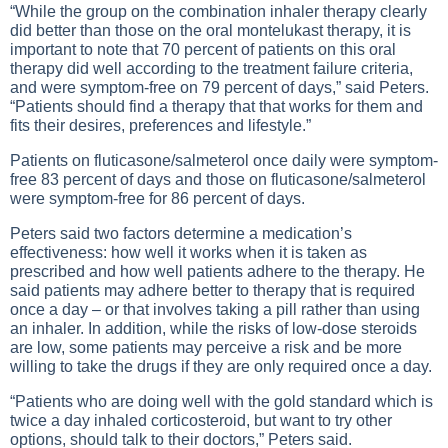
“While the group on the combination inhaler therapy clearly
did better than those on the oral montelukast therapy, it is
important to note that 70 percent of patients on this oral
therapy did well according to the treatment failure criteria,
and were symptom-free on 79 percent of days,” said Peters.
“Patients should find a therapy that that works for them and
fits their desires, preferences and lifestyle.”
Patients on fluticasone/salmeterol once daily were symptom-
free 83 percent of days and those on fluticasone/salmeterol
were symptom-free for 86 percent of days.
Peters said two factors determine a medication’s
effectiveness: how well it works when it is taken as
prescribed and how well patients adhere to the therapy. He
said patients may adhere better to therapy that is required
once a day – or that involves taking a pill rather than using
an inhaler. In addition, while the risks of low-dose steroids
are low, some patients may perceive a risk and be more
willing to take the drugs if they are only required once a day.
“Patients who are doing well with the gold standard which is
twice a day inhaled corticosteroid, but want to try other
options, should talk to their doctors,” Peters said.