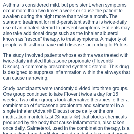
Asthma is considered mild, but persistent, when symptoms
occur more than two times a week or cause the patient to
awaken during the night more than twice a month. The
standard treatment for mild-persistent asthma is twice-daily
use of an inhaled steroid to prevent symptoms. Patients may
also take additional drugs such as the inhaler albuterol,
known as “rescue” therapy, to treat symptoms. A majority of
people with asthma have mild disease, according to Peters.
The study involved patients whose asthma was treated with
twice-daily inhaled fluticasone propionate (Flovent®
Discus), a commonly prescribed synthetic steroid. This drug
is designed to suppress inflammation within the airways that
can cause narrowing.
Study participants were randomly divided into three groups.
One group continued to take Flovent twice a day for 16
weeks. Two other groups took alternative therapies: either a
combination of fluticasone propionate and salmeterol in a
single inhaler (Advair® Discus) once daily or the oral
medication montelukast (Singulair®) that blocks chemicals
produced by the body that cause inflammation, also taken
once daily. Salmeterol, used in the combination therapy, is a
long-acting bronchodilator, or a drug that relaxes and opens