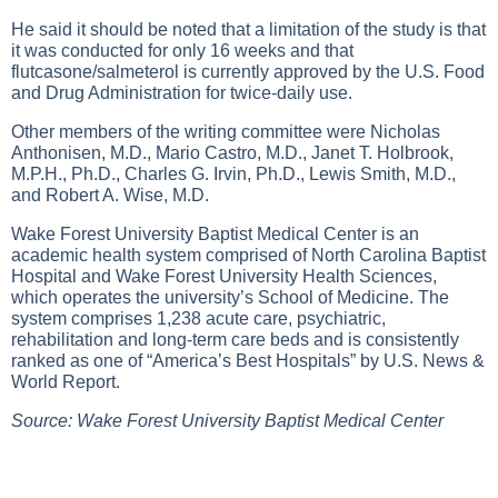
He said it should be noted that a limitation of the study is that
it was conducted for only 16 weeks and that
flutcasone/salmeterol is currently approved by the U.S. Food
and Drug Administration for twice-daily use.
Other members of the writing committee were Nicholas
Anthonisen, M.D., Mario Castro, M.D., Janet T. Holbrook,
M.P.H., Ph.D., Charles G. Irvin, Ph.D., Lewis Smith, M.D.,
and Robert A. Wise, M.D.
Wake Forest University Baptist Medical Center is an
academic health system comprised of North Carolina Baptist
Hospital and Wake Forest University Health Sciences,
which operates the university’s School of Medicine. The
system comprises 1,238 acute care, psychiatric,
rehabilitation and long-term care beds and is consistently
ranked as one of “America’s Best Hospitals” by U.S. News &
World Report.
Source: Wake Forest University Baptist Medical Center