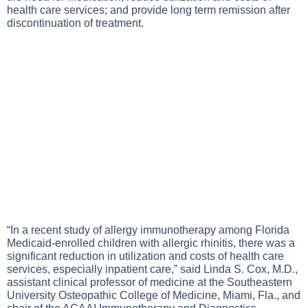
health care services; and provide long term remission after
discontinuation of treatment.
“In a recent study of allergy immunotherapy among Florida
Medicaid-enrolled children with allergic rhinitis, there was a
significant reduction in utilization and costs of health care
services, especially inpatient care,” said Linda S. Cox, M.D.,
assistant clinical professor of medicine at the Southeastern
University Osteopathic College of Medicine, Miami, Fla., and