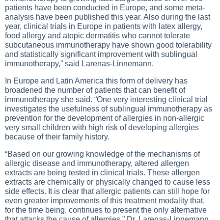
patients have been conducted in Europe, and some meta-
analysis have been published this year. Also during the last
year, clinical trials in Europe in patients with latex allergy,
food allergy and atopic dermatitis who cannot tolerate
subcutaneous immunotherapy have shown good tolerability
and statistically significant improvement with sublingual
immunotherapy,” said Larenas-Linnemann.
In Europe and Latin America this form of delivery has
broadened the number of patients that can benefit of
immunotherapy she said. “One very interesting clinical trial
investigates the usefulness of sublingual immunotherapy as
prevention for the development of allergies in non-allergic
very small children with high risk of developing allergies
because of their family history.
“Based on our growing knowledge of the mechanisms of
allergic disease and immunotherapy, altered allergen
extracts are being tested in clinical trials. These allergen
extracts are chemically or physically changed to cause less
side effects. It is clear that allergic patients can still hope for
even greater improvements of this treatment modality that,
for the time being, continues to present the only alternative
that attacks the cause of allergies,” Dr. Larenas-Linnemann