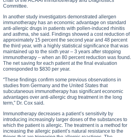
chair of the ACAAI Immunotherapy and Diagnostics
Committee.
In another study investigators demonstrated allergen
immunotherapy has an economic advantage on standard
anti-allergic drugs in patients with pollen-induced rhinitis
and asthma, she said. Findings showed a cost reduction of
approximately 15 percent the second year and 48 percent
the third year, with a highly statistical significance that was
maintained up to the sixth year – 3 years after stopping
immunotherapy – when an 80 percent reduction was found.
The net saving for each patient at the final evaluation
corresponded to $830 per year.
“These findings confirm some previous observations in
studies from Germany and the United States that
subcutaneous immunotherapy has significant economic
advantages over anti-allergic drug treatment in the long
term,” Dr. Cox said.
Immunotherapy decreases a patient’s sensitivity by
introducing increasingly larger doses of the substances to
which the patient is allergic. The treatment is a method for
increasing the allergic patient’s natural resistance to the
things that are triggering the allergic reactions. The