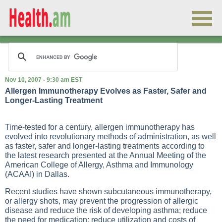
Nov 10, 2007 - 9:30 am EST
Allergen Immunotherapy Evolves as Faster, Safer and
Longer-Lasting Treatment
Time-tested for a century, allergen immunotherapy has
evolved into revolutionary methods of administration, as well
as faster, safer and longer-lasting treatments according to
the latest research presented at the Annual Meeting of the
American College of Allergy, Asthma and Immunology
(ACAAI) in Dallas.
Recent studies have shown subcutaneous immunotherapy,
or allergy shots, may prevent the progression of allergic
disease and reduce the risk of developing asthma; reduce
the need for medication; reduce utilization and costs of