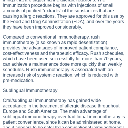
immunization procedure begins with injections of small
amounts of purified “extracts” of the substances that are
causing allergic reactions. They are approved for this use by
the Food and Drug Administration (FDA), and over the years
they have been improved considerably.
Compared to conventional immunotherapy, rush
immunotherapy (also known as rapid desentization)
provides the advantages of improved patient compliance,
cost-effectiveness and therapeutic efficacy. Rush schedules,
which have been used successfully for more than 70 years,
can achieve a maintenance dose more quickly than weekly
schedules. Rush immunotherapy is associated with an
increased risk of systemic reaction, which is reduced with
pre-medication.
Sublingual Immunotherapy
Oral/sublingual immunotherapy has gained wide
acceptance in the treatment of allergic disease throughout
Europe and South America. The main advantage of
sublingual immunotherapy over traditional immunotherapy is
patient convenience, since it can be administered at home,
and it appears to be safer than conventional immunotherapy,