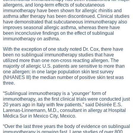
allergens, and long-term effects of subcutaneous
immunotherapy have been shown for allergic rhinitis and
asthma after therapy has been discontinued. Clinical studies
have demonstrated that subcutaneous immunotherapy also
improves seasonal allergic asthma, whereas there have
been inconclusive findings on the effect of sublingual
immunotherapy on asthma.
With the exception of one study noted Dr. Cox, there have
been no sublingual immunotherapy studies that have
utilized more than one non-cross reacting allergen. The
majority of allergic U.S. patients are sensitive to more than
one allergen: in one large population skin test survey
(NHANES III) the median number of positive skin test was
three.
“Sublingual immunotherapy is a ‘younger’ form of
immunotherapy, as the first clinical trials were conducted just
20 years ago in Italy with few patients,” said Désirée E.S.
Larenas-Linnemann, M.D., consultant in allergy at Hospital
Médica Sur in Mexico City, Mexico.
“Over the last three years the body of evidence on sublingual
immunotherapy is growing fast. Large studies of over 800