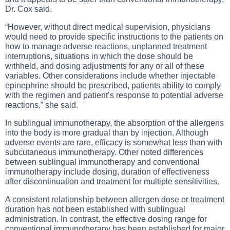
Dr. Cox said.
“However, without direct medical supervision, physicians
would need to provide specific instructions to the patients on
how to manage adverse reactions, unplanned treatment
interruptions, situations in which the dose should be
withheld, and dosing adjustments for any or all of these
variables. Other considerations include whether injectable
epinephrine should be prescribed, patients ability to comply
with the regimen and patient’s response to potential adverse
reactions,” she said.
In sublingual immunotherapy, the absorption of the allergens
into the body is more gradual than by injection. Although
adverse events are rare, efficacy is somewhat less than with
subcutaneous immunotherapy. Other noted differences
between sublingual immunotherapy and conventional
immunotherapy include dosing, duration of effectiveness
after discontinuation and treatment for multiple sensitivities.
A consistent relationship between allergen dose or treatment
duration has not been established with sublingual
administration. In contrast, the effective dosing range for
conventional immunotherapy has been established for major