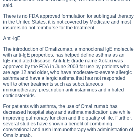
said.
There is no FDA approved formulation for sublingual therapy
in the United States, it is not covered by Medicare and most
insurers do not reimburse for the treatment.
Anti-IgE
The introduction of Omalizumab, a monoclonal IgE molecule
with anti-IgE properties, has helped define asthma as an
IgE-mediated disease. Anti-IgE (trade name Xolair) was
approved by the FDA in June 2003 for use by patients who
are age 12 and older, who have moderate-to-severe allergic
asthma and have allergic asthma that has not responded
well to other treatments such as subcutaneous
immunotherapy, prescription antihistamines and inhaled
corticosteroids.
For patients with asthma, the use of Omalizumab has
decreased hospital stays and asthma medication use while
improving pulmonary function and the quality of life. Further,
several studies have shown a benefit of combining
conventional and rush immunotherapy with administration of
Omalizumab.