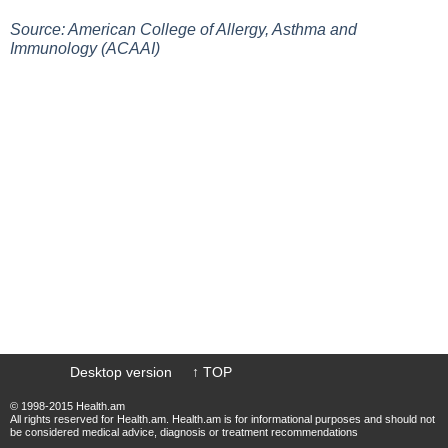
Source: American College of Allergy, Asthma and
Immunology (ACAAI)
Desktop version
↑ TOP
© 1998-2015 Health.am
All rights reserved for Health.am. Health.am is for informational purposes and should not
be considered medical advice, diagnosis or treatment recommendations