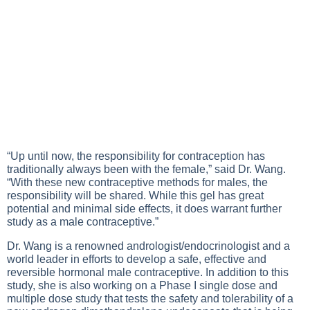
“Up until now, the responsibility for contraception has
traditionally always been with the female,” said Dr. Wang.
“With these new contraceptive methods for males, the
responsibility will be shared. While this gel has great
potential and minimal side effects, it does warrant further
study as a male contraceptive.”
Dr. Wang is a renowned andrologist/endocrinologist and a
world leader in efforts to develop a safe, effective and
reversible hormonal male contraceptive. In addition to this
study, she is also working on a Phase I single dose and
multiple dose study that tests the safety and tolerability of a