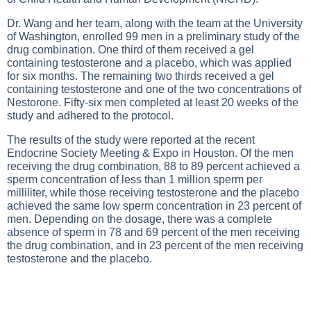
Dr. Wang and her team, along with the team at the University
of Washington, enrolled 99 men in a preliminary study of the
drug combination. One third of them received a gel
containing testosterone and a placebo, which was applied
for six months. The remaining two thirds received a gel
containing testosterone and one of the two concentrations of
Nestorone. Fifty-six men completed at least 20 weeks of the
study and adhered to the protocol.
The results of the study were reported at the recent
Endocrine Society Meeting & Expo in Houston. Of the men
receiving the drug combination, 88 to 89 percent achieved a
sperm concentration of less than 1 million sperm per
milliliter, while those receiving testosterone and the placebo
achieved the same low sperm concentration in 23 percent of
men. Depending on the dosage, there was a complete
absence of sperm in 78 and 69 percent of the men receiving
the drug combination, and in 23 percent of the men receiving
testosterone and the placebo.