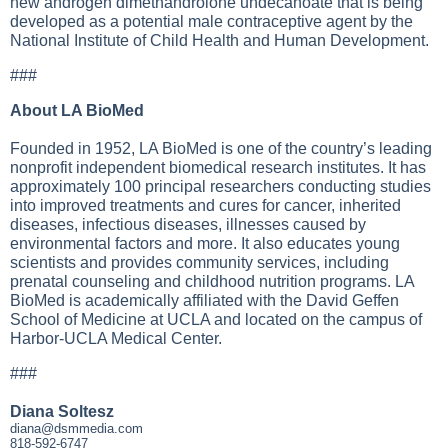
new androgen dimethandrolone undecanoate that is being
developed as a potential male contraceptive agent by the
National Institute of Child Health and Human Development.
###
About LA BioMed
Founded in 1952, LA BioMed is one of the country’s leading
nonprofit independent biomedical research institutes. It has
approximately 100 principal researchers conducting studies
into improved treatments and cures for cancer, inherited
diseases, infectious diseases, illnesses caused by
environmental factors and more. It also educates young
scientists and provides community services, including
prenatal counseling and childhood nutrition programs. LA
BioMed is academically affiliated with the David Geffen
School of Medicine at UCLA and located on the campus of
Harbor-UCLA Medical Center.
###
Diana Soltesz
diana@dsmmedia.com
818-592-6747