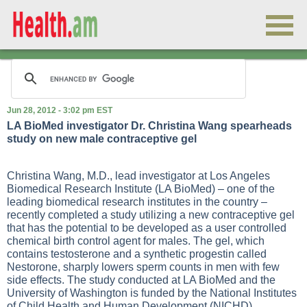
Jun 28, 2012 - 3:02 pm EST
LA BioMed investigator Dr. Christina Wang spearheads
study on new male contraceptive gel
Christina Wang, M.D., lead investigator at Los Angeles
Biomedical Research Institute (LA BioMed) – one of the
leading biomedical research institutes in the country –
recently completed a study utilizing a new contraceptive gel
that has the potential to be developed as a user controlled
chemical birth control agent for males. The gel, which
contains testosterone and a synthetic progestin called
Nestorone, sharply lowers sperm counts in men with few
side effects. The study conducted at LA BioMed and the
University of Washington is funded by the National Institutes
of Child Health and Human Development (NICHD).