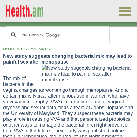
Oct 03, 2013 - 12:48 pm EST
New study suggests changing bacterial mix may lead to
painful sex after menopause
The mix of
bacteria in the
vagina changes as women go through menopause. And a
certain mix is typical after menopause in women who have
vulvovaginal atrophy (VVA), a common cause of vaginal
dryness and sexual pain, finds a team at Johns Hopkins and
the University of Maryland. They suspect these bacteria may
play a role in causing VVA and that personalized probiotics
or other ways to manage the bacterial mix might prevent or
treat VVA in the future. Their study was published online
today in Menopause, the journal of The North American