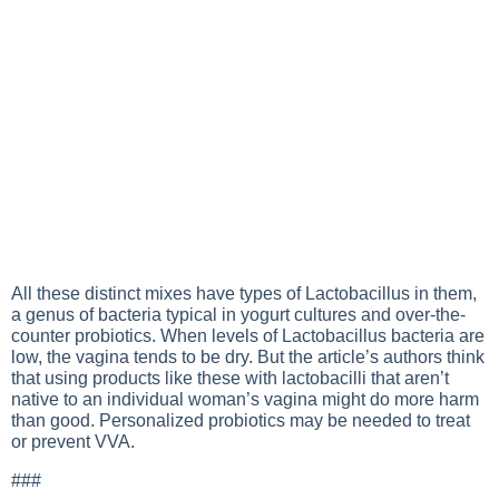
All these distinct mixes have types of Lactobacillus in them,
a genus of bacteria typical in yogurt cultures and over-the-
counter probiotics. When levels of Lactobacillus bacteria are
low, the vagina tends to be dry. But the article’s authors think
that using products like these with lactobacilli that aren’t
native to an individual woman’s vagina might do more harm
than good. Personalized probiotics may be needed to treat
or prevent VVA.
###