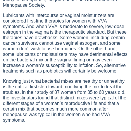
Menopause Society.
Lubricants with intercourse or vaginal moisturizers are
considered first-line therapies for women with VVA
symptoms. And when VVA is moderate to severe, low-dose
estrogen in the vagina is the therapeutic standard. But these
therapies have drawbacks. Some women, including certain
cancer survivors, cannot use vaginal estrogen, and some
women don’t wish to use hormones. On the other hand,
some lubricants or moisturizers may have detrimental effects
on the bacterial mix or the vaginal lining or may even
increase a woman’s susceptibility to infction. So, alternative
treatments such as probiotics will certainly be welcome.
Knowing just what bacterial mixes are healthy or unhealthy
is the critical first step toward modifying the mix to treat the
troubles. In their study of 87 women from 35 to 60 years old,
the investigators found that distinct mixes were typical of the
different stages of a woman’s reproductive life and that a
certain mix that becomes much more common after
menopause was typical in the women who had VVA
symptoms.