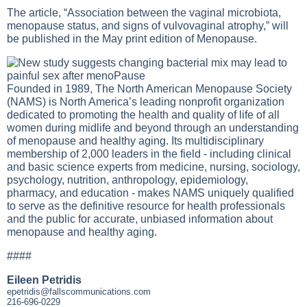
The article, “Association between the vaginal microbiota,
menopause status, and signs of vulvovaginal atrophy,” will
be published in the May print edition of Menopause.
Founded in 1989, The North American Menopause Society
(NAMS) is North America’s leading nonprofit organization
dedicated to promoting the health and quality of life of all
women during midlife and beyond through an understanding
of menopause and healthy aging. Its multidisciplinary
membership of 2,000 leaders in the field - including clinical
and basic science experts from medicine, nursing, sociology,
psychology, nutrition, anthropology, epidemiology,
pharmacy, and education - makes NAMS uniquely qualified
to serve as the definitive resource for health professionals
and the public for accurate, unbiased information about
menopause and healthy aging.
####
Eileen Petridis
epetridis@fallscommunications.com
216-696-0229