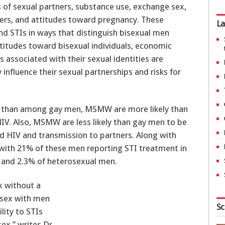
 of sexual partners, substance use, exchange sex,
ners, and attitudes toward pregnancy. These
La
d STIs in ways that distinguish bisexual men
itudes toward bisexual individuals, economic
 associated with their sexual identities are
influence their sexual partnerships and risks for
 than among gay men, MSMW are more likely than
V. Also, MSMW are less likely than gay men to be
d HIV and transmission to partners. Along with
th 21% of these men reporting STI treatment in
 and 2.3% of heterosexual men.
x without a
 sex with men
Sc
lity to STIs
sex,” writes Dr.