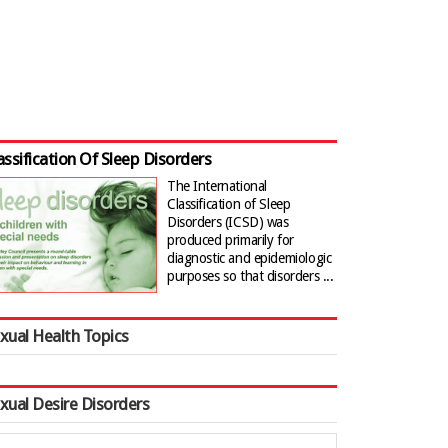
assification Of Sleep Disorders
The International
Classification of Sleep
Disorders (ICSD) was
produced primarily for
diagnostic and epidemiologic
purposes so that disorders ...
xual Health Topics
xual Desire Disorders