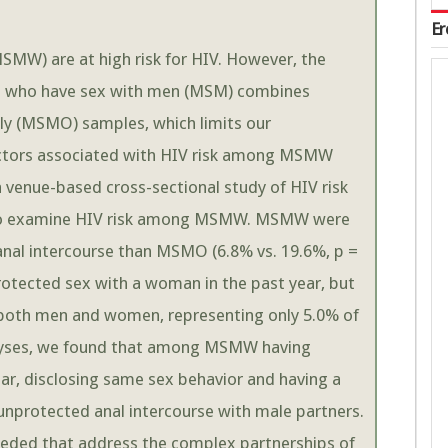
Er
W) are at high risk for HIV. However, the
en who have sex with men (MSM) combines
 (MSMO) samples, which limits our
factors associated with HIV risk among MSMW
enue-based cross-sectional study of HIV risk
to examine HIV risk among MSMW. MSMW were
 anal intercourse than MSMO (6.8% vs. 19.6%, p =
tected sex with a woman in the past year, but
 both men and women, representing only 5.0% of
alyses, we found that among MSMW having
ar, disclosing same sex behavior and having a
unprotected anal intercourse with male partners.
ded that address the complex partnerships of