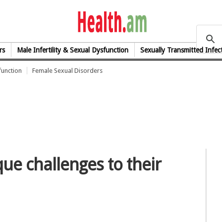
health.am
rs
Male Infertility & Sexual Dysfunction
Sexually Transmitted Infec
function
Female Sexual Disorders
ue challenges to their