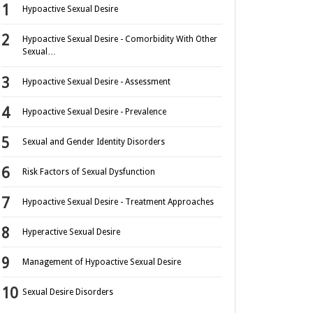
Hypoactive Sexual Desire
Hypoactive Sexual Desire - Comorbidity With Other
Sexual…
Hypoactive Sexual Desire - Assessment
Hypoactive Sexual Desire - Prevalence
Sexual and Gender Identity Disorders
Risk Factors of Sexual Dysfunction
Hypoactive Sexual Desire - Treatment Approaches
Hyperactive Sexual Desire
Management of Hypoactive Sexual Desire
Sexual Desire Disorders