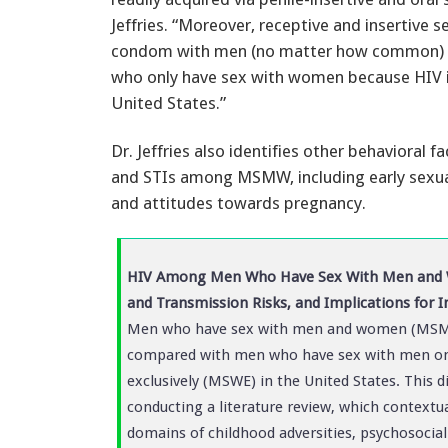
Jeffries. “Moreover, receptive and insertive s
condom with men (no matter how common) 
who only have sex with women because HIV 
United States.”
Dr. Jeffries also identifies other behavioral 
and STIs among MSMW, including early sexual e
and attitudes towards pregnancy.
HIV Among Men Who Have Sex With Men and W
and Transmission Risks, and Implications for I
Men who have sex with men and women (MSMW)
compared with men who have sex with men o
exclusively (MSWE) in the United States. This di
conducting a literature review, which context
domains of childhood adversities, psychosocial 