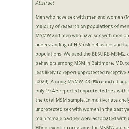
Abstract
Men who have sex with men and women (MSM
majority of research on populations of m
MSMW and men who have sex with men only
understanding of HIV risk behaviors and 
populations. We used the BESURE-MSM2, a v
behaviors among MSM in Baltimore, MD, 
less likely to report unprotected receptive
.0024). Among MSMW, 43.0% reported unpro
only 19.4% reported unprotected sex with
the total MSM sample. In multivariate an
unprotected sex with women in the past ye
main female partner were associated with 
HIV prevention programs for MSMW are nee