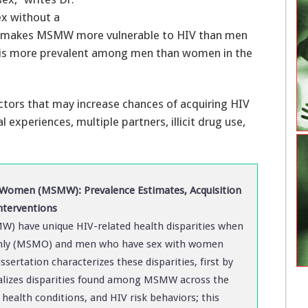
ex without a
makes MSMW more vulnerable to HIV than men
is more prevalent among men than women in the
factors that may increase chances of acquiring HIV
xperiences, multiple partners, illicit drug use,
omen (MSMW): Prevalence Estimates, Acquisition
nterventions
 have unique HIV-related health disparities when
nly (MSMO) and men who have sex with women
ssertation characterizes these disparities, first by
ualizes disparities found among MSMW across the
health conditions, and HIV risk behaviors; this