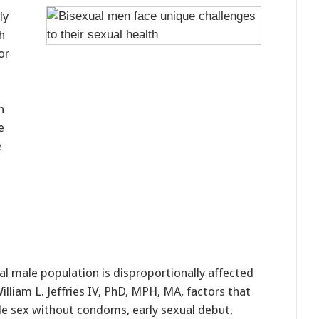
ly
h
or
n
e
e
l male population is disproportionally affected
lliam L. Jeffries IV, PhD, MPH, MA, factors that
e sex without condoms, early sexual debut,