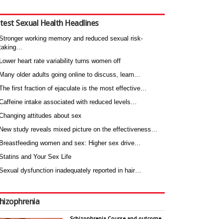
test Sexual Health Headlines
Stronger working memory and reduced sexual risk-
taking…
Lower heart rate variability turns women off
Many older adults going online to discuss, learn…
The first fraction of ejaculate is the most effective…
Caffeine intake associated with reduced levels…
Changing attitudes about sex
New study reveals mixed picture on the effectiveness…
Breastfeeding women and sex: Higher sex drive…
Statins and Your Sex Life
Sexual dysfunction inadequately reported in hair…
hizophrenia
Schizophrenia Course and outcome