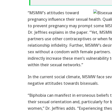
“MSMW’s attitudes toward
pregnancy influence their sexual health. Qua
to prevent pregnancy may prompt some MSM
Dr. Jeffries explains in the paper. “Yet, M
partners use other contraceptives or when f
relationship infidelity. Further, MSMW’s des
sex without a condom with female partners. I
indirectly increase these men’s vulnerability
within their sexual networks.”
In the current social climate, MSMW face seve
negative attitudes towards bisexuals.
“Biphobia can manifest in erroneous belief
their sexual orientation and, particularly for
women,” Dr. Jeffries adds. “Experiencing th