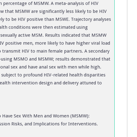
ion percentage of MSMW. A meta-analysis of HIV
w that MSMW are significantly less likely to be HIV
ely to be HIV positive than MSWE. Trajectory analyses
ealth conditions were then estimated using
f sexually active MSM. Results indicated that MSMW
V positive men, more likely to have higher viral load
 to transmit HIV to main female partners. A secondary
e-using MSMO and MSMW; results demonstrated that
onal sex and have anal sex with men while high.
ubject to profound HIV-related health disparities
ealth intervention design and delivery attuned to
 Have Sex With Men and Women (MSMW):
sion Risks, and Implications for Interventions.
.