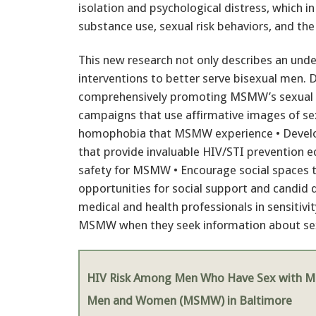
isolation and psychological distress, which 
substance use, sexual risk behaviors, and the
This new research not only describes an un
interventions to better serve bisexual men. D
comprehensively promoting MSMW’s sexual he
campaigns that use affirmative images of se
homophobia that MSMW experience • Develo
that provide invaluable HIV/STI prevention
safety for MSMW • Encourage social spaces t
opportunities for social support and candid 
medical and health professionals in sensitivit
MSMW when they seek information about sexu
HIV Risk Among Men Who Have Sex with M
Men and Women (MSMW) in Baltimore