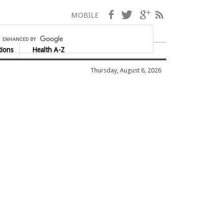
Facebook
Twitter
Google+
RSS
MOBILE
tions
Health A-Z
Thursday, August 6, 2026