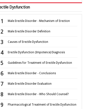
ectile Dysfunction
Male Erectile Disorder - Mechanism of Erection
Male Erectile Disorder Definition
Causes of Erectile Dysfunction
Erectile Dysfunction (Impotence) Diagnosis
Guidelines for Treatment of Erectile Dysfunction
Male Erectile Disorder - Conclusions
Male Erectile Disorder Evaluation
Male Erectile Disorder - Who Should Counsel?
Pharmacological Treatment of Erectile Dysfunction