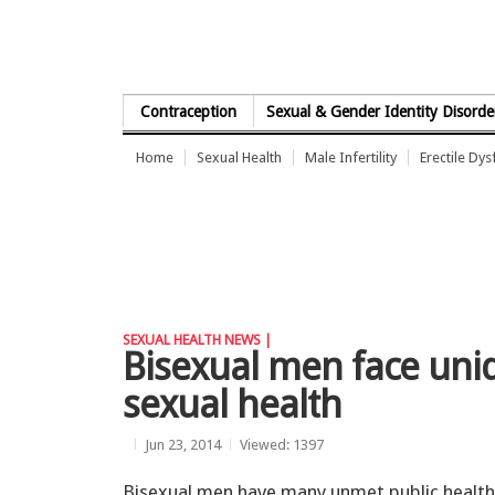
Skip to Content
Contraception
Sexual & Gender Identity Disorde
Home
Sexual Health
Male Infertility
Erectile Dys
SEXUAL HEALTH NEWS |
Bisexual men face uniq
sexual health
Jun 23, 2014
Viewed: 1397
Bisexual men have many unmet public health