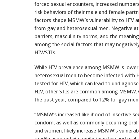
forced sexual encounters, increased numbers
risk behaviors of their male and female part
factors shape MSMW’s vulnerability to HIV an
from gay and heterosexual men. Negative att
barriers, masculinity norms, and the meanings
among the social factors that may negatively 
HIV/STIs.
While HIV prevalence among MSMW is lower
heterosexual men to become infected with HI
tested for HIV, which can lead to undiagnose
HIV, other STIs are common among MSMW, wi
the past year, compared to 12% for gay men
“MSMW’s increased likelihood of insertive se
condom, as well as commonly occurring oral
and women, likely increase MSMW’s vulnerabi
readily acquired via penile-insertive and oral 