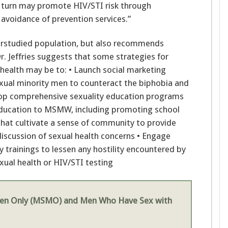
in turn may promote HIV/STI risk through
 avoidance of prevention services.”
derstudied population, but also recommends
r. Jeffries suggests that some strategies for
alth may be to: • Launch social marketing
xual minority men to counteract the biphobia and
p comprehensive sexuality education programs
 education to MSMW, including promoting school
hat cultivate a sense of community to provide
discussion of sexual health concerns • Engage
y trainings to lessen any hostility encountered by
al health or HIV/STI testing
en Only (MSMO) and Men Who Have Sex with