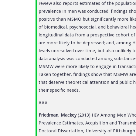
review also reports estimates of the populat
prevalence in men was conducted: findings sho
positive than MSMO but significantly more lik
of biomedical, psychosocial, and behavioral h
longitudinal data from a prospective cohort o
are more likely to be depressed; and, among HI
levels unresolved over time, but also unlikely
data analysis was conducted among substanc
MSMW were more likely to engage in transacti
Taken together, findings show that MSMW are s
that deserve theoretical attention and public h
their specific needs.
###
Friedman, Mackey
(2013) HIV Among Men Who
Prevalence Estimates, Acquisition and Transmis
Doctoral Dissertation, University of Pittsburgh