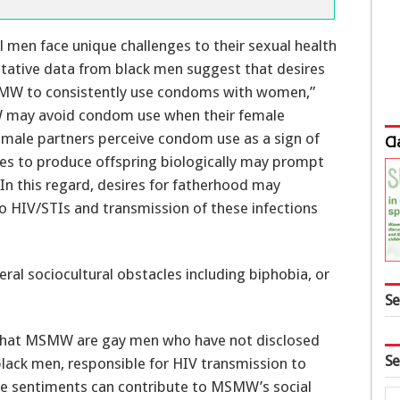
litative data from black men suggest that desires
W to consistently use condoms with women,”
SMW may avoid condom use when their female
emale partners perceive condom use as a sign of
Cl
ires to produce offspring biologically may prompt
n this regard, desires for fatherhood may
 to HIV/STIs and transmission of these infections
ral sociocultural obstacles including biphobia, or
Se
s that MSMW are gay men who have not disclosed
Se
 black men, responsible for HIV transmission to
ese sentiments can contribute to MSMW’s social