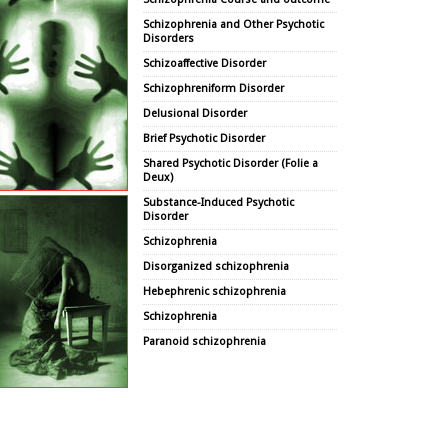
Schizophrenia and Other Psychotic
Disorders
Schizoaffective Disorder
Schizophreniform Disorder
Delusional Disorder
Brief Psychotic Disorder
Shared Psychotic Disorder (Folie a
Deux)
Substance-Induced Psychotic
Disorder
Schizophrenia
Disorganized schizophrenia
Hebephrenic schizophrenia
Schizophrenia
Paranoid schizophrenia