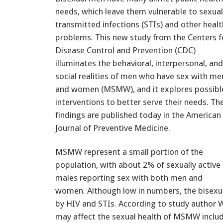
needs, which leave them vulnerable to sexual
transmitted infections (STIs) and other healt
problems. This new study from the Centers f
Disease Control and Prevention (CDC)
illuminates the behavioral, interpersonal, and
social realities of men who have sex with me
and women (MSMW), and it explores possibl
interventions to better serve their needs. Th
findings are published today in the American
Journal of Preventive Medicine.
MSMW represent a small portion of the
population, with about 2% of sexually active
males reporting sex with both men and
women. Although low in numbers, the bisexua
by HIV and STIs. According to study author Wi
may affect the sexual health of MSMW includ