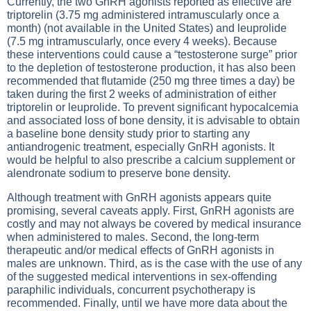
Currently, the two GnRH agonists reported as effective are
triptorelin (3.75 mg administered intramuscularly once a
month) (not available in the United States) and leuprolide
(7.5 mg intramuscularly, once every 4 weeks). Because
these interventions could cause a “testosterone surge” prior
to the depletion of testosterone production, it has also been
recommended that flutamide (250 mg three times a day) be
taken during the first 2 weeks of administration of either
triptorelin or leuprolide. To prevent significant hypocalcemia
and associated loss of bone density, it is advisable to obtain
a baseline bone density study prior to starting any
antiandrogenic treatment, especially GnRH agonists. It
would be helpful to also prescribe a calcium supplement or
alendronate sodium to preserve bone density.
Although treatment with GnRH agonists appears quite
promising, several caveats apply. First, GnRH agonists are
costly and may not always be covered by medical insurance
when administered to males. Second, the long-term
therapeutic and/or medical effects of GnRH agonists in
males are unknown. Third, as is the case with the use of any
of the suggested medical interventions in sex-offending
paraphilic individuals, concurrent psychotherapy is
recommended. Finally, until we have more data about the