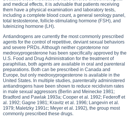
and medical effects, it is advisable that patients receiving
them have a physical examination and laboratory tests,
including a complete blood count, a general serology panel,
total testosterone, follicle-stimulating hormone (FSH), and
luteinizing hormone (LH).
Antiandrogens are currently the most commonly prescribed
agents for the control of repetitive, deviant sexual behaviors
and severe PRDs. Although neither cyproterone nor
medroxyprogesterone has been specifically approved by the
U.S. Food and Drug Administration for the treatment of
paraphilias, both agents are available in oral and parenteral
preparations. Both can be prescribed in Canada and
Europe, but only medroxyprogesterone is available in the
United States. In multiple studies, parenterally administered
antiandrogens have been shown to reduce recidivism rates
in male sexual aggressors (Berlin and Meinecke 1981;
Bradford and Pawlak 1993a; Cooper et al. 1992; Federoff et
al. 1992; Gagne 1981; Kravitz et al. 1996; Langevin et al.
1979; Maletzky 1991c; Meyer et al. 1992), the group most
commonly prescribed these drugs.