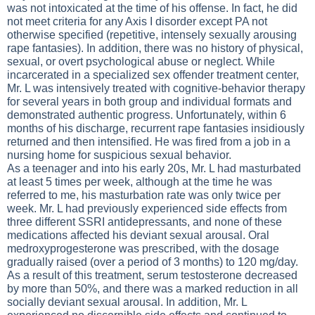
was not intoxicated at the time of his offense. In fact, he did
not meet criteria for any Axis I disorder except PA not
otherwise specified (repetitive, intensely sexually arousing
rape fantasies). In addition, there was no history of physical,
sexual, or overt psychological abuse or neglect. While
incarcerated in a specialized sex offender treatment center,
Mr. L was intensively treated with cognitive-behavior therapy
for several years in both group and individual formats and
demonstrated authentic progress. Unfortunately, within 6
months of his discharge, recurrent rape fantasies insidiously
returned and then intensified. He was fired from a job in a
nursing home for suspicious sexual behavior.
As a teenager and into his early 20s, Mr. L had masturbated
at least 5 times per week, although at the time he was
referred to me, his masturbation rate was only twice per
week. Mr. L had previously experienced side effects from
three different SSRI antidepressants, and none of these
medications affected his deviant sexual arousal. Oral
medroxyprogesterone was prescribed, with the dosage
gradually raised (over a period of 3 months) to 120 mg/day.
As a result of this treatment, serum testosterone decreased
by more than 50%, and there was a marked reduction in all
socially deviant sexual arousal. In addition, Mr. L