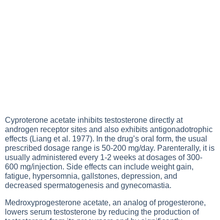
Cyproterone acetate inhibits testosterone directly at
androgen receptor sites and also exhibits antigonadotrophic
effects (Liang et al. 1977). In the drug’s oral form, the usual
prescribed dosage range is 50-200 mg/day. Parenterally, it is
usually administered every 1-2 weeks at dosages of 300-
600 mg/injection. Side effects can include weight gain,
fatigue, hypersomnia, gallstones, depression, and
decreased spermatogenesis and gynecomastia.
Medroxyprogesterone acetate, an analog of progesterone,
lowers serum testosterone by reducing the production of