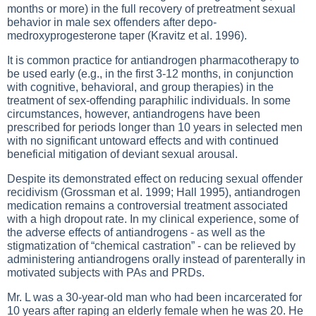
months or more) in the full recovery of pretreatment sexual
behavior in male sex offenders after depo-
medroxyprogesterone taper (Kravitz et al. 1996).
It is common practice for antiandrogen pharmacotherapy to
be used early (e.g., in the first 3-12 months, in conjunction
with cognitive, behavioral, and group therapies) in the
treatment of sex-offending paraphilic individuals. In some
circumstances, however, antiandrogens have been
prescribed for periods longer than 10 years in selected men
with no significant untoward effects and with continued
beneficial mitigation of deviant sexual arousal.
Despite its demonstrated effect on reducing sexual offender
recidivism (Grossman et al. 1999; Hall 1995), antiandrogen
medication remains a controversial treatment associated
with a high dropout rate. In my clinical experience, some of
the adverse effects of antiandrogens - as well as the
stigmatization of “chemical castration” - can be relieved by
administering antiandrogens orally instead of parenterally in
motivated subjects with PAs and PRDs.
Mr. L was a 30-year-old man who had been incarcerated for
10 years after raping an elderly female when he was 20. He