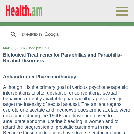
Mar 29, 2006 - 3:22 pm EST
Biological Treatments for Paraphilias and Paraphilia-
Related Disorders
Antiandrogen Pharmacotherapy
Although it is the primary goal of various psychotherapeutic
interventions to alter deviant or unconventional sexual
behavior, currently available pharmacotherapies directly
target the intensity of sexual arousal. The antiandrogens
cyproterone acetate and medroxyprogesterone acetate were
developed during the 1960s and have been used to
ameliorate abnormal uterine bleeding in women and to
retard the progression of prostatic carcinoma in men.
Because these medications have diverse endocrinological