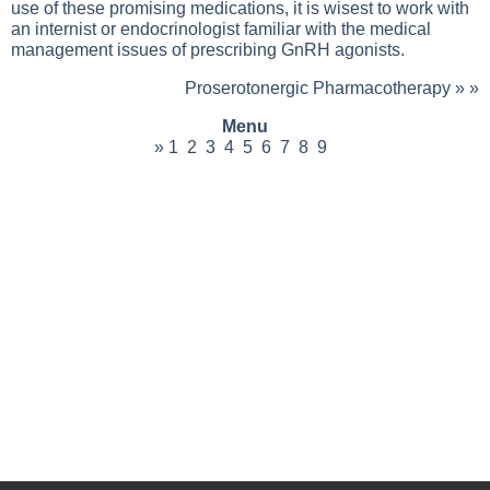
use of these promising medications, it is wisest to work with
an internist or endocrinologist familiar with the medical
management issues of prescribing GnRH agonists.
Proserotonergic Pharmacotherapy
» »
Menu
»
1
2
3
4
5
6
7
8
9