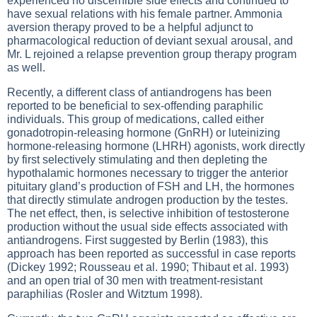
experienced no discernible side effects and continued to
have sexual relations with his female partner. Ammonia
aversion therapy proved to be a helpful adjunct to
pharmacological reduction of deviant sexual arousal, and
Mr. L rejoined a relapse prevention group therapy program
as well.
Recently, a different class of antiandrogens has been
reported to be beneficial to sex-offending paraphilic
individuals. This group of medications, called either
gonadotropin-releasing hormone (GnRH) or luteinizing
hormone-releasing hormone (LHRH) agonists, work directly
by first selectively stimulating and then depleting the
hypothalamic hormones necessary to trigger the anterior
pituitary gland’s production of FSH and LH, the hormones
that directly stimulate androgen production by the testes.
The net effect, then, is selective inhibition of testosterone
production without the usual side effects associated with
antiandrogens. First suggested by Berlin (1983), this
approach has been reported as successful in case reports
(Dickey 1992; Rousseau et al. 1990; Thibaut et al. 1993)
and an open trial of 30 men with treatment-resistant
paraphilias (Rosler and Witztum 1998).