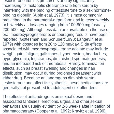
testosterone from its precursors and by significantly
increasing its metabolic clearance rate from serum by
interfering with the binding of testosterone to a sex hormone-
binding globulin (Albin et al. 1973). It is most commonly
prescribed in the parenteral-depot form and injected weekly
or biweekly at dosages ranging from 100-800 mg (usually
200-500 mg). Although less data are available on the use of
oral medroxyprogesterone, encouraging results have been
reported (Gottesman and Schubert 1993; Langevin et al.
1979) with dosages from 20 to 120 mg/day. Side effects
associated with medroxyprogesterone acetate may include
weight gain, fatigue, gallstones, hypertension, headaches,
hyperglycemia, leg cramps, diminished spermatogenesis,
and an increased risk of thrombosis. Rarely, feminization
effects, such as breast swelling and changes in hair
distribution, may occur during prolonged treatment with
either drug. Because antiandrogens diminish serum
testosterone and affect its synthesis, these medications are
generally not prescribed to adolescent sex offenders.
The effects of antiandrogens on sexual desire and
associated fantasies, erections, urges, and other sexual
behaviors are usually evident by 2-6 weeks after initiation of
pharmacotherapy (Cooper et al. 1992; Kravitz et al. 1996),