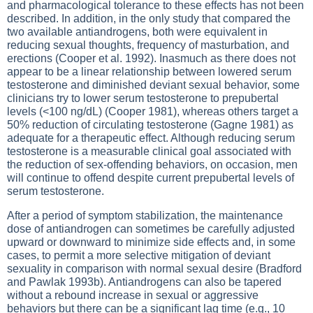
and pharmacological tolerance to these effects has not been
described. In addition, in the only study that compared the
two available antiandrogens, both were equivalent in
reducing sexual thoughts, frequency of masturbation, and
erections (Cooper et al. 1992). Inasmuch as there does not
appear to be a linear relationship between lowered serum
testosterone and diminished deviant sexual behavior, some
clinicians try to lower serum testosterone to prepubertal
levels (<100 ng/dL) (Cooper 1981), whereas others target a
50% reduction of circulating testosterone (Gagne 1981) as
adequate for a therapeutic effect. Although reducing serum
testosterone is a measurable clinical goal associated with
the reduction of sex-offending behaviors, on occasion, men
will continue to offend despite current prepubertal levels of
serum testosterone.
After a period of symptom stabilization, the maintenance
dose of antiandrogen can sometimes be carefully adjusted
upward or downward to minimize side effects and, in some
cases, to permit a more selective mitigation of deviant
sexuality in comparison with normal sexual desire (Bradford
and Pawlak 1993b). Antiandrogens can also be tapered
without a rebound increase in sexual or aggressive
behaviors but there can be a significant lag time (e.g., 10