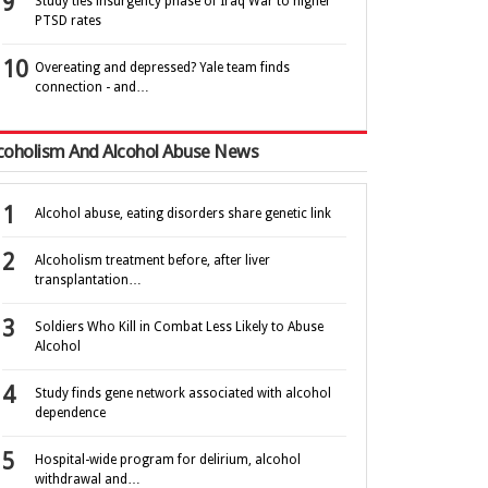
Study ties insurgency phase of Iraq War to higher
PTSD rates
Overeating and depressed? Yale team finds
connection - and…
coholism And Alcohol Abuse News
Alcohol abuse, eating disorders share genetic link
Alcoholism treatment before, after liver
transplantation…
Soldiers Who Kill in Combat Less Likely to Abuse
Alcohol
Study finds gene network associated with alcohol
dependence
Hospital-wide program for delirium, alcohol
withdrawal and…