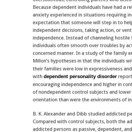
Because dependent individuals have had a rel
anxiety experienced in situations requiring 
expectation that someone will step in to hel
independent decisions, taking action, or ventu
independence. Instead of channeling hostile 
individuals often smooth over troubles by acti
concerned manner. In a study of the family 
Millon’s hypotheses in that the individuals w
their families were low in expressiveness and 
with
report
dependent personality disorder
encouraging independence and higher in cont
of nondependent control subjects and lower i
orientation than were the environments of ind
B. K. Alexander and Dibb studied addicted perso
Compared with control subjects, both the ad
addicted persons as passive, dependent, and