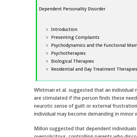
Dependent Personality Disorder
Introduction
Presenting Complaints
Psychodynamics and the Functional Mai
Psychotherapies
Biological Therapies
Residential and Day Treatment Therapie
Whitman et al. suggested that an individua
are stimulated if the person finds these need
neurotic sense of guilt or external frustration
individual may become demanding in minor 
Millon suggested that dependent individuals 
oversolicitous, controlling parents who disc