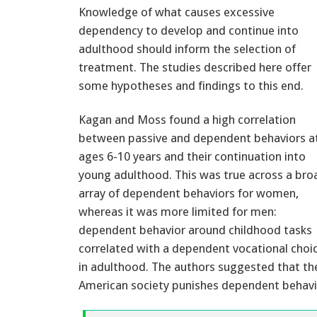
Knowledge of what causes excessive
dependency to develop and continue into
adulthood should inform the selection of
treatment. The studies described here offer
some hypotheses and findings to this end.
Kagan and Moss found a high correlation
between passive and dependent behaviors a
ages 6-10 years and their continuation into
young adulthood. This was true across a bro
array of dependent behaviors for women,
whereas it was more limited for men:
dependent behavior around childhood tasks
correlated with a dependent vocational choi
in adulthood. The authors suggested that th
American society punishes dependent behavio