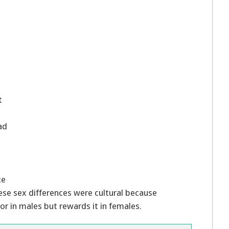
t
ad
ce
ese sex differences were cultural because
r in males but rewards it in females.