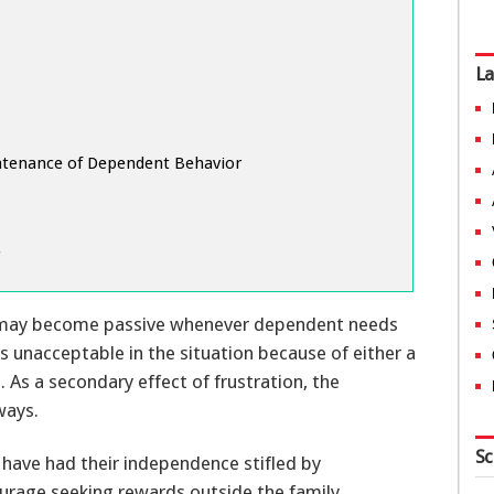
La
ntenance of Dependent Behavior
s
l may become passive whenever dependent needs
s unacceptable in the situation because of either a
. As a secondary effect of frustration, the
ways.
Sc
have had their independence stifled by
ourage seeking rewards outside the family.