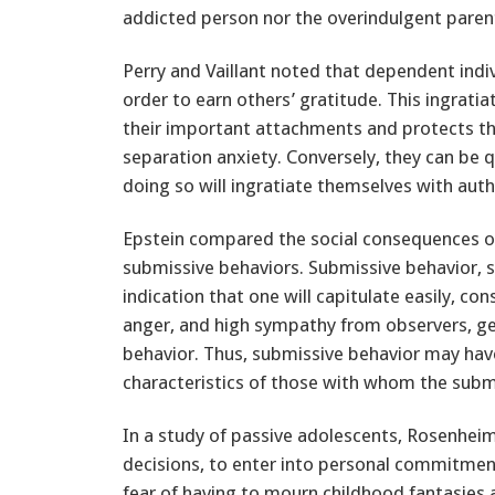
addicted person nor the overindulgent parent
Perry and Vaillant noted that dependent indiv
order to earn others’ gratitude. This ingrati
their important attachments and protects 
separation anxiety. Conversely, they can be 
doing so will ingratiate themselves with autho
Epstein compared the social consequences of
submissive behaviors. Submissive behavior,
indication that one will capitulate easily, con
anger, and high sympathy from observers, gen
behavior. Thus, submissive behavior may hav
characteristics of those with whom the submi
In a study of passive adolescents, Rosenheim
decisions, to enter into personal commitmen
fear of having to mourn childhood fantasies a