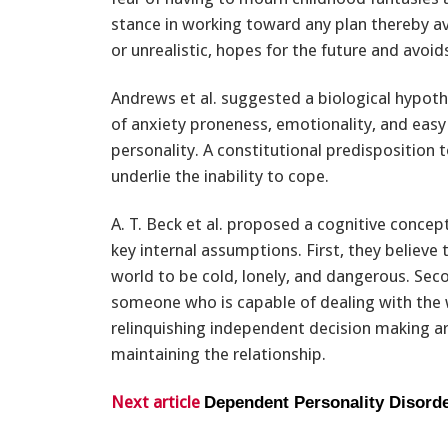
stance in working toward any plan thereby av
or unrealistic, hopes for the future and avoi
Andrews et al. suggested a biological hypoth
of anxiety proneness, emotionality, and easy f
personality. A constitutional predisposition 
underlie the inability to cope.
A. T. Beck et al. proposed a cognitive concep
key internal assumptions. First, they believ
world to be cold, lonely, and dangerous. Seco
someone who is capable of dealing with the
relinquishing independent decision making ar
maintaining the relationship.
Next article
Dependent Personality Disord