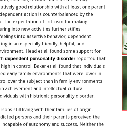
atively good relationship with at least one parent,
independent action is counterbalanced by the
p. The expectation of criticism for making
ring into new activities further stifles
feelings into assertive behavior, dependent
ng in an especially friendly, helpful, and
environment, Head et al. found some support for
ith
reported that
dependent personality disorder
high in control. Baker et al. found that individuals
ed early family environments that were lower in
rol over the subject than in family environments
n achievement and intellectual-cultural
ividuals with histrionic personality disorder.
ns still living with their families of origin.
dicted persons and their parents perceived the
 incapable of autonomy and success. Neither the