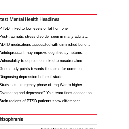
test Mental Health Headlines
PTSD linked to low levels of fat hormone
Post-traumatic stress disorder seen in many adults…
ADHD medications associated with diminished bone…
Antidepressant may improve cognitive symptoms…
Vulnerability to depression linked to noradrenaline
Gene study points towards therapies for common…
Diagnosing depression before it starts
Study ties insurgency phase of Iraq War to higher…
Overeating and depressed? Yale team finds connection…
Brain regions of PTSD patients show differences…
hizophrenia