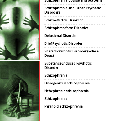
Schizophrenia Course and outcome
Schizophrenia and Other Psychotic
Disorders
Schizoaffective Disorder
Schizophreniform Disorder
Delusional Disorder
Brief Psychotic Disorder
Shared Psychotic Disorder (Folie a
Deux)
Substance-Induced Psychotic
Disorder
Schizophrenia
Disorganized schizophrenia
Hebephrenic schizophrenia
Schizophrenia
Paranoid schizophrenia