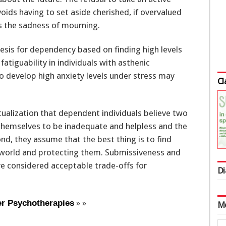
oids having to set aside cherished, if overvalued
ds the sadness of mourning.
esis for dependency based on finding high levels
atiguability in individuals with asthenic
to develop high anxiety levels under stress may
Cl
tualization that dependent individuals believe two
e themselves to be inadequate and helpless and the
nd, they assume that the best thing is to find
 world and protecting them. Submissiveness and
e considered acceptable trade-offs for
Di
» »
er Psychotherapies
M