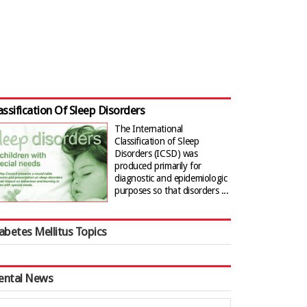
assification Of Sleep Disorders
The International
Classification of Sleep
Disorders (ICSD) was
produced primarily for
diagnostic and epidemiologic
purposes so that disorders ...
abetes Mellitus Topics
ental News