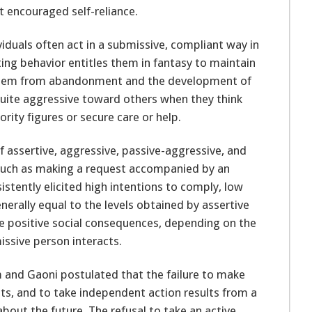
 encouraged self-reliance.
iduals often act in a submissive, compliant way in
ating behavior entitles them in fantasy to maintain
them from abandonment and the development of
quite aggressive toward others when they think
rity figures or secure care or help.
 assertive, aggressive, passive-aggressive, and
 such as making a request accompanied by an
sistently elicited high intentions to comply, low
erally equal to the levels obtained by assertive
e positive social consequences, depending on the
ssive person interacts.
 and Gaoni postulated that the failure to make
ts, and to take independent action results from a
bout the future. The refusal to take an active