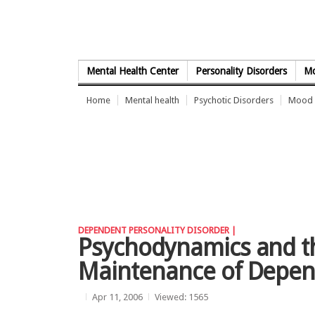
Skip to Content
Mental Health Center
Personality Disorders
Mo
Home
Mental health
Psychotic Disorders
Mood 
DEPENDENT PERSONALITY DISORDER |
Psychodynamics and th
Maintenance of Depen
Apr 11, 2006
Viewed: 1565