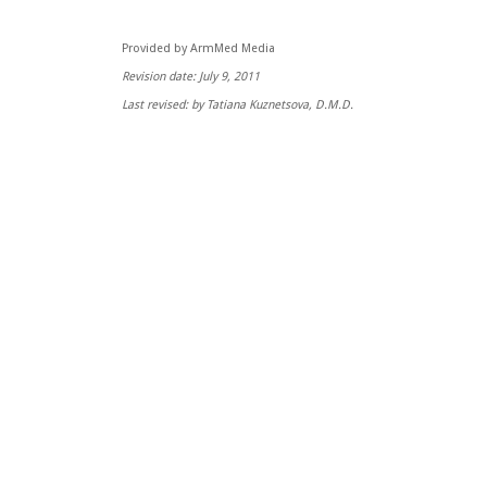
Provided by ArmMed Media
Revision date: July 9, 2011
Last revised: by Tatiana Kuznetsova, D.M.D.