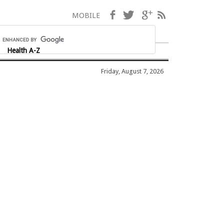
Facebook
Twitter
Google+
RSS
MOBILE
Health A-Z
Friday, August 7, 2026