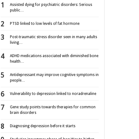
Assisted dying for psychiatric disorders: Serious
public…
PTSD linked to low levels of fat hormone
Post-traumatic stress disorder seen in many adults
living…
ADHD medications associated with diminished bone
health…
Antidepressant may improve cognitive symptoms in
people…
Vulnerability to depression linked to noradrenaline
Gene study points towards therapies for common
brain disorders
Diagnosing depression before it starts