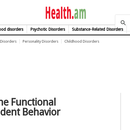
health.am
od disorders
Psychotic Disorders
Substance-Related Disorders
Disorders
Personality Disorders
Childhood Disorders
e Functional
dent Behavior