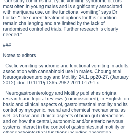
“Our study confirms that cyclic vomiting syndrome occurs
most often in young males and is significantly associated
with marijuana use, unlike functional vomiting” says Dr
Locke. “The current treatment options for this condition
remain challenging and are limited by the lack of
randomised controlled trials. Further research is clearly
needed.”
###
Notes to editors
Cyclic vomiting syndrome and functional vomiting in adults:
association with cannabinoid use in males. Choung et al.
Neurogastroenterology and Motility. 24.1, pp20-27. (January
2012). doi: 10.1111/j.1365-2982.2011.01791.x
Neurogastroenterology and Motility publishes original
research and topical reviews (commissioned), in English, on
basic and clinical aspects of, gastrointestinal motility and its
control by myogenic, neural and chemical mechanisms, as
well as basic and clinical aspects of brain-gut interactions
and on how the central, autonomic and/or enteric nervous
systems interact in the control of gastrointestinal motility or
other gastrointestinal functions including absorption,