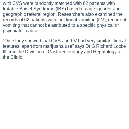
with CVS were randomly matched with 82 patients with
Irritable Bowel Syndrome (IBS) based on age, gender and
geographic referral region. Researchers also examined the
records of 62 patients with functional vomiting (FV), recurrent
vomiting that cannot be attributed to a specific physical or
psychiatric cause.
“Our study showed that CVS and FV had very similar clinical
features, apart from marijuana use” says Dr G Richard Locke
III from the Division of Gastroenterology and Hepatology at
the Clinic.