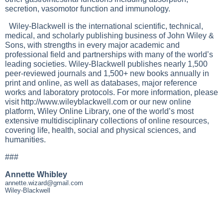
secretion, vasomotor function and immunology.
Wiley-Blackwell is the international scientific, technical,
medical, and scholarly publishing business of John Wiley &
Sons, with strengths in every major academic and
professional field and partnerships with many of the world’s
leading societies. Wiley-Blackwell publishes nearly 1,500
peer-reviewed journals and 1,500+ new books annually in
print and online, as well as databases, major reference
works and laboratory protocols. For more information, please
visit
http://www.wileyblackwell.com
or our new online
platform, Wiley Online Library, one of the world’s most
extensive multidisciplinary collections of online resources,
covering life, health, social and physical sciences, and
humanities.
###
Annette Whibley
annette.wizard@gmail.com
Wiley-Blackwell