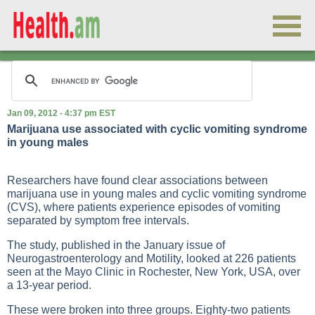
Jan 09, 2012 - 4:37 pm EST
Marijuana use associated with cyclic vomiting syndrome
in young males
Researchers have found clear associations between
marijuana use in young males and cyclic vomiting syndrome
(CVS), where patients experience episodes of vomiting
separated by symptom free intervals.
The study, published in the January issue of
Neurogastroenterology and Motility, looked at 226 patients
seen at the Mayo Clinic in Rochester, New York, USA, over
a 13-year period.
These were broken into three groups. Eighty-two patients