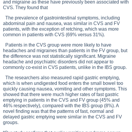
and migraine as these have previously been associated with
CVS. They found that
The prevalence of gastrointestinal symptoms, including
abdominal pain and nausea, was similar in CVS and FV
patients, with the exception of retching, which was more
common in patients with CVS (69% versus 31%).
Patients in the CVS group were more likely to have
headaches and migraines than patients in the FV group, but
the difference was not statistically significant. Migraine
headache and psychiatric disorders did not appear to
commonly co-exist in CVS patients, unlike in the IBS group.
The researchers also measured rapid gastric emptying,
which is when undigested food enters the small bowel too
quickly causing nausea, vomiting and other symptoms. This
showed that there were much higher rates of fast gastric
emptying in patients in the CVS and FV group (45% and
46% respectively), compared with the IBS group (8%). A
novel finding was that the patterns of fast, normal and
delayed gastric emptying were similar in the CVS and FV
groups.