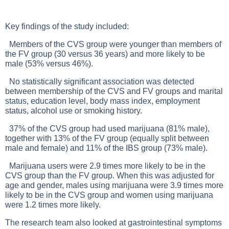
Key findings of the study included:
Members of the CVS group were younger than members of
the FV group (30 versus 36 years) and more likely to be
male (53% versus 46%).
No statistically significant association was detected
between membership of the CVS and FV groups and marital
status, education level, body mass index, employment
status, alcohol use or smoking history.
37% of the CVS group had used marijuana (81% male),
together with 13% of the FV group (equally split between
male and female) and 11% of the IBS group (73% male).
Marijuana users were 2.9 times more likely to be in the
CVS group than the FV group. When this was adjusted for
age and gender, males using marijuana were 3.9 times more
likely to be in the CVS group and women using marijuana
were 1.2 times more likely.
The research team also looked at gastrointestinal symptoms