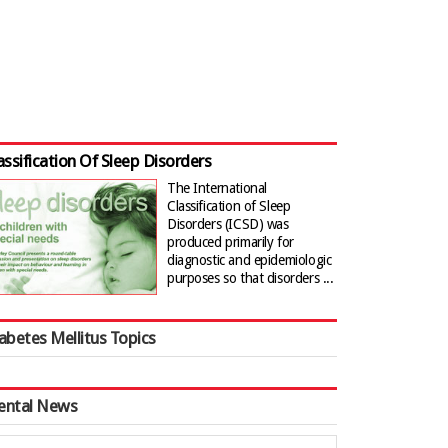
assification Of Sleep Disorders
The International
Classification of Sleep
Disorders (ICSD) was
produced primarily for
diagnostic and epidemiologic
purposes so that disorders ...
abetes Mellitus Topics
ental News