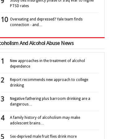
Study ties insurgency phase of Iraq War to higher
PTSD rates
Overeating and depressed? Yale team finds
connection - and…
coholism And Alcohol Abuse News
New approaches in the treatment of alcohol
dependence
Report recommends new approach to college
drinking
Negative fathering plus barroom drinking are a
dangerous…
A family history of alcoholism may make
adolescent brains…
Sex-deprived male fruit flies drink more