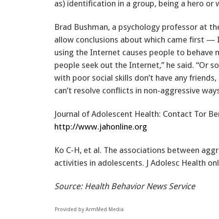
as) identification in a group, being a hero or
Brad Bushman, a psychology professor at the
allow conclusions about which came first — I
using the Internet causes people to behave m
people seek out the Internet,” he said. “Or 
with poor social skills don’t have any friends
can’t resolve conflicts in non-aggressive ways
Journal of Adolescent Health: Contact Tor Be
http://www.jahonline.org
Ko C-H, et al. The associations between aggr
activities in adolescents. J Adolesc Health onl
Source: Health Behavior News Service
Provided by ArmMed Media