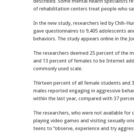
described. Some mental health specialists re
of rehabilitation centers treat people who say
In the new study, researchers led by Chih-Hu
gave questionnaires to 9,405 adolescents and
behaviors. The study appears online in the Jo
The researchers deemed 25 percent of the m
and 13 percent of females to be Internet ad
commonly used scale.
Thirteen percent of all female students and 3
males reported engaging in aggressive behav
within the last year, compared with 37 percen
The researchers, who were not available for 
playing video games and visiting sexually or
teens to “observe, experience and try aggress