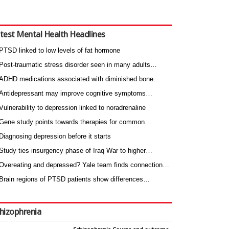
test Mental Health Headlines
PTSD linked to low levels of fat hormone
Post-traumatic stress disorder seen in many adults…
ADHD medications associated with diminished bone…
Antidepressant may improve cognitive symptoms…
Vulnerability to depression linked to noradrenaline
Gene study points towards therapies for common…
Diagnosing depression before it starts
Study ties insurgency phase of Iraq War to higher…
Overeating and depressed? Yale team finds connection…
Brain regions of PTSD patients show differences…
hizophrenia