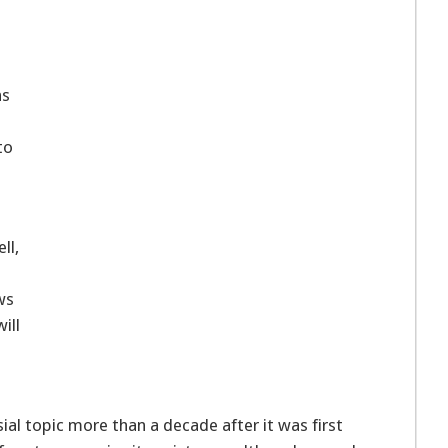
ns
to
ll,
ws
ill
ial topic more than a decade after it was first