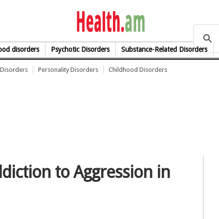
health.am
od disorders
Psychotic Disorders
Substance-Related Disorders
Disorders
Personality Disorders
Childhood Disorders
diction to Aggression in