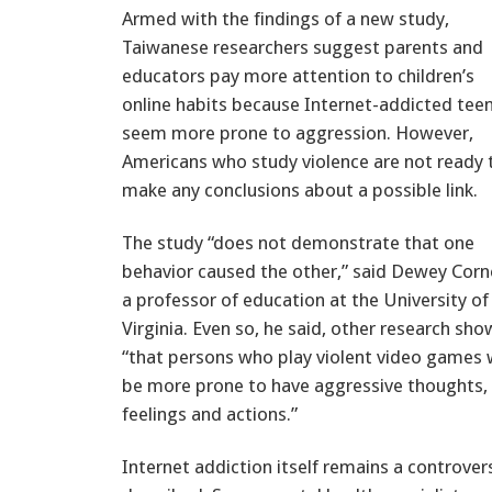
Armed with the findings of a new study,
Taiwanese researchers suggest parents and
educators pay more attention to children’s
online habits because Internet-addicted tee
seem more prone to aggression. However,
Americans who study violence are not ready 
make any conclusions about a possible link.
The study “does not demonstrate that one
behavior caused the other,” said Dewey Corne
a professor of education at the University of
Virginia. Even so, he said, other research sho
“that persons who play violent video games w
be more prone to have aggressive thoughts,
feelings and actions.”
Internet addiction itself remains a controvers