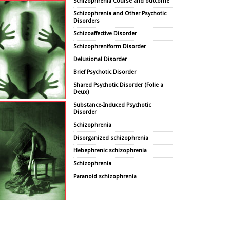
Schizophrenia Course and outcome
Schizophrenia and Other Psychotic
Disorders
Schizoaffective Disorder
Schizophreniform Disorder
Delusional Disorder
Brief Psychotic Disorder
Shared Psychotic Disorder (Folie a
Deux)
Substance-Induced Psychotic
Disorder
Schizophrenia
Disorganized schizophrenia
Hebephrenic schizophrenia
Schizophrenia
Paranoid schizophrenia