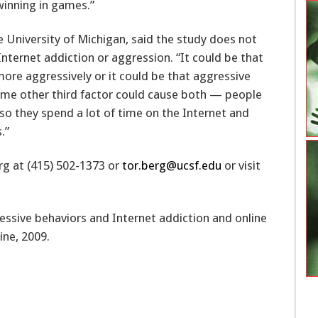
 winning in games.”
 University of Michigan, said the study does not
nternet addiction or aggression. “It could be that
ore aggressively or it could be that aggressive
some other third factor could cause both — people
, so they spend a lot of time on the Internet and
.”
rg at (415) 502-1373 or
tor.berg@ucsf.edu
or visit
essive behaviors and Internet addiction and online
ine, 2009.