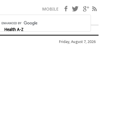
Facebook
Twitter
Google+
RSS
MOBILE
Health A-Z
Friday, August 7, 2026