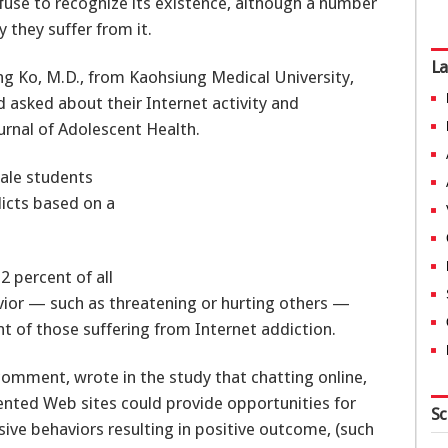
fuse to recognize its existence, although a number
 they suffer from it.
La
ng Ko, M.D., from Kaohsiung Medical University,
 asked about their Internet activity and
urnal of Adolescent Health.
ale students
dicts based on a
2 percent of all
ior — such as threatening or hurting others —
t of those suffering from Internet addiction.
comment, wrote in the study that chatting online,
iented Web sites could provide opportunities for
Sc
ive behaviors resulting in positive outcome, (such