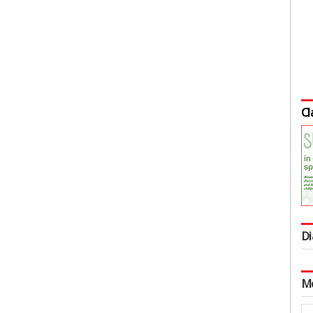
Cl
Di
M