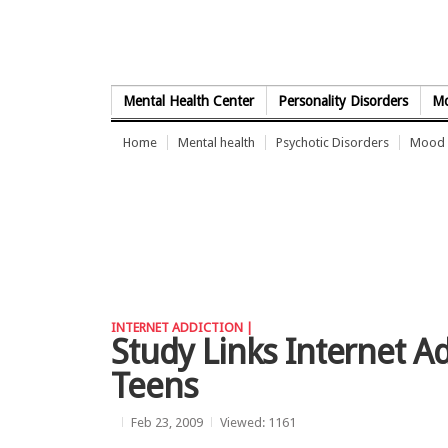
Skip to Content
Mental Health Center
Personality Disorders
Mo
Home
Mental health
Psychotic Disorders
Mood 
INTERNET ADDICTION |
Study Links Internet Ad
Teens
Feb 23, 2009
Viewed: 1161