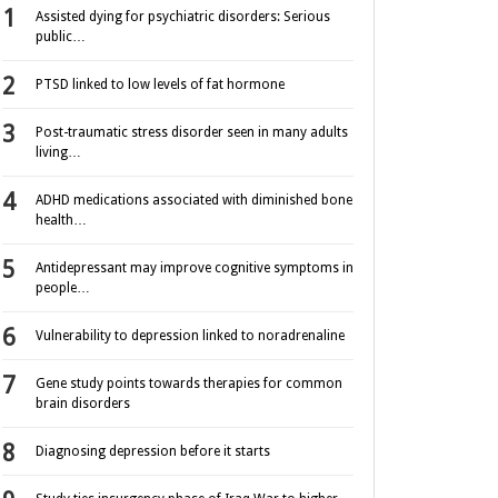
Assisted dying for psychiatric disorders: Serious
public…
PTSD linked to low levels of fat hormone
Post-traumatic stress disorder seen in many adults
living…
ADHD medications associated with diminished bone
health…
Antidepressant may improve cognitive symptoms in
people…
Vulnerability to depression linked to noradrenaline
Gene study points towards therapies for common
brain disorders
Diagnosing depression before it starts