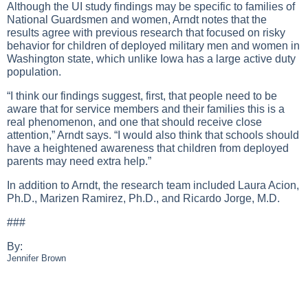
Although the UI study findings may be specific to families of
National Guardsmen and women, Arndt notes that the
results agree with previous research that focused on risky
behavior for children of deployed military men and women in
Washington state, which unlike Iowa has a large active duty
population.
“I think our findings suggest, first, that people need to be
aware that for service members and their families this is a
real phenomenon, and one that should receive close
attention,” Arndt says. “I would also think that schools should
have a heightened awareness that children from deployed
parents may need extra help.”
In addition to Arndt, the research team included Laura Acion,
Ph.D., Marizen Ramirez, Ph.D., and Ricardo Jorge, M.D.
###
By:
Jennifer Brown