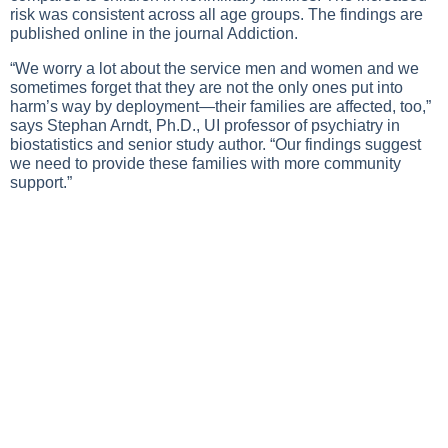
risk was consistent across all age groups. The findings are
published online in the journal Addiction.
“We worry a lot about the service men and women and we
sometimes forget that they are not the only ones put into
harm’s way by deployment—their families are affected, too,”
says Stephan Arndt, Ph.D., UI professor of psychiatry in
biostatistics and senior study author. “Our findings suggest
we need to provide these families with more community
support.”