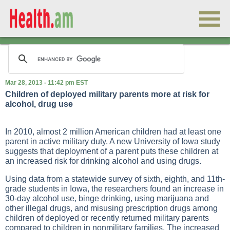
Mar 28, 2013 - 11:42 pm EST
Children of deployed military parents more at risk for
alcohol, drug use
In 2010, almost 2 million American children had at least one
parent in active military duty. A new University of Iowa study
suggests that deployment of a parent puts these children at
an increased risk for drinking alcohol and using drugs.
Using data from a statewide survey of sixth, eighth, and 11th-
grade students in Iowa, the researchers found an increase in
30-day alcohol use, binge drinking, using marijuana and
other illegal drugs, and misusing prescription drugs among
children of deployed or recently returned military parents
compared to children in nonmilitary families. The increased