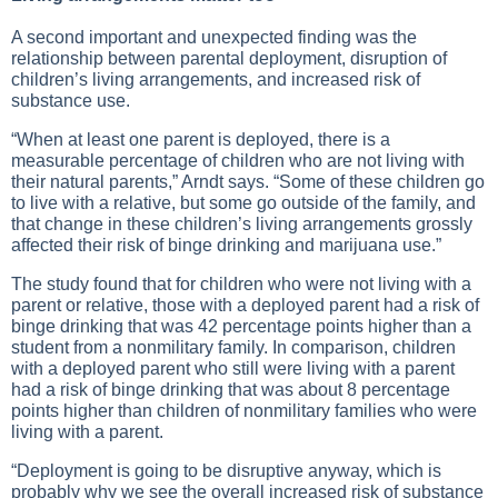
A second important and unexpected finding was the
relationship between parental deployment, disruption of
children’s living arrangements, and increased risk of
substance use.
“When at least one parent is deployed, there is a
measurable percentage of children who are not living with
their natural parents,” Arndt says. “Some of these children go
to live with a relative, but some go outside of the family, and
that change in these children’s living arrangements grossly
affected their risk of binge drinking and marijuana use.”
The study found that for children who were not living with a
parent or relative, those with a deployed parent had a risk of
binge drinking that was 42 percentage points higher than a
student from a nonmilitary family. In comparison, children
with a deployed parent who still were living with a parent
had a risk of binge drinking that was about 8 percentage
points higher than children of nonmilitary families who were
living with a parent.
“Deployment is going to be disruptive anyway, which is
probably why we see the overall increased risk of substance