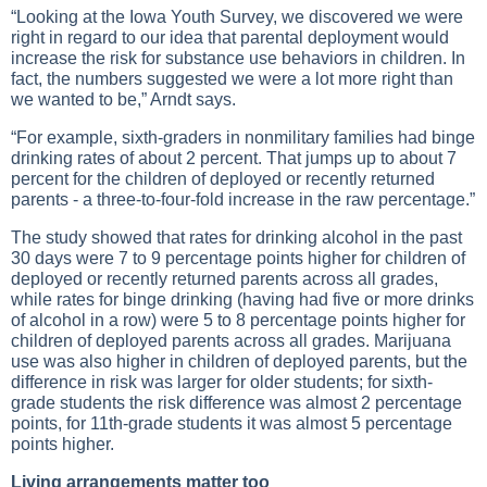
“Looking at the Iowa Youth Survey, we discovered we were
right in regard to our idea that parental deployment would
increase the risk for substance use behaviors in children. In
fact, the numbers suggested we were a lot more right than
we wanted to be,” Arndt says.
“For example, sixth-graders in nonmilitary families had binge
drinking rates of about 2 percent. That jumps up to about 7
percent for the children of deployed or recently returned
parents - a three-to-four-fold increase in the raw percentage.”
The study showed that rates for drinking alcohol in the past
30 days were 7 to 9 percentage points higher for children of
deployed or recently returned parents across all grades,
while rates for binge drinking (having had five or more drinks
of alcohol in a row) were 5 to 8 percentage points higher for
children of deployed parents across all grades. Marijuana
use was also higher in children of deployed parents, but the
difference in risk was larger for older students; for sixth-
grade students the risk difference was almost 2 percentage
points, for 11th-grade students it was almost 5 percentage
points higher.
Living arrangements matter too