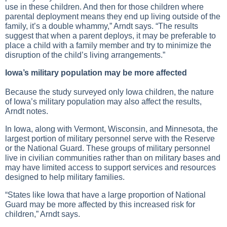
use in these children. And then for those children where
parental deployment means they end up living outside of the
family, it’s a double whammy,” Arndt says. “The results
suggest that when a parent deploys, it may be preferable to
place a child with a family member and try to minimize the
disruption of the child’s living arrangements.”
Iowa’s military population may be more affected
Because the study surveyed only Iowa children, the nature
of Iowa’s military population may also affect the results,
Arndt notes.
In Iowa, along with Vermont, Wisconsin, and Minnesota, the
largest portion of military personnel serve with the Reserve
or the National Guard. These groups of military personnel
live in civilian communities rather than on military bases and
may have limited access to support services and resources
designed to help military families.
“States like Iowa that have a large proportion of National
Guard may be more affected by this increased risk for
children,” Arndt says.