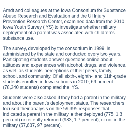
Arndt and colleagues at the Iowa Consortium for Substance
Abuse Research and Evaluation and the UI Injury
Prevention Research Center, examined data from the 2010
Iowa Youth Survey (IYS) to investigate whether military
deployment of a parent was associated with children’s
substance use.
The survey, developed by the consortium in 1999, is
administered by the state and conducted every two years.
Participating students answer questions online about
attitudes and experiences with alcohol, drugs, and violence,
as well as students’ perceptions of their peers, family,
school, and community. Of all sixth-, eighth-, and 11th-grade
students enrolled in Iowa schools in 2010, 69 percent
(78,240 students) completed the IYS.
Students were also asked if they had a parent in the military
and about the parent’s deployment status. The researchers
focused their analysis on the 59,395 responses that
indicated a parent in the military, either deployed (775, 1.3
percent) or recently returned (983, 1.7 percent), or not in the
military (57,637, 97 percent).