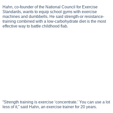
Hahn, co-founder of the National Council for Exercise
Standards, wants to equip school gyms with exercise
machines and dumbbells. He said strength-or resistance-
training combined with a low-carbohydrate diet is the most
effective way to battle childhood flab.
“Strength training is exercise ‘concentrate.’ You can use a lot
less of it,” said Hahn, an exercise trainer for 20 years.