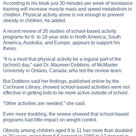
According to his book just 30 minutes per week of resistance
training will increase muscle mass and speed metabolism in
children. Physical activity alone is not enough to prevent
obesity in children, he added.
A recent review of 26 studies of school-based activity
programs for 6- to 18-year olds in North America, South
America, Australia, and Europe, appears to support his
thesis.
“It is a must that physical activity be a regular part of the
(school) day,” said Dr. Maureen Dobbins, of McMaster
University in Ontario, Canada, who led the review team.
But Dobbins said her findings, published online by the
Cochrane Library, showed school-based activities were not
effective in getting kids to be more active outside of school.
“Other activities are needed,” she said.
Even more troubling, the review showed that school-based
programs had little impact on weight control.
Obesity among children aged 6 to 11 has more than doubled