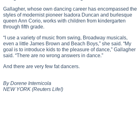
Gallagher, whose own dancing career has encompassed the
styles of modernist pioneer Isadora Duncan and burlesque
queen Ann Corio, works with children from kindergarten
through fifth grade.
“I use a variety of music from swing, Broadway musicals,
even a little James Brown and Beach Boys,” she said. “My
goal is to introduce kids to the pleasure of dance,” Gallagher
said. “There are no wrong answers in dance.”
And there are very few fat dancers.
By Dorene Internicola
NEW YORK (Reuters Life!)