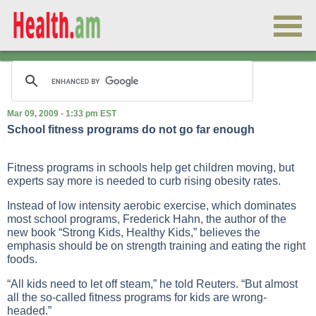
Mar 09, 2009 - 1:33 pm EST
School fitness programs do not go far enough
Fitness programs in schools help get children moving, but
experts say more is needed to curb rising obesity rates.
Instead of low intensity aerobic exercise, which dominates
most school programs, Frederick Hahn, the author of the
new book “Strong Kids, Healthy Kids,” believes the
emphasis should be on strength training and eating the right
foods.
“All kids need to let off steam,” he told Reuters. “But almost
all the so-called fitness programs for kids are wrong-
headed.”