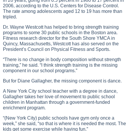
in 20 years, going from 6.5 percent in 1980 to 17 percent in
2006, according to the U.S. Centers for Disease Control.
The rate among adolescents aged 12 to 19 has more than
tripled.
Dr. Wayne Westcott has helped to bring strength training
programs to some 30 public schools in the Boston area.
Fitness research director for the South Shore YMCA in
Quincy, Massachusetts, Westcott has also served on the
President’s Council on Physical Fitness and Sports.
“There is no change in body composition without strength
training,” he said. “I think strength training is the missing
component in our school programs.”
But for Diane Gallagher, the missing component is dance.
A New York City school teacher with a degree in dance,
Gallagher takes her love of movement to public school
children in Manhattan through a government-funded
enrichment program.
“(New York City) public schools have gym only once a
week,” she said, “so that is where it is needed the most. The
kids get some exercise while having fun.”