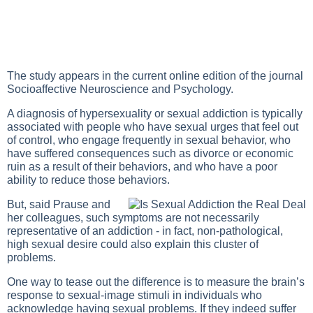
The study appears in the current online edition of the journal
Socioaffective Neuroscience and Psychology.
A diagnosis of hypersexuality or sexual addiction is typically
associated with people who have sexual urges that feel out
of control, who engage frequently in sexual behavior, who
have suffered consequences such as divorce or economic
ruin as a result of their behaviors, and who have a poor
ability to reduce those behaviors.
But, said Prause and
her colleagues, such symptoms are not necessarily
representative of an addiction - in fact, non-pathological,
high sexual desire could also explain this cluster of
problems.
One way to tease out the difference is to measure the brain’s
response to sexual-image stimuli in individuals who
acknowledge having sexual problems. If they indeed suffer