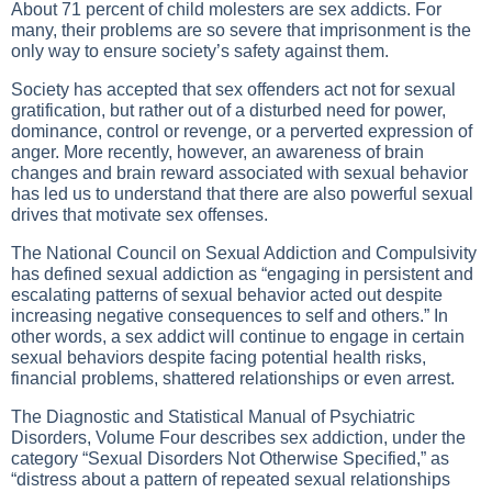
About 71 percent of child molesters are sex addicts. For
many, their problems are so severe that imprisonment is the
only way to ensure society’s safety against them.
Society has accepted that sex offenders act not for sexual
gratification, but rather out of a disturbed need for power,
dominance, control or revenge, or a perverted expression of
anger. More recently, however, an awareness of brain
changes and brain reward associated with sexual behavior
has led us to understand that there are also powerful sexual
drives that motivate sex offenses.
The National Council on Sexual Addiction and Compulsivity
has defined sexual addiction as “engaging in persistent and
escalating patterns of sexual behavior acted out despite
increasing negative consequences to self and others.” In
other words, a sex addict will continue to engage in certain
sexual behaviors despite facing potential health risks,
financial problems, shattered relationships or even arrest.
The Diagnostic and Statistical Manual of Psychiatric
Disorders, Volume Four describes sex addiction, under the
category “Sexual Disorders Not Otherwise Specified,” as
“distress about a pattern of repeated sexual relationships