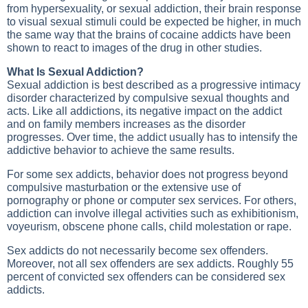
from hypersexuality, or sexual addiction, their brain response
to visual sexual stimuli could be expected be higher, in much
the same way that the brains of cocaine addicts have been
shown to react to images of the drug in other studies.
What Is Sexual Addiction?
Sexual addiction is best described as a progressive intimacy
disorder characterized by compulsive sexual thoughts and
acts. Like all addictions, its negative impact on the addict
and on family members increases as the disorder
progresses. Over time, the addict usually has to intensify the
addictive behavior to achieve the same results.
For some sex addicts, behavior does not progress beyond
compulsive masturbation or the extensive use of
pornography or phone or computer sex services. For others,
addiction can involve illegal activities such as exhibitionism,
voyeurism, obscene phone calls, child molestation or rape.
Sex addicts do not necessarily become sex offenders.
Moreover, not all sex offenders are sex addicts. Roughly 55
percent of convicted sex offenders can be considered sex
addicts.