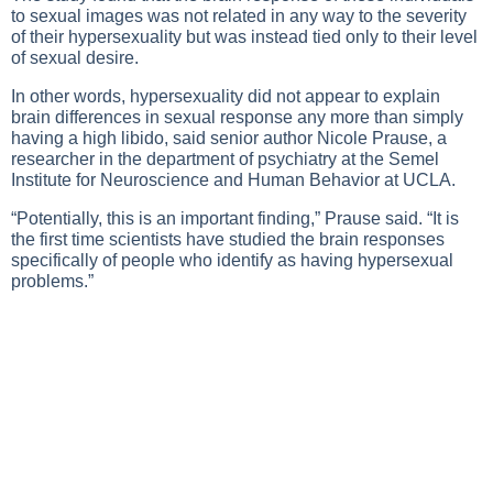
to sexual images was not related in any way to the severity
of their hypersexuality but was instead tied only to their level
of sexual desire.
In other words, hypersexuality did not appear to explain
brain differences in sexual response any more than simply
having a high libido, said senior author Nicole Prause, a
researcher in the department of psychiatry at the Semel
Institute for Neuroscience and Human Behavior at UCLA.
“Potentially, this is an important finding,” Prause said. “It is
the first time scientists have studied the brain responses
specifically of people who identify as having hypersexual
problems.”