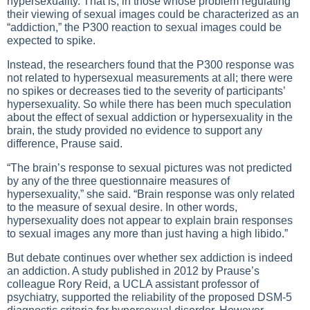
hypersexuality. That is, in those whose problem regulating
their viewing of sexual images could be characterized as an
“addiction,” the P300 reaction to sexual images could be
expected to spike.
Instead, the researchers found that the P300 response was
not related to hypersexual measurements at all; there were
no spikes or decreases tied to the severity of participants’
hypersexuality. So while there has been much speculation
about the effect of sexual addiction or hypersexuality in the
brain, the study provided no evidence to support any
difference, Prause said.
“The brain’s response to sexual pictures was not predicted
by any of the three questionnaire measures of
hypersexuality,” she said. “Brain response was only related
to the measure of sexual desire. In other words,
hypersexuality does not appear to explain brain responses
to sexual images any more than just having a high libido.”
But debate continues over whether sex addiction is indeed
an addiction. A study published in 2012 by Prause’s
colleague Rory Reid, a UCLA assistant professor of
psychiatry, supported the reliability of the proposed DSM-5