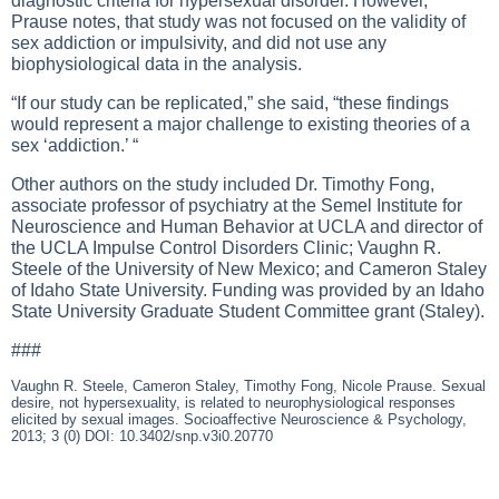
diagnostic criteria for hypersexual disorder. However,
Prause notes, that study was not focused on the validity of
sex addiction or impulsivity, and did not use any
biophysiological data in the analysis.
“If our study can be replicated,” she said, “these findings
would represent a major challenge to existing theories of a
sex ‘addiction.’ “
Other authors on the study included Dr. Timothy Fong,
associate professor of psychiatry at the Semel Institute for
Neuroscience and Human Behavior at UCLA and director of
the UCLA Impulse Control Disorders Clinic; Vaughn R.
Steele of the University of New Mexico; and Cameron Staley
of Idaho State University. Funding was provided by an Idaho
State University Graduate Student Committee grant (Staley).
###
Vaughn R. Steele, Cameron Staley, Timothy Fong, Nicole Prause. Sexual
desire, not hypersexuality, is related to neurophysiological responses
elicited by sexual images. Socioaffective Neuroscience & Psychology,
2013; 3 (0) DOI: 10.3402/snp.v3i0.20770