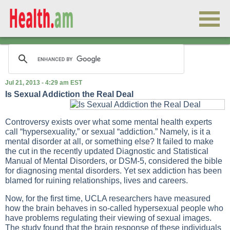
Jul 21, 2013 - 4:29 am EST
Is Sexual Addiction the Real Deal
Controversy exists over what some mental health experts
call “hypersexuality,” or sexual “addiction.” Namely, is it a
mental disorder at all, or something else? It failed to make
the cut in the recently updated Diagnostic and Statistical
Manual of Mental Disorders, or DSM-5, considered the bible
for diagnosing mental disorders. Yet sex addiction has been
blamed for ruining relationships, lives and careers.
Now, for the first time, UCLA researchers have measured
how the brain behaves in so-called hypersexual people who
have problems regulating their viewing of sexual images.
The study found that the brain response of these individuals