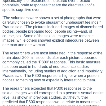
Specifically, the researchers measured event-related
potentials, brain responses that are the direct result of a
specific cognitive event.
“The volunteers were shown a set of photographs that were
carefully chosen to evoke pleasant or unpleasant feelings,”
Prause said. “The pictures included images of dismembered
bodies, people preparing food, people skiing—and, of
course, sex. Some of the sexual images were romantic
images, while others showed explicit intercourse between
one man and one woman.”
The researchers were most interested in the response of the
brain about 300 milliseconds after each picture appeared,
commonly called the “P300” response. This basic measure
has been used in hundreds of neuroscience studies
internationally, including studies of addiction and impulsivity,
Prause said. The P300 response is higher when a person
notices something new or especially interesting to them.
The researchers expected that P300 responses to the
sexual images would correspond to a person’s sexual desire
level, as shown in previous studies. But they further
predicted that P300 responses would relate to measures of