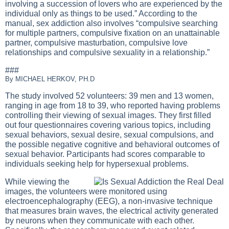
involving a succession of lovers who are experienced by the
individual only as things to be used.” According to the
manual, sex addiction also involves “compulsive searching
for multiple partners, compulsive fixation on an unattainable
partner, compulsive masturbation, compulsive love
relationships and compulsive sexuality in a relationship.”
###
By MICHAEL HERKOV, PH.D
The study involved 52 volunteers: 39 men and 13 women,
ranging in age from 18 to 39, who reported having problems
controlling their viewing of sexual images. They first filled
out four questionnaires covering various topics, including
sexual behaviors, sexual desire, sexual compulsions, and
the possible negative cognitive and behavioral outcomes of
sexual behavior. Participants had scores comparable to
individuals seeking help for hypersexual problems.
While viewing the
images, the volunteers were monitored using
electroencephalography (EEG), a non-invasive technique
that measures brain waves, the electrical activity generated
by neurons when they communicate with each other.