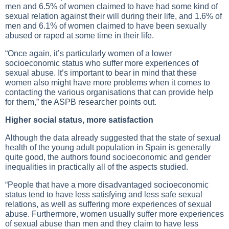
men and 6.5% of women claimed to have had some kind of
sexual relation against their will during their life, and 1.6% of
men and 6.1% of women claimed to have been sexually
abused or raped at some time in their life.
“Once again, it’s particularly women of a lower
socioeconomic status who suffer more experiences of
sexual abuse. It’s important to bear in mind that these
women also might have more problems when it comes to
contacting the various organisations that can provide help
for them,” the ASPB researcher points out.
Higher social status, more satisfaction
Although the data already suggested that the state of sexual
health of the young adult population in Spain is generally
quite good, the authors found socioeconomic and gender
inequalities in practically all of the aspects studied.
“People that have a more disadvantaged socioeconomic
status tend to have less satisfying and less safe sexual
relations, as well as suffering more experiences of sexual
abuse. Furthermore, women usually suffer more experiences
of sexual abuse than men and they claim to have less