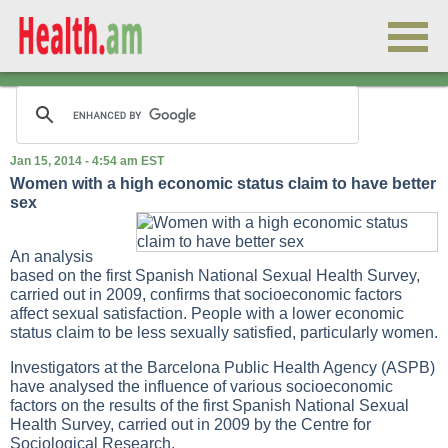
Jan 15, 2014 - 4:54 am EST
Women with a high economic status claim to have better
sex
An analysis
based on the first Spanish National Sexual Health Survey,
carried out in 2009, confirms that socioeconomic factors
affect sexual satisfaction. People with a lower economic
status claim to be less sexually satisfied, particularly women.
Investigators at the Barcelona Public Health Agency (ASPB)
have analysed the influence of various socioeconomic
factors on the results of the first Spanish National Sexual
Health Survey, carried out in 2009 by the Centre for
Sociological Research.