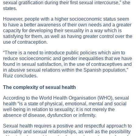
sexual gratification during their first sexual intercourse,” she
states.
However, people with a higher socioeconomic status seem
to have a better awareness of their own needs and a greater
capacity for developing their sexuality in a way which is
satisfying for them, as well as having greater control over the
use of contraception.
“There is a need to introduce public policies which aim to
reduce socioeconomic and gender inequalities that we have
found in sexual satisfaction, in the use of contraceptives and
in abusive sexual relations within the Spanish population,”
Ruiz concludes.
The complexity of sexual health
According to the World Health Organisation (WHO), sexual
health “is a state of physical, emotional, mental and social
well-being in relation to sexuality; it is not merely the
absence of disease, dysfunction or infirmity.
Sexual health requires a positive and respectful approach to
sexuality and sexual relationships, as well as the possibility