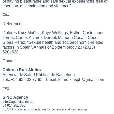
of having pleasurable and safe sexual experiences, free of
coercion, discrimination and violence”.
###
Reference:
Dolores Ruiz-Muñoz, Kaye Wellings, Esther Castellanos-
Torres, Carlos Álvarez-Dardet, Mariona Casals-Cases,
Gloria Pérez. “Sexual health and socioeconomic-related
factors in Spain”. Annals of Epidemiology 23 (2013)
620e628
Contact:
Dolores Ruiz-Muñoz
Agencia de Salud Pública de Barcelona
Tel.: +34 93 202 77 95 - Email:
lolaruiz.aspb@gmail.com
###
SINC Agency
info@agenciasinc.es
34-914-251-820
FECYT - Spanish Foundation for Science and Technology