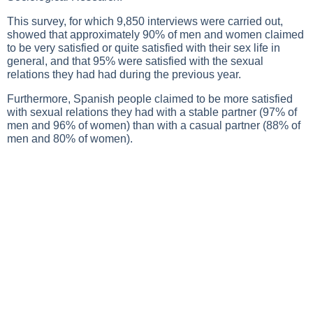
This survey, for which 9,850 interviews were carried out,
showed that approximately 90% of men and women claimed
to be very satisfied or quite satisfied with their sex life in
general, and that 95% were satisfied with the sexual
relations they had had during the previous year.
Furthermore, Spanish people claimed to be more satisfied
with sexual relations they had with a stable partner (97% of
men and 96% of women) than with a casual partner (88% of
men and 80% of women).