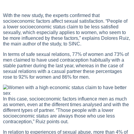
With the new study, the experts confirmed that
socioeconomic factors affect sexual satisfaction. “People of
a lower socioeconomic status claim to be less satisfied
sexually, which especially applies to women, who seem to
be more influenced by these factors,” explains Dolores Ruiz,
the main author of the study, to SINC.
In terms of safe sexual relations, 77% of women and 73% of
men claimed to have used contraception habitually with a
stable partner during the last year, whereas in the case of
sexual relations with a casual partner these percentages
rose to 92% for women and 86% for men.
In this case, socioeconomic factors influence men as much
as women, even at the different times analysed and with the
different types of partner. “Those people with a lower
socioeconomic status are always those who use less
contraception,” Ruiz points out.
In relation to experiences of sexual abuse, more than 4% of