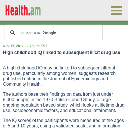
Nov 15, 2011 - 2:28 am EST
High childhood IQ linked to subsequent illicit drug use
A high childhood IQ may be linked to subsequent illegal
drug use, particularly among women, suggests research
published online in the Journal of Epidemiology and
Community Health.
The authors base their findings on data from just under
8,000 people in the 1970 British Cohort Study, a large
ongoing population based study, which looks at lifetime drug
use, socioeconomic factors, and educational attainment.
The IQ scores of the participants were measured at the ages
of 5 and 10 years, using a validated scale, and information