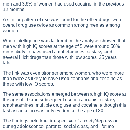
men and 3.6% of women had used cocaine, in the previous
12 months.
A similar pattern of use was found for the other drugs, with
overall drug use twice as common among men as among
women.
When intelligence was factored in, the analysis showed that
men with high IQ scores at the age of 5 were around 50%
more likely to have used amphetamines, ecstasy, and
several illicit drugs than those with low scores, 25 years
later.
The link was even stronger among women, who were more
than twice as likely to have used cannabis and cocaine as
those with low IQ scores.
The same associations emerged between a high IQ score at
the age of 10 and subsequent use of cannabis, ecstasy,
amphetamines, multiple drug use and cocaine, although this
last association was only evident at the age of 30.
The findings held true, irrespective of anxiety/depression
during adolescence, parental social class, and lifetime