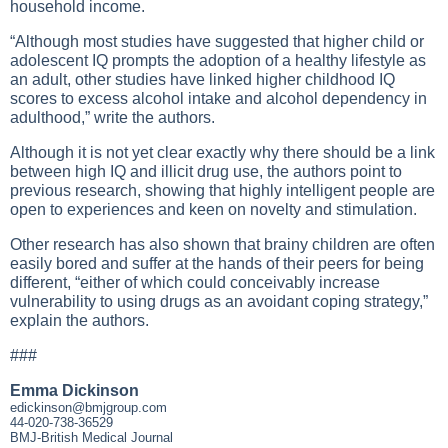
household income.
“Although most studies have suggested that higher child or
adolescent IQ prompts the adoption of a healthy lifestyle as
an adult, other studies have linked higher childhood IQ
scores to excess alcohol intake and alcohol dependency in
adulthood,” write the authors.
Although it is not yet clear exactly why there should be a link
between high IQ and illicit drug use, the authors point to
previous research, showing that highly intelligent people are
open to experiences and keen on novelty and stimulation.
Other research has also shown that brainy children are often
easily bored and suffer at the hands of their peers for being
different, “either of which could conceivably increase
vulnerability to using drugs as an avoidant coping strategy,”
explain the authors.
###
Emma Dickinson
edickinson@bmjgroup.com
44-020-738-36529
BMJ-British Medical Journal