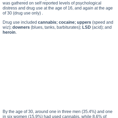
was gathered on self reported levels of psychological
distress and drug use at the age of 16, and again at the age
of 30 (drug use only) .
Drug use included
cannabis; cocaine; uppers
(speed and
wiz);
downers
(blues, tanks, barbiturates);
LSD
(acid); and
heroin
.
By the age of 30, around one in three men (35.4%) and one
in six women (15.9%) had used cannabis, while 8.6% of