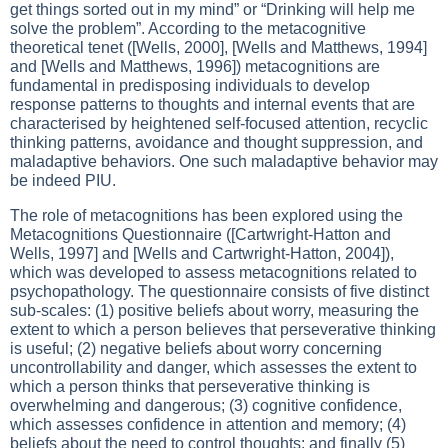
get things sorted out in my mind” or “Drinking will help me
solve the problem”. According to the metacognitive
theoretical tenet ([Wells, 2000], [Wells and Matthews, 1994]
and [Wells and Matthews, 1996]) metacognitions are
fundamental in predisposing individuals to develop
response patterns to thoughts and internal events that are
characterised by heightened self-focused attention, recyclic
thinking patterns, avoidance and thought suppression, and
maladaptive behaviors. One such maladaptive behavior may
be indeed PIU.
The role of metacognitions has been explored using the
Metacognitions Questionnaire ([Cartwright-Hatton and
Wells, 1997] and [Wells and Cartwright-Hatton, 2004]),
which was developed to assess metacognitions related to
psychopathology. The questionnaire consists of five distinct
sub-scales: (1) positive beliefs about worry, measuring the
extent to which a person believes that perseverative thinking
is useful; (2) negative beliefs about worry concerning
uncontrollability and danger, which assesses the extent to
which a person thinks that perseverative thinking is
overwhelming and dangerous; (3) cognitive confidence,
which assesses confidence in attention and memory; (4)
beliefs about the need to control thoughts; and finally (5)