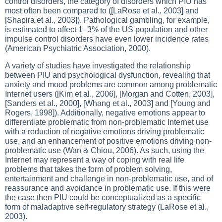
control disorders, the category of disorders which PIU has
most often been compared to ([LaRose et al., 2003] and
[Shapira et al., 2003]). Pathological gambling, for example,
is estimated to affect 1–3% of the US population and other
impulse control disorders have even lower incidence rates
(American Psychiatric Association, 2000).
A variety of studies have investigated the relationship
between PIU and psychological dysfunction, revealing that
anxiety and mood problems are common among problematic
Internet users ([Kim et al., 2006], [Morgan and Cotten, 2003],
[Sanders et al., 2000], [Whang et al., 2003] and [Young and
Rogers, 1998]). Additionally, negative emotions appear to
differentiate problematic from non-problematic Internet use
with a reduction of negative emotions driving problematic
use, and an enhancement of positive emotions driving non-
problematic use (Wan & Chiou, 2006). As such, using the
Internet may represent a way of coping with real life
problems that takes the form of problem solving,
entertainment and challenge in non-problematic use, and of
reassurance and avoidance in problematic use. If this were
the case then PIU could be conceptualized as a specific
form of maladaptive self-regulatory strategy (LaRose et al.,
2003).