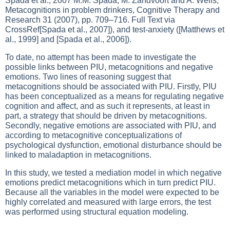
Spada et al., 2007 M.M. Spada, M. Zandvoort and A. Wells,
Metacognitions in problem drinkers, Cognitive Therapy and
Research 31 (2007), pp. 709–716. Full Text via
CrossRef[Spada et al., 2007]), and test-anxiety ([Matthews et
al., 1999] and [Spada et al., 2006]).
To date, no attempt has been made to investigate the
possible links between PIU, metacognitions and negative
emotions. Two lines of reasoning suggest that
metacognitions should be associated with PIU. Firstly, PIU
has been conceptualized as a means for regulating negative
cognition and affect, and as such it represents, at least in
part, a strategy that should be driven by metacognitions.
Secondly, negative emotions are associated with PIU, and
according to metacognitive conceptualizations of
psychological dysfunction, emotional disturbance should be
linked to maladaption in metacognitions.
In this study, we tested a mediation model in which negative
emotions predict metacognitions which in turn predict PIU.
Because all the variables in the model were expected to be
highly correlated and measured with large errors, the test
was performed using structural equation modeling.