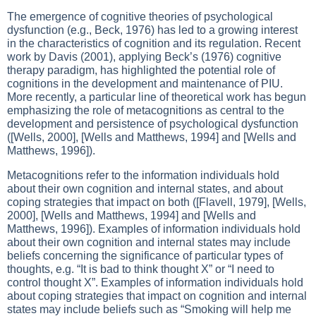
The emergence of cognitive theories of psychological
dysfunction (e.g., Beck, 1976) has led to a growing interest
in the characteristics of cognition and its regulation. Recent
work by Davis (2001), applying Beck’s (1976) cognitive
therapy paradigm, has highlighted the potential role of
cognitions in the development and maintenance of PIU.
More recently, a particular line of theoretical work has begun
emphasizing the role of metacognitions as central to the
development and persistence of psychological dysfunction
([Wells, 2000], [Wells and Matthews, 1994] and [Wells and
Matthews, 1996]).
Metacognitions refer to the information individuals hold
about their own cognition and internal states, and about
coping strategies that impact on both ([Flavell, 1979], [Wells,
2000], [Wells and Matthews, 1994] and [Wells and
Matthews, 1996]). Examples of information individuals hold
about their own cognition and internal states may include
beliefs concerning the significance of particular types of
thoughts, e.g. “It is bad to think thought X” or “I need to
control thought X”. Examples of information individuals hold
about coping strategies that impact on cognition and internal
states may include beliefs such as “Smoking will help me