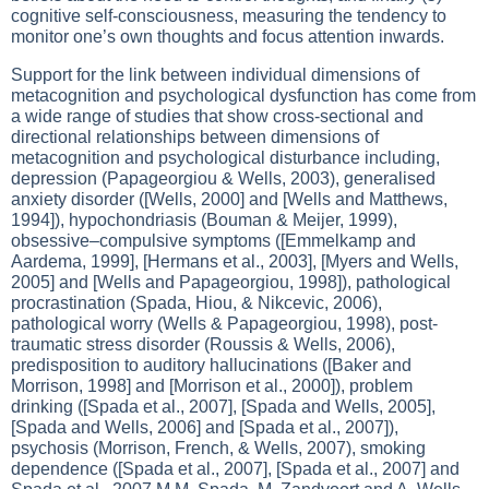
cognitive self-consciousness, measuring the tendency to
monitor one’s own thoughts and focus attention inwards.
Support for the link between individual dimensions of
metacognition and psychological dysfunction has come from
a wide range of studies that show cross-sectional and
directional relationships between dimensions of
metacognition and psychological disturbance including,
depression (Papageorgiou & Wells, 2003), generalised
anxiety disorder ([Wells, 2000] and [Wells and Matthews,
1994]), hypochondriasis (Bouman & Meijer, 1999),
obsessive–compulsive symptoms ([Emmelkamp and
Aardema, 1999], [Hermans et al., 2003], [Myers and Wells,
2005] and [Wells and Papageorgiou, 1998]), pathological
procrastination (Spada, Hiou, & Nikcevic, 2006),
pathological worry (Wells & Papageorgiou, 1998), post-
traumatic stress disorder (Roussis & Wells, 2006),
predisposition to auditory hallucinations ([Baker and
Morrison, 1998] and [Morrison et al., 2000]), problem
drinking ([Spada et al., 2007], [Spada and Wells, 2005],
[Spada and Wells, 2006] and [Spada et al., 2007]),
psychosis (Morrison, French, & Wells, 2007), smoking
dependence ([Spada et al., 2007], [Spada et al., 2007] and