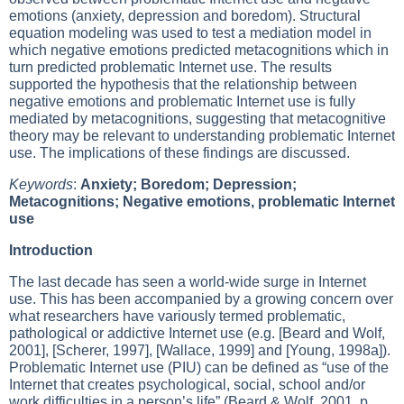
emotions (anxiety, depression and boredom). Structural
equation modeling was used to test a mediation model in
which negative emotions predicted metacognitions which in
turn predicted problematic Internet use. The results
supported the hypothesis that the relationship between
negative emotions and problematic Internet use is fully
mediated by metacognitions, suggesting that metacognitive
theory may be relevant to understanding problematic Internet
use. The implications of these findings are discussed.
Keywords
:
Anxiety; Boredom; Depression;
Metacognitions; Negative emotions, problematic Internet
use
Introduction
The last decade has seen a world-wide surge in Internet
use. This has been accompanied by a growing concern over
what researchers have variously termed problematic,
pathological or addictive Internet use (e.g. [Beard and Wolf,
2001], [Scherer, 1997], [Wallace, 1999] and [Young, 1998a]).
Problematic Internet use (PIU) can be defined as “use of the
Internet that creates psychological, social, school and/or
work difficulties in a person’s life” (Beard & Wolf, 2001, p.