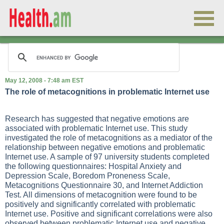
May 12, 2008 - 7:48 am EST
The role of metacognitions in problematic Internet use
Research has suggested that negative emotions are
associated with problematic Internet use. This study
investigated the role of metacognitions as a mediator of the
relationship between negative emotions and problematic
Internet use. A sample of 97 university students completed
the following questionnaires: Hospital Anxiety and
Depression Scale, Boredom Proneness Scale,
Metacognitions Questionnaire 30, and Internet Addiction
Test. All dimensions of metacognition were found to be
positively and significantly correlated with problematic
Internet use. Positive and significant correlations were also
observed between problematic Internet use and negative