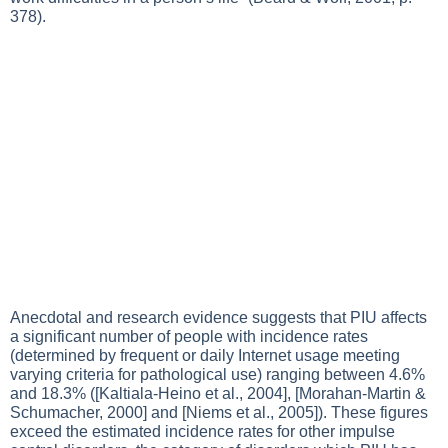
378).
Anecdotal and research evidence suggests that PIU affects
a significant number of people with incidence rates
(determined by frequent or daily Internet usage meeting
varying criteria for pathological use) ranging between 4.6%
and 18.3% ([Kaltiala-Heino et al., 2004], [Morahan-Martin &
Schumacher, 2000] and [Niems et al., 2005]). These figures
exceed the estimated incidence rates for other impulse