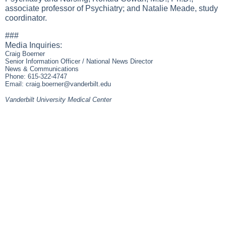
associate professor of Psychiatry; and Natalie Meade, study
coordinator.
###
Media Inquiries:
Craig Boerner
Senior Information Officer / National News Director
News & Communications
Phone: 615-322-4747
Email:
craig.boerner@vanderbilt.edu
Vanderbilt University Medical Center