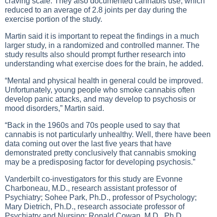
craving scale. They also documented cannabis use, which
reduced to an average of 2.8 joints per day during the
exercise portion of the study.
Martin said it is important to repeat the findings in a much
larger study, in a randomized and controlled manner. The
study results also should prompt further research into
understanding what exercise does for the brain, he added.
“Mental and physical health in general could be improved.
Unfortunately, young people who smoke cannabis often
develop panic attacks, and may develop to psychosis or
mood disorders,” Martin said.
“Back in the 1960s and 70s people used to say that
cannabis is not particularly unhealthy. Well, there have been
data coming out over the last five years that have
demonstrated pretty conclusively that cannabis smoking
may be a predisposing factor for developing psychosis.”
Vanderbilt co-investigators for this study are Evonne
Charboneau, M.D., research assistant professor of
Psychiatry; Sohee Park, Ph.D., professor of Psychology;
Mary Dietrich, Ph.D., research associate professor of
Psychiatry and Nursing; Ronald Cowan, M.D., Ph.D.,