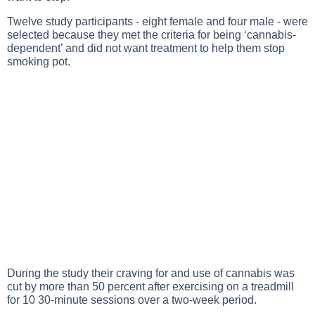
Twelve study participants - eight female and four male - were
selected because they met the criteria for being ‘cannabis-
dependent’ and did not want treatment to help them stop
smoking pot.
During the study their craving for and use of cannabis was
cut by more than 50 percent after exercising on a treadmill
for 10 30-minute sessions over a two-week period.