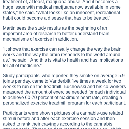
treatment of, at least, marijuana abuse. And it becomes a
huge issue with medical marijuana now available in some
states,” he said. “What looks like an innocent, recreational
habit could become a disease that has to be treated.”
Martin sees the study results as the beginning of an
important area of research to better understand brain
mechanisms of exercise in addiction.
“It shows that exercise can really change the way the brain
works and the way the brain responds to the world around
us,” he said. “And this is vital to health and has implications
for all of medicine.”
Study participants, who reported they smoke on average 5.9
joints per day, came to Vanderbilt five times a week for two
weeks to run on the treadmill. Buchowski and his co-workers
measured the amount of exercise needed for each individual
to achieve 60-70 percent of maximum heart rate, creating a
personalized exercise treadmill program for each participant.
Participants were shown pictures of a cannabis-use related
stimuli before and after each exercise session and then
asked to rank their cravings according to the cannabis