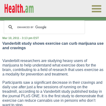
Mar 10, 2011 - 3:13 pm EST
Vanderbilt study shows exercise can curb marijuana use
and cravings
Vanderbilt researchers are studying heavy users of
marijuana to help understand what exercise does for the
brain, contributing to a field of research that uses exercise as
a modality for prevention and treatment.
Participants saw a significant decrease in their cravings and
daily use after just a few sessions of running on the
treadmill, according to a Vanderbilt study published today in
the journal PLoS ONE. It is the first study to demonstrate that
exercise can reduce cannabis use in persons who don’t
want to stop.