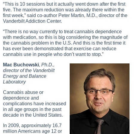
“This is 10 sessions but it actually went down after the first
five. The maximum reduction was already there within the
first week,” said co-author Peter Martin, M.D., director of the
Vanderbilt Addiction Center.
“There is no way currently to treat cannabis dependence
with medication, so this is big considering the magnitude of
the cannabis problem in the U.S. And this is the first time it
has ever been demonstrated that exercise can reduce
cannabis use in people who don’t want to stop.”
Mac Buchowski
,
Ph.D.,
director of the Vanderbilt
Energy and Balance
Laboratory
Cannabis abuse or
dependence and
complications have increased
in all age groups in the past
decade in the United States.
In 2009, approximately 16.7
million Americans age 12 or