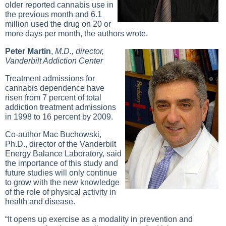
older reported cannabis use in
the previous month and 6.1
million used the drug on 20 or
more days per month, the authors wrote.
Peter Martin
,
M.D., director,
Vanderbilt Addiction Center
Treatment admissions for
cannabis dependence have
risen from 7 percent of total
addiction treatment admissions
in 1998 to 16 percent by 2009.
Co-author Mac Buchowski,
Ph.D., director of the Vanderbilt
Energy Balance Laboratory, said
the importance of this study and
future studies will only continue
to grow with the new knowledge
of the role of physical activity in
health and disease.
“It opens up exercise as a modality in prevention and