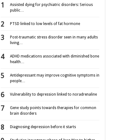
Assisted dying for psychiatric disorders: Serious
public…
PTSD linked to low levels of fat hormone
Post-traumatic stress disorder seen in many adults
living…
ADHD medications associated with diminished bone
health…
Antidepressant may improve cognitive symptoms in
people…
Vulnerability to depression linked to noradrenaline
Gene study points towards therapies for common
brain disorders
Diagnosing depression before it starts