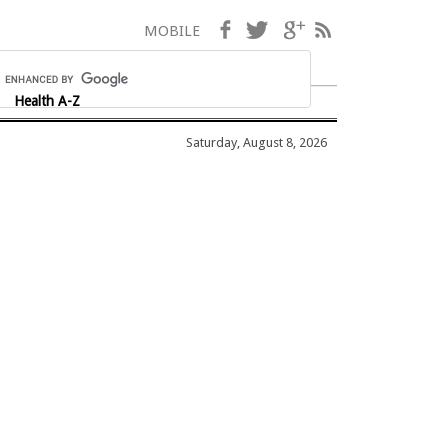
Facebook
Twitter
Google+
RSS
MOBILE
Health A-Z
Saturday, August 8, 2026