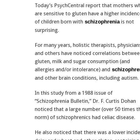
Today’s PsychCentral report that mothers w
are sensitive to gluten have a higher incidenc
of children born with
is not
schizophrenia
surprising.
For many years, holistic therapists, physician
and others have noticed correlations betwe
gluten, milk and sugar consumption (and
allergies and/or intolerance) and
schizophre
and other brain conditions, including autism.
In this study from a 1988 issue of
“Schizophrenia Bulletin,” Dr. F. Curtis Dohan
noticed that a large number (over 50 times t
norm) of schizophrenics had celiac disease.
He also noticed that there was a lower incid