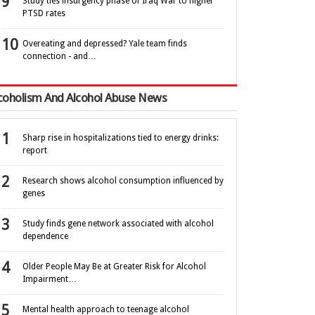
Study ties insurgency phase of Iraq War to higher
PTSD rates
Overeating and depressed? Yale team finds
connection - and…
coholism And Alcohol Abuse News
Sharp rise in hospitalizations tied to energy drinks:
report
Research shows alcohol consumption influenced by
genes
Study finds gene network associated with alcohol
dependence
Older People May Be at Greater Risk for Alcohol
Impairment…
Mental health approach to teenage alcohol