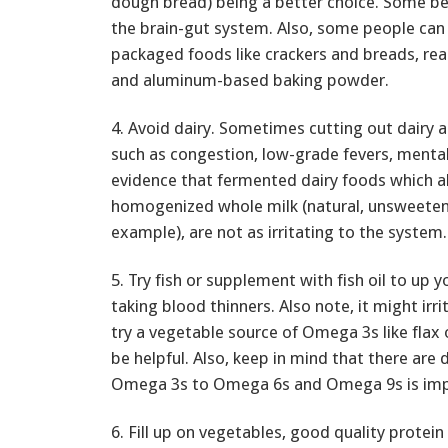
dough bread) being a better choice. Some b
the brain-gut system. Also, some people can 
packaged foods like crackers and breads, rea
and aluminum-based baking powder.
4. Avoid dairy. Sometimes cutting out dairy 
such as congestion, low-grade fevers, mental
evidence that fermented dairy foods which a
homogenized whole milk (natural, unsweeten
example), are not as irritating to the system.
5. Try fish or supplement with fish oil to up y
taking blood thinners. Also note, it might irri
try a vegetable source of Omega 3s like flax 
be helpful. Also, keep in mind that there are
Omega 3s to Omega 6s and Omega 9s is imp
6. Fill up on vegetables, good quality protein