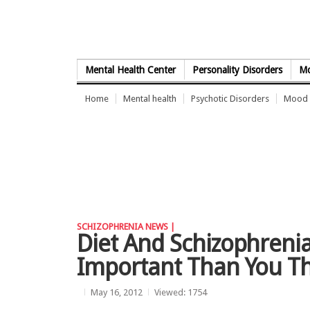
Skip to Content
Mental Health Center
Personality Disorders
Mo
Home
Mental health
Psychotic Disorders
Mood 
SCHIZOPHRENIA NEWS |
Diet And Schizophrenia
Important Than You T
May 16, 2012
Viewed: 1754