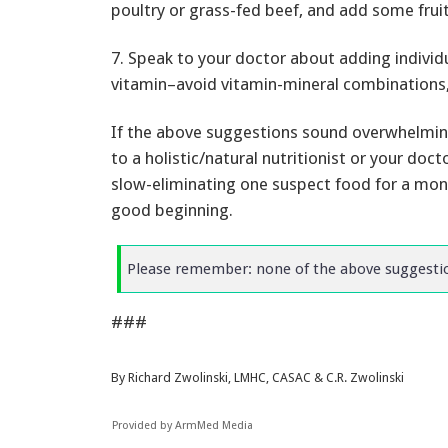
poultry or grass-fed beef, and add some frui
7. Speak to your doctor about adding individ
vitamin–avoid vitamin-mineral combinations, 
If the above suggestions sound overwhelmin
to a holistic/natural nutritionist or your doct
slow-eliminating one suspect food for a month
good beginning.
Please remember: none of the above suggestion
###
By Richard Zwolinski, LMHC, CASAC & C.R. Zwolinski
Provided by ArmMed Media