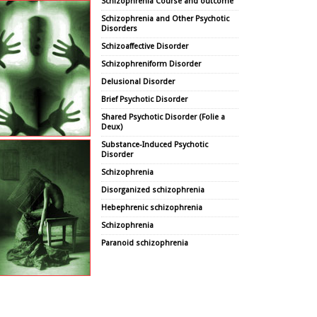
Schizophrenia Course and outcome
Schizophrenia and Other Psychotic
Disorders
Schizoaffective Disorder
Schizophreniform Disorder
Delusional Disorder
Brief Psychotic Disorder
Shared Psychotic Disorder (Folie a
Deux)
Substance-Induced Psychotic
Disorder
Schizophrenia
Disorganized schizophrenia
Hebephrenic schizophrenia
Schizophrenia
Paranoid schizophrenia