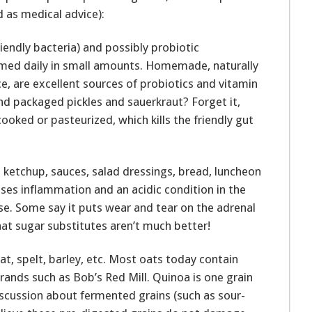
 as medical advice):
iendly bacteria) and possibly probiotic
med daily in small amounts. Homemade, naturally
e, are excellent sources of probiotics and vitamin
And packaged pickles and sauerkraut? Forget it,
cooked or pasteurized, which kills the friendly gut
ng; ketchup, sauces, salad dressings, bread, luncheon
uses inflammation and an acidic condition in the
nse. Some say it puts wear and tear on the adrenal
hat sugar substitutes aren’t much better!
at, spelt, barley, etc. Most oats today contain
rands such as Bob’s Red Mill. Quinoa is one grain
iscussion about fermented grains (such as sour-