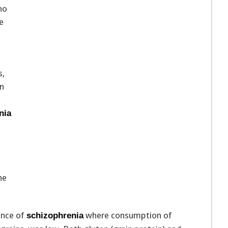
ho
e
s,
en
nia
he
ence of
where consumption of
schizophrenia