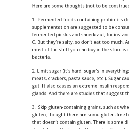
Here are some thoughts (not to be construed
1. Fermented foods containing probiotics (fr
supplementation are suggested to be consu
fermented pickles and sauerkraut, for instanc
C. But they’re salty, so don’t eat too much. 
most of the stuff you can buy in the store is 
bacteria.
2. Limit sugar (it’s hard, sugar’s in everythi
meats, crackers, pasta sauce, etc.). Sugar ca
gut. It also causes an extreme insulin respo
glands. And there are studies that suggest t
3. Skip gluten-containing grains, such as whe
gluten, thought there are some gluten-free b
that doesn’t contain gluten. There is some d