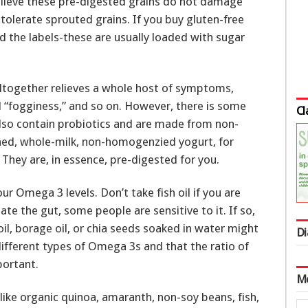
elieve these pre-digested grains do not damage
tolerate sprouted grains. If you buy gluten-free
d the labels-these are usually loaded with sugar
altogether relieves a whole host of symptoms,
 “fogginess,” and so on. However, there is some
Cl
lso contain probiotics and are made from non-
ed, whole-milk, non-homogenzied yogurt, for
 They are, in essence, pre-digested for you.
our Omega 3 levels. Don’t take fish oil if you are
tate the gut, some people are sensitive to it. If so,
oil, borage oil, or chia seeds soaked in water might
Di
 different types of Omega 3s and that the ratio of
ortant.
M
 like organic quinoa, amaranth, non-soy beans, fish,