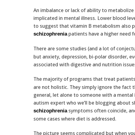
An imbalance or lack of ability to metabolize
implicated in mental illness. Lower blood leve
to suggest that vitamin B metabolism also pl
patients have a higher need fo
schizophrenia
There are some studies (and a lot of conjectur
but anxiety, depression, bi-polar disorder, e
associated with digestive and nutrition issue
The majority of programs that treat patients 
are not holistic. They simply ignore the fact 
general, let alone to someone with a mental 
autism expert who we’ll be blogging about s
symptoms often coincide, and
schizophrenia
some cases where diet is addressed.
The picture seems complicated but when you 