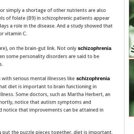
 or simply a shortage of other nutrients are also
ls of folate (B9) in schizophrenic patients appear
ays a role in the disease. And a study showed that
r vitamin C.
e), on the brain-gut link. Not only
schizophrenia
ven some personality disorders are said to be
s.
with serious mental illnesses like
schizophrenia
that diet is important to brain functioning in
illness. Some doctors, such as Martha Herbert, an
hortly, notice that autism symptoms and
 notice that improvements can be attained in
put the puzzle pieces together, diet is important.