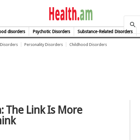
health.am
od disorders
Psychotic Disorders
Substance-Related Disorders
Disorders
Personality Disorders
Childhood Disorders
: The Link Is More
hink