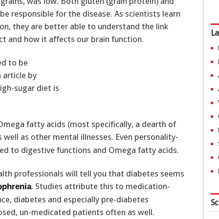
grains, was low. Both gluten (grain protein) and
be responsible for the disease. As scientists learn
, they are better able to understand the link
La
t and how it affects our brain function.
ed to be
 article by
igh-sugar diet is
Omega fatty acids (most specifically, a dearth of
 well as other mental illnesses. Even personality-
ted to digestive functions and Omega fatty acids.
lth professionals will tell you that diabetes seems
. Studies attribute this to medication-
ophrenia
ence, diabetes and especially pre-diabetes
Sc
sed, un-medicated patients often as well.