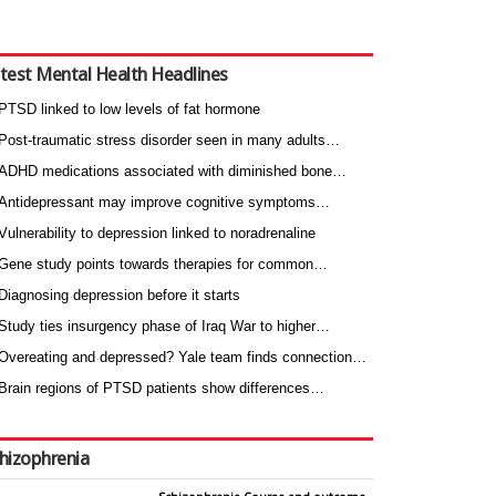
test Mental Health Headlines
PTSD linked to low levels of fat hormone
Post-traumatic stress disorder seen in many adults…
ADHD medications associated with diminished bone…
Antidepressant may improve cognitive symptoms…
Vulnerability to depression linked to noradrenaline
Gene study points towards therapies for common…
Diagnosing depression before it starts
Study ties insurgency phase of Iraq War to higher…
Overeating and depressed? Yale team finds connection…
Brain regions of PTSD patients show differences…
hizophrenia