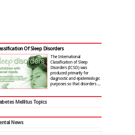
assification Of Sleep Disorders
The International
Classification of Sleep
Disorders (ICSD) was
produced primarily for
diagnostic and epidemiologic
purposes so that disorders ...
abetes Mellitus Topics
ental News