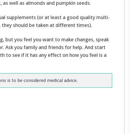
t, as well as almonds and pumpkin seeds.
ual supplements (or at least a good quality multi-
they should be taken at different times).
g, but you feel you want to make changes, speak
or. Ask you family and friends for help. And start
 to see if it has any effect on how you feel is a
s is to be considered medical advice.