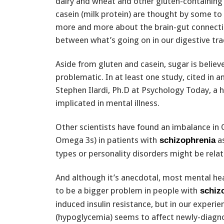
dairy and wheat and other gluten-containing 
casein (milk protein) are thought by some to 
more and more about the brain-gut connection
between what’s going on in our digestive trac
Aside from gluten and casein, sugar is believ
problematic. In at least one study, cited in an
Stephen Ilardi, Ph.D at Psychology Today, a h
implicated in mental illness.
Other scientists have found an imbalance in 
Omega 3s) in patients with
as
schizophrenia
types or personality disorders might be rela
And although it’s anecdotal, most mental hea
to be a bigger problem in people with
schiz
induced insulin resistance, but in our experi
(hypoglycemia) seems to affect newly-diagno