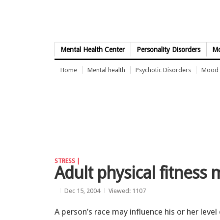
Skip to Content
Mental Health Center
Personality Disorders
Mo
Home
Mental health
Psychotic Disorders
Mood 
STRESS |
Adult physical fitness 
Dec 15, 2004
Viewed: 1107
A person’s race may influence his or her level 