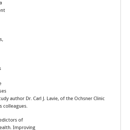
a
ent
s,
s
e
ses
udy author Dr. Carl J. Lavie, of the Ochsner Clinic
s colleagues.
edictors of
Health. Improving