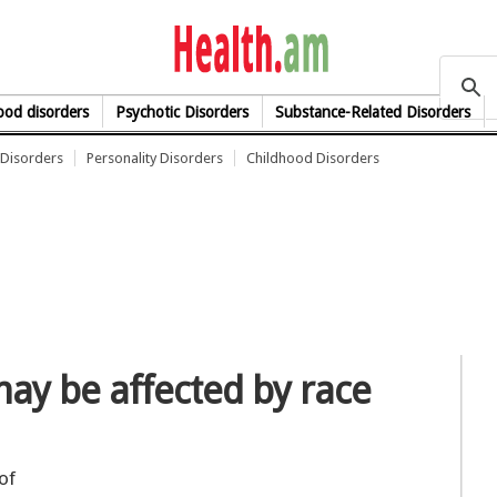
health.am
od disorders
Psychotic Disorders
Substance-Related Disorders
Disorders
Personality Disorders
Childhood Disorders
may be affected by race
of