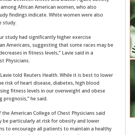
among African American women, who also
udy findings indicate. White women were also
e study.
ur study had significantly higher exercise
rican Americans, suggesting that some races may be
creases in fitness levels,” Lavie said in a
t Physicians.
Lavie told Reuters Health. While it is best to lower
he risk of heart disease, diabetes, high blood
sing fitness levels in our overweight and obese
 prognosis,” he said.
of the American College of Chest Physicians said
be particularly at risk for obesity and lower
ans to encourage all patients to maintain a healthy