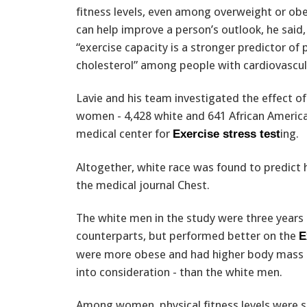
fitness levels, even among overweight or obe
can help improve a person’s outlook, he said
“exercise capacity is a stronger predictor of
cholesterol” among people with cardiovascul
Lavie and his team investigated the effect of
women - 4,428 white and 641 African American
medical center for
ing.
Exercise stress test
Altogether, white race was found to predict h
the medical journal Chest.
The white men in the study were three years 
counterparts, but performed better on the
E
were more obese and had higher body mass i
into consideration - than the white men.
Among women, physical fitness levels were s