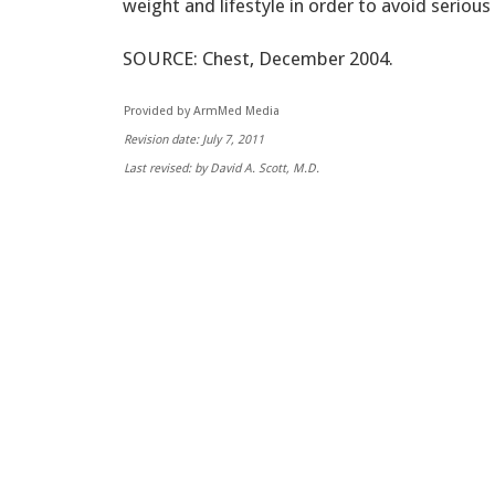
weight and lifestyle in order to avoid serious
SOURCE: Chest, December 2004.
Provided by ArmMed Media
Revision date: July 7, 2011
Last revised: by David A. Scott, M.D.