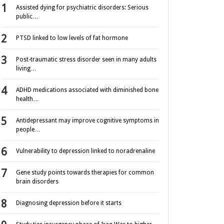
Assisted dying for psychiatric disorders: Serious
public…
PTSD linked to low levels of fat hormone
Post-traumatic stress disorder seen in many adults
living…
ADHD medications associated with diminished bone
health…
Antidepressant may improve cognitive symptoms in
people…
Vulnerability to depression linked to noradrenaline
Gene study points towards therapies for common
brain disorders
Diagnosing depression before it starts