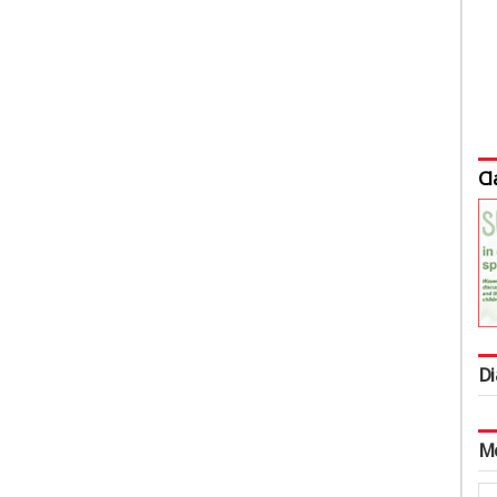
Cl
Di
M