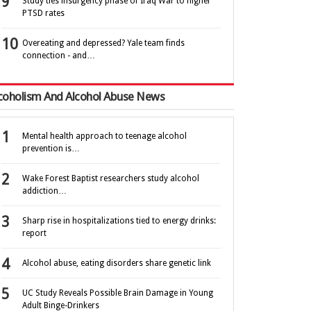
Study ties insurgency phase of Iraq War to higher
PTSD rates
Overeating and depressed? Yale team finds
connection - and…
coholism And Alcohol Abuse News
Mental health approach to teenage alcohol
prevention is…
Wake Forest Baptist researchers study alcohol
addiction…
Sharp rise in hospitalizations tied to energy drinks:
report
Alcohol abuse, eating disorders share genetic link
UC Study Reveals Possible Brain Damage in Young
Adult Binge-Drinkers