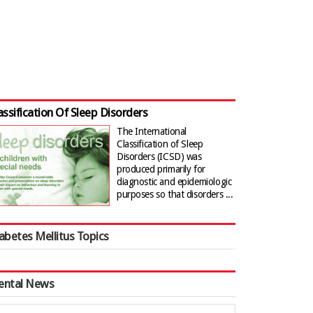
assification Of Sleep Disorders
The International
Classification of Sleep
Disorders (ICSD) was
produced primarily for
diagnostic and epidemiologic
purposes so that disorders ...
abetes Mellitus Topics
ental News