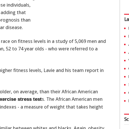
se individuals,
, adding that
La
 prognosis than
ar disease.
 race on fitness levels in a study of 5,069 men and
, 52 to 74 year olds - who were referred to a
igher fitness levels, Lavie and his team report in
older, on average, than their African American
s. The African American men
xercise stress test
ndexes - a measure of weight that takes height
Sc
imilar between whites and blacks. Again, obesity