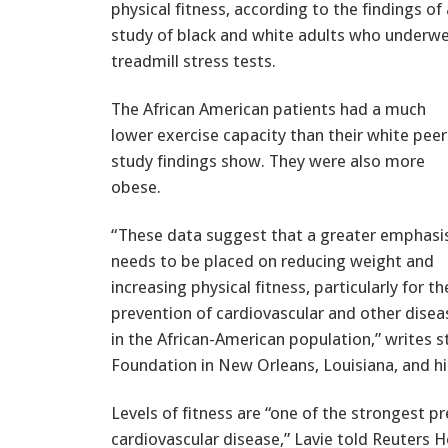
physical fitness, according to the findings of 
study of black and white adults who underw
treadmill stress tests.
The African American patients had a much
lower exercise capacity than their white peer
study findings show. They were also more
obese.
“These data suggest that a greater emphasi
needs to be placed on reducing weight and
increasing physical fitness, particularly for th
prevention of cardiovascular and other disea
in the African-American population,” writes st
Foundation in New Orleans, Louisiana, and hi
Levels of fitness are “one of the strongest pr
cardiovascular disease,” Lavie told Reuters 