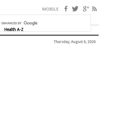
Facebook
Twitter
Google+
RSS
MOBILE
Health A-Z
Thursday, August 6, 2026