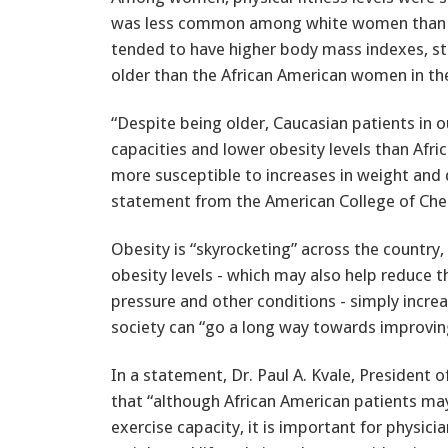
was less common among white women than 
tended to have higher body mass indexes, st
older than the African American women in th
“Despite being older, Caucasian patients in o
capacities and lower obesity levels than Af
more susceptible to increases in weight and de
statement from the American College of Ches
Obesity is “skyrocketing” across the country, 
obesity levels - which may also help reduce t
pressure and other conditions - simply increa
society can “go a long way towards improving
In a statement, Dr. Paul A. Kvale, President 
that “although African American patients may 
exercise capacity, it is important for physici