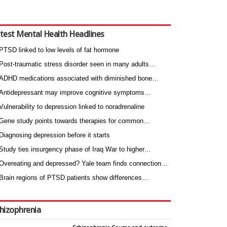
test Mental Health Headlines
PTSD linked to low levels of fat hormone
Post-traumatic stress disorder seen in many adults…
ADHD medications associated with diminished bone…
Antidepressant may improve cognitive symptoms…
Vulnerability to depression linked to noradrenaline
Gene study points towards therapies for common…
Diagnosing depression before it starts
Study ties insurgency phase of Iraq War to higher…
Overeating and depressed? Yale team finds connection…
Brain regions of PTSD patients show differences…
hizophrenia