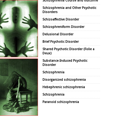
Schizophrenia Course and outcome
Schizophrenia and Other Psychotic
Disorders
Schizoaffective Disorder
Schizophreniform Disorder
Delusional Disorder
Brief Psychotic Disorder
Shared Psychotic Disorder (Folie a
Deux)
Substance-Induced Psychotic
Disorder
Schizophrenia
Disorganized schizophrenia
Hebephrenic schizophrenia
Schizophrenia
Paranoid schizophrenia