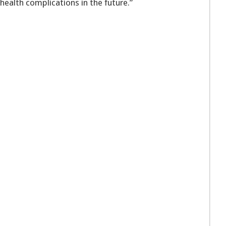
 health complications in the future.”