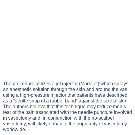
The procedure utilizes a jet injector (Madajet) which sprays
an anesthetic solution through the skin and around the vas
using a high-pressure injector that patients have described
as a “gentle snap of a rubber band” against the scrotal skin.
The authors believe that this technique may reduce men’s
fear of the pain associated with the needle puncture involved
in vasectomy and, in conjunction with the no-scalpel
vasectomy, will likely enhance the popularity of vasectomy
worldwide.