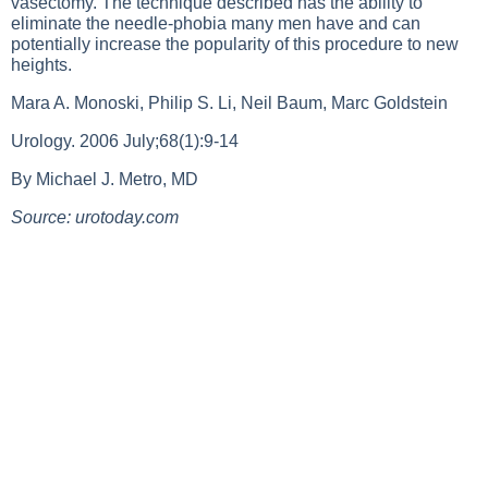
vasectomy. The technique described has the ability to
eliminate the needle-phobia many men have and can
potentially increase the popularity of this procedure to new
heights.
Mara A. Monoski, Philip S. Li, Neil Baum, Marc Goldstein
Urology. 2006 July;68(1):9-14
By Michael J. Metro, MD
Source: urotoday.com