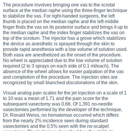
The procedure involves bringing one vas to the scrotal
surface at the median raphe using the three-finger technique
to stabilize the vas. For right-handed surgeons, the left
thumb is placed on the median raphe and the left middle
finger finds the vas on its posterior surface and brings it up to
the median raphe and the index finger stabilizes the vas on
top of the scrotum. The injector has a grove which stabilizes
the device as anesthetic is sprayed through the skin to
provide rapid anesthesia with a low volume of solution used.
Both vasa are anesthetized as the onset of the procedure.
No wheel is appreciated due to the low volume of solution
required (2 to 3 sprays on each side of 0.1 ml/each). The
absence of the wheel allows for easier palpation of the vas
and completion of the procedure. The injection sites are
recognized by small blanched discolorations of the skin.
Visual analog pain scales for the jet injection on a scale of 1
to 10 was a mean of 1.71 and the pain score for the
subsequent vasectomy was 0.66. Of 1,391 no-needle
vasectomies performed by the developer of the technique,
Dr. Ronald Weiss, no hematomas occurred which differs
from the nearly 2% incidence seen during standard
vasectomies and the 0.5% seen with the no-scalpel