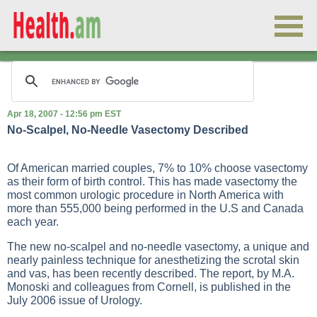
Apr 18, 2007 - 12:56 pm EST
No-Scalpel, No-Needle Vasectomy Described
Of American married couples, 7% to 10% choose vasectomy
as their form of birth control. This has made vasectomy the
most common urologic procedure in North America with
more than 555,000 being performed in the U.S and Canada
each year.
The new no-scalpel and no-needle vasectomy, a unique and
nearly painless technique for anesthetizing the scrotal skin
and vas, has been recently described. The report, by M.A.
Monoski and colleagues from Cornell, is published in the
July 2006 issue of Urology.