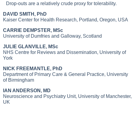
Drop-outs are a relatively crude proxy for tolerability.
DAVID SMITH, PhD
Kaiser Center for Health Research, Portland, Oregon, USA
CARRIE DEMPSTER, MSc
University of Dumfries and Galloway, Scotland
JULIE GLANVILLE, MSc
NHS Centre for Reviews and Dissemination, University of
York
NICK FREEMANTLE, PhD
Department of Primary Care & General Practice, University
of Birmingham
IAN ANDERSON, MD
Neuroscience and Psychiatry Unit, University of Manchester,
UK