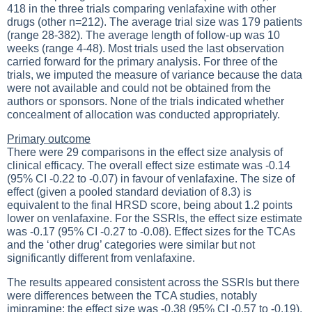
418 in the three trials comparing venlafaxine with other
drugs (other n=212). The average trial size was 179 patients
(range 28-382). The average length of follow-up was 10
weeks (range 4-48). Most trials used the last observation
carried forward for the primary analysis. For three of the
trials, we imputed the measure of variance because the data
were not available and could not be obtained from the
authors or sponsors. None of the trials indicated whether
concealment of allocation was conducted appropriately.
Primary outcome
There were 29 comparisons in the effect size analysis of
clinical efficacy. The overall effect size estimate was -0.14
(95% CI -0.22 to -0.07) in favour of venlafaxine. The size of
effect (given a pooled standard deviation of 8.3) is
equivalent to the final HRSD score, being about 1.2 points
lower on venlafaxine. For the SSRIs, the effect size estimate
was -0.17 (95% CI -0.27 to -0.08). Effect sizes for the TCAs
and the ‘other drug’ categories were similar but not
significantly different from venlafaxine.
The results appeared consistent across the SSRIs but there
were differences between the TCA studies, notably
imipramine: the effect size was -0.38 (95% CI -0.57 to -0.19),