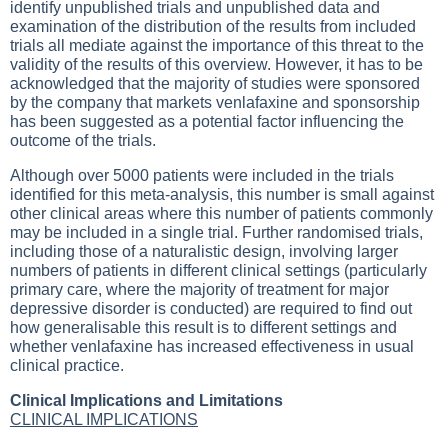
identify unpublished trials and unpublished data and
examination of the distribution of the results from included
trials all mediate against the importance of this threat to the
validity of the results of this overview. However, it has to be
acknowledged that the majority of studies were sponsored
by the company that markets venlafaxine and sponsorship
has been suggested as a potential factor influencing the
outcome of the trials.
Although over 5000 patients were included in the trials
identified for this meta-analysis, this number is small against
other clinical areas where this number of patients commonly
may be included in a single trial. Further randomised trials,
including those of a naturalistic design, involving larger
numbers of patients in different clinical settings (particularly
primary care, where the majority of treatment for major
depressive disorder is conducted) are required to find out
how generalisable this result is to different settings and
whether venlafaxine has increased effectiveness in usual
clinical practice.
Clinical Implications and Limitations
CLINICAL IMPLICATIONS