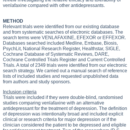
venlafaxine compared with other antidepressants.
METHOD
Relevant trials were identified from our existing database
and from systematic searches of electronic databases. The
search terms were VENLAFAXINE, EFEXOR or EFFEXOR.
Databases searched included Medline, Embase, Biosis,
PsychLit, National Research Register, Healthstar, SIGLE,
Cochrane Database of Systematic Reviews, DARE,
Cochrane Controlled Trials Register and Current Controlled
Trials. A total of 2349 trials were identified from our electronic
search strategy. We carried out a manual search of reference
lists of included studies and requested unpublished data
from authors and study sponsors.
Inclusion criteria
Trials were included if they were double-blind, randomised
studies comparing venlafaxine with an alternative
antidepressant for the treatment of depression. The definition
of depression was intentionally broad and included explicit
clinical or research criteria for major depression or if the
clinician considered the patient to be depressed and eligible