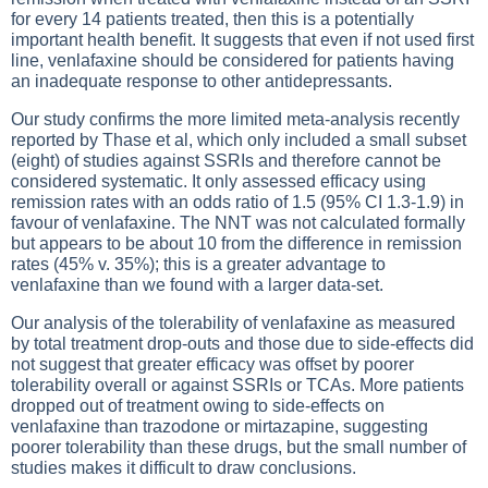
for every 14 patients treated, then this is a potentially
important health benefit. It suggests that even if not used first
line, venlafaxine should be considered for patients having
an inadequate response to other antidepressants.
Our study confirms the more limited meta-analysis recently
reported by Thase et al, which only included a small subset
(eight) of studies against SSRIs and therefore cannot be
considered systematic. It only assessed efficacy using
remission rates with an odds ratio of 1.5 (95% CI 1.3-1.9) in
favour of venlafaxine. The NNT was not calculated formally
but appears to be about 10 from the difference in remission
rates (45% v. 35%); this is a greater advantage to
venlafaxine than we found with a larger data-set.
Our analysis of the tolerability of venlafaxine as measured
by total treatment drop-outs and those due to side-effects did
not suggest that greater efficacy was offset by poorer
tolerability overall or against SSRIs or TCAs. More patients
dropped out of treatment owing to side-effects on
venlafaxine than trazodone or mirtazapine, suggesting
poorer tolerability than these drugs, but the small number of
studies makes it difficult to draw conclusions.