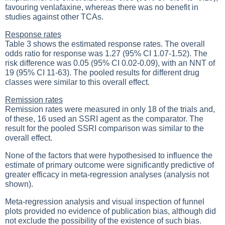
favouring venlafaxine, whereas there was no benefit in
studies against other TCAs.
Response rates
Table 3 shows the estimated response rates. The overall
odds ratio for response was 1.27 (95% CI 1.07-1.52). The
risk difference was 0.05 (95% CI 0.02-0.09), with an NNT of
19 (95% CI 11-63). The pooled results for different drug
classes were similar to this overall effect.
Remission rates
Remission rates were measured in only 18 of the trials and,
of these, 16 used an SSRI agent as the comparator. The
result for the pooled SSRI comparison was similar to the
overall effect.
None of the factors that were hypothesised to influence the
estimate of primary outcome were significantly predictive of
greater efficacy in meta-regression analyses (analysis not
shown).
Meta-regression analysis and visual inspection of funnel
plots provided no evidence of publication bias, although did
not exclude the possibility of the existence of such bias.