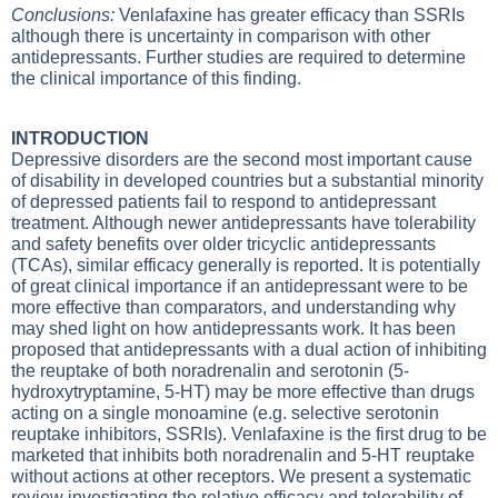
Conclusions:
Venlafaxine has greater efficacy than SSRIs
although there is uncertainty in comparison with other
antidepressants. Further studies are required to determine
the clinical importance of this finding.
INTRODUCTION
Depressive disorders are the second most important cause
of disability in developed countries but a substantial minority
of depressed patients fail to respond to antidepressant
treatment. Although newer antidepressants have tolerability
and safety benefits over older tricyclic antidepressants
(TCAs), similar efficacy generally is reported. It is potentially
of great clinical importance if an antidepressant were to be
more effective than comparators, and understanding why
may shed light on how antidepressants work. It has been
proposed that antidepressants with a dual action of inhibiting
the reuptake of both noradrenalin and serotonin (5-
hydroxytryptamine, 5-HT) may be more effective than drugs
acting on a single monoamine (e.g. selective serotonin
reuptake inhibitors, SSRIs). Venlafaxine is the first drug to be
marketed that inhibits both noradrenalin and 5-HT reuptake
without actions at other receptors. We present a systematic
review investigating the relative efficacy and tolerability of