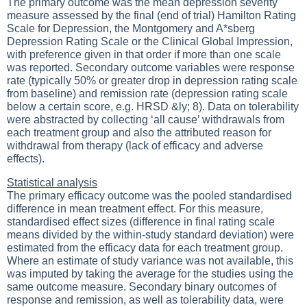
The primary outcome was the mean depression severity
measure assessed by the final (end of trial) Hamilton Rating
Scale for Depression, the Montgomery and A*sberg
Depression Rating Scale or the Clinical Global Impression,
with preference given in that order if more than one scale
was reported. Secondary outcome variables were response
rate (typically 50% or greater drop in depression rating scale
from baseline) and remission rate (depression rating scale
below a certain score, e.g. HRSD &ly; 8). Data on tolerability
were abstracted by collecting ‘all cause’ withdrawals from
each treatment group and also the attributed reason for
withdrawal from therapy (lack of efficacy and adverse
effects).
Statistical analysis
The primary efficacy outcome was the pooled standardised
difference in mean treatment effect. For this measure,
standardised effect sizes (difference in final rating scale
means divided by the within-study standard deviation) were
estimated from the efficacy data for each treatment group.
Where an estimate of study variance was not available, this
was imputed by taking the average for the studies using the
same outcome measure. Secondary binary outcomes of
response and remission, as well as tolerability data, were