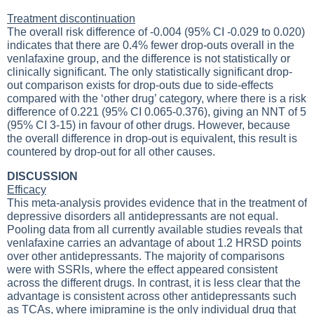
Treatment discontinuation
The overall risk difference of -0.004 (95% CI -0.029 to 0.020)
indicates that there are 0.4% fewer drop-outs overall in the
venlafaxine group, and the difference is not statistically or
clinically significant. The only statistically significant drop-
out comparison exists for drop-outs due to side-effects
compared with the ‘other drug’ category, where there is a risk
difference of 0.221 (95% CI 0.065-0.376), giving an NNT of 5
(95% CI 3-15) in favour of other drugs. However, because
the overall difference in drop-out is equivalent, this result is
countered by drop-out for all other causes.
DISCUSSION
Efficacy
This meta-analysis provides evidence that in the treatment of
depressive disorders all antidepressants are not equal.
Pooling data from all currently available studies reveals that
venlafaxine carries an advantage of about 1.2 HRSD points
over other antidepressants. The majority of comparisons
were with SSRIs, where the effect appeared consistent
across the different drugs. In contrast, it is less clear that the
advantage is consistent across other antidepressants such
as TCAs, where imipramine is the only individual drug that