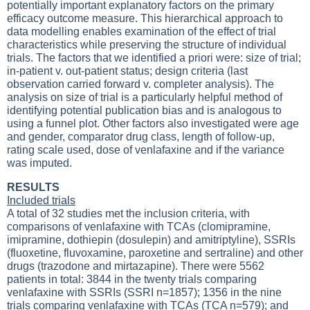
potentially important explanatory factors on the primary
efficacy outcome measure. This hierarchical approach to
data modelling enables examination of the effect of trial
characteristics while preserving the structure of individual
trials. The factors that we identified a priori were: size of trial;
in-patient v. out-patient status; design criteria (last
observation carried forward v. completer analysis). The
analysis on size of trial is a particularly helpful method of
identifying potential publication bias and is analogous to
using a funnel plot. Other factors also investigated were age
and gender, comparator drug class, length of follow-up,
rating scale used, dose of venlafaxine and if the variance
was imputed.
RESULTS
Included trials
A total of 32 studies met the inclusion criteria, with
comparisons of venlafaxine with TCAs (clomipramine,
imipramine, dothiepin (dosulepin) and amitriptyline), SSRIs
(fluoxetine, fluvoxamine, paroxetine and sertraline) and other
drugs (trazodone and mirtazapine). There were 5562
patients in total: 3844 in the twenty trials comparing
venlafaxine with SSRIs (SSRI n=1857); 1356 in the nine
trials comparing venlafaxine with TCAs (TCA n=579); and