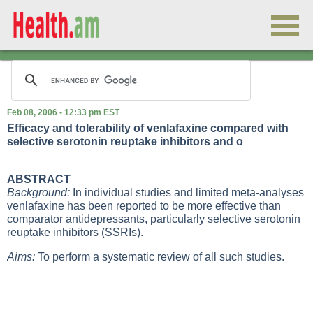
Feb 08, 2006 - 12:33 pm EST
Efficacy and tolerability of venlafaxine compared with
selective serotonin reuptake inhibitors and o
ABSTRACT
Background:
In individual studies and limited meta-analyses
venlafaxine has been reported to be more effective than
comparator antidepressants, particularly selective serotonin
reuptake inhibitors (SSRIs).
Aims:
To perform a systematic review of all such studies.