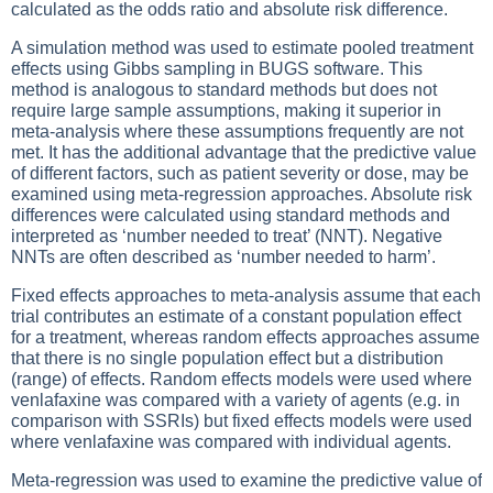
calculated as the odds ratio and absolute risk difference.
A simulation method was used to estimate pooled treatment
effects using Gibbs sampling in BUGS software. This
method is analogous to standard methods but does not
require large sample assumptions, making it superior in
meta-analysis where these assumptions frequently are not
met. It has the additional advantage that the predictive value
of different factors, such as patient severity or dose, may be
examined using meta-regression approaches. Absolute risk
differences were calculated using standard methods and
interpreted as ‘number needed to treat’ (NNT). Negative
NNTs are often described as ‘number needed to harm’.
Fixed effects approaches to meta-analysis assume that each
trial contributes an estimate of a constant population effect
for a treatment, whereas random effects approaches assume
that there is no single population effect but a distribution
(range) of effects. Random effects models were used where
venlafaxine was compared with a variety of agents (e.g. in
comparison with SSRIs) but fixed effects models were used
where venlafaxine was compared with individual agents.
Meta-regression was used to examine the predictive value of