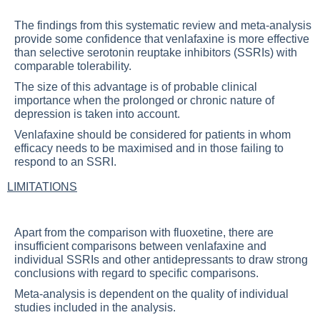
The findings from this systematic review and meta-analysis
provide some confidence that venlafaxine is more effective
than selective serotonin reuptake inhibitors (SSRIs) with
comparable tolerability.
The size of this advantage is of probable clinical
importance when the prolonged or chronic nature of
depression is taken into account.
Venlafaxine should be considered for patients in whom
efficacy needs to be maximised and in those failing to
respond to an SSRI.
LIMITATIONS
Apart from the comparison with fluoxetine, there are
insufficient comparisons between venlafaxine and
individual SSRIs and other antidepressants to draw strong
conclusions with regard to specific comparisons.
Meta-analysis is dependent on the quality of individual
studies included in the analysis.