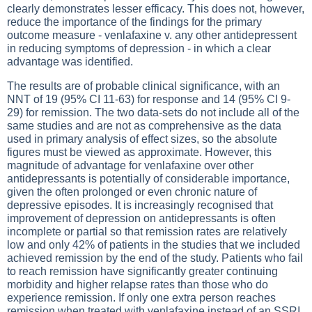
clearly demonstrates lesser efficacy. This does not, however,
reduce the importance of the findings for the primary
outcome measure - venlafaxine v. any other antidepressent
in reducing symptoms of depression - in which a clear
advantage was identified.
The results are of probable clinical significance, with an
NNT of 19 (95% CI 11-63) for response and 14 (95% CI 9-
29) for remission. The two data-sets do not include all of the
same studies and are not as comprehensive as the data
used in primary analysis of effect sizes, so the absolute
figures must be viewed as approximate. However, this
magnitude of advantage for venlafaxine over other
antidepressants is potentially of considerable importance,
given the often prolonged or even chronic nature of
depressive episodes. It is increasingly recognised that
improvement of depression on antidepressants is often
incomplete or partial so that remission rates are relatively
low and only 42% of patients in the studies that we included
achieved remission by the end of the study. Patients who fail
to reach remission have significantly greater continuing
morbidity and higher relapse rates than those who do
experience remission. If only one extra person reaches
remission when treated with venlafaxine instead of an SSRI