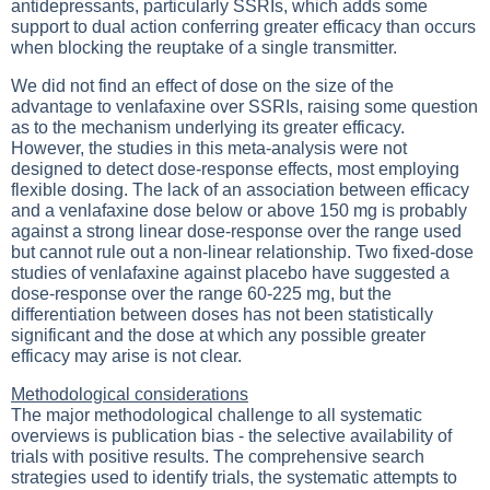
antidepressants, particularly SSRIs, which adds some
support to dual action conferring greater efficacy than occurs
when blocking the reuptake of a single transmitter.
We did not find an effect of dose on the size of the
advantage to venlafaxine over SSRIs, raising some question
as to the mechanism underlying its greater efficacy.
However, the studies in this meta-analysis were not
designed to detect dose-response effects, most employing
flexible dosing. The lack of an association between efficacy
and a venlafaxine dose below or above 150 mg is probably
against a strong linear dose-response over the range used
but cannot rule out a non-linear relationship. Two fixed-dose
studies of venlafaxine against placebo have suggested a
dose-response over the range 60-225 mg, but the
differentiation between doses has not been statistically
significant and the dose at which any possible greater
efficacy may arise is not clear.
Methodological considerations
The major methodological challenge to all systematic
overviews is publication bias - the selective availability of
trials with positive results. The comprehensive search
strategies used to identify trials, the systematic attempts to