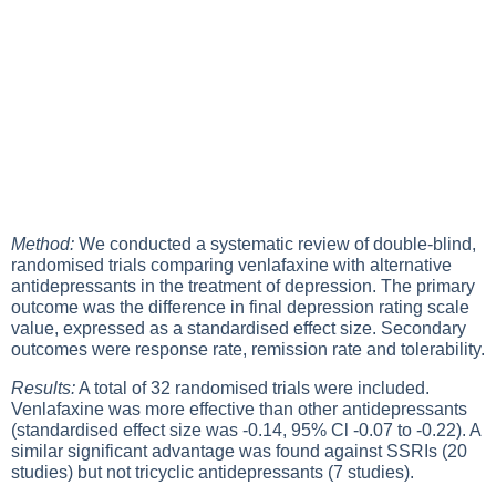
Method:
We conducted a systematic review of double-blind,
randomised trials comparing venlafaxine with alternative
antidepressants in the treatment of depression. The primary
outcome was the difference in final depression rating scale
value, expressed as a standardised effect size. Secondary
outcomes were response rate, remission rate and tolerability.
Results:
A total of 32 randomised trials were included.
Venlafaxine was more effective than other antidepressants
(standardised effect size was -0.14, 95% Cl -0.07 to -0.22). A
similar significant advantage was found against SSRIs (20
studies) but not tricyclic antidepressants (7 studies).