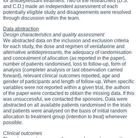
for antidepressant treatment. Two of the researchers (D.S.
and C.D.) made an independent assessment of each
potentially eligible study and disagreements were resolved
through discussion within the team.
Data abstraction
Design characteristics and quality assessment
We abstracted data on the inclusion and exclusion criteria
for each study, the dose and regimen of venlafaxine and
alternative antidepressants, the adequacy of randomisation
and concealment of allocation (as reported in the paper),
number of patients randomised, loss to follow-up, form of
analysis (completer analysis or last observation carried
forward), relevant clinical outcomes reported, age and
gender of participants and length of follow-up. When specific
variables were not reported within a given trial, the authors
of the paper were contacted to obtain the missing data. If this
was unsuccessful, we contacted the sponsors. Data were
abstracted on all available patients randomised in the trials
and patients were analysed on the basis of initial random
allocation to treatment group (intention to treat) whenever
possible.
Clinical outcomes