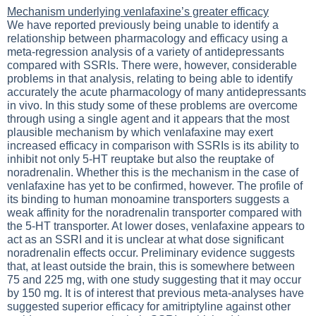
Mechanism underlying venlafaxine’s greater efficacy
We have reported previously being unable to identify a
relationship between pharmacology and efficacy using a
meta-regression analysis of a variety of antidepressants
compared with SSRIs. There were, however, considerable
problems in that analysis, relating to being able to identify
accurately the acute pharmacology of many antidepressants
in vivo. In this study some of these problems are overcome
through using a single agent and it appears that the most
plausible mechanism by which venlafaxine may exert
increased efficacy in comparison with SSRIs is its ability to
inhibit not only 5-HT reuptake but also the reuptake of
noradrenalin. Whether this is the mechanism in the case of
venlafaxine has yet to be confirmed, however. The profile of
its binding to human monoamine transporters suggests a
weak affinity for the noradrenalin transporter compared with
the 5-HT transporter. At lower doses, venlafaxine appears to
act as an SSRI and it is unclear at what dose significant
noradrenalin effects occur. Preliminary evidence suggests
that, at least outside the brain, this is somewhere between
75 and 225 mg, with one study suggesting that it may occur
by 150 mg. It is of interest that previous meta-analyses have
suggested superior efficacy for amitriptyline against other